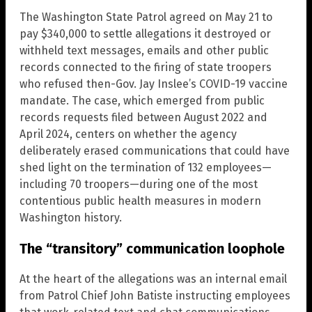
The Washington State Patrol agreed on May 21 to
pay $340,000 to settle allegations it destroyed or
withheld text messages, emails and other public
records connected to the firing of state troopers
who refused then-Gov. Jay Inslee’s COVID-19 vaccine
mandate. The case, which emerged from public
records requests filed between August 2022 and
April 2024, centers on whether the agency
deliberately erased communications that could have
shed light on the termination of 132 employees—
including 70 troopers—during one of the most
contentious public health measures in modern
Washington history.
The “transitory” communication loophole
At the heart of the allegations was an internal email
from Patrol Chief John Batiste instructing employees