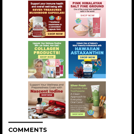
COMMENTS