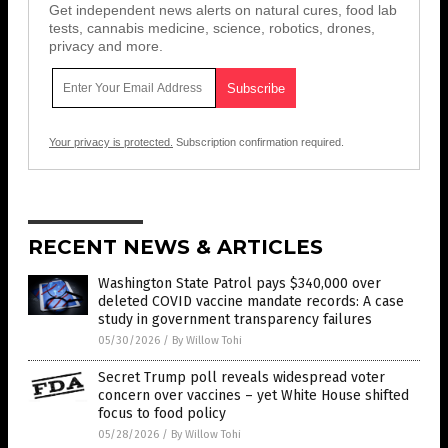
Get independent news alerts on natural cures, food lab
tests, cannabis medicine, science, robotics, drones,
privacy and more.
Your privacy is protected.
Subscription confirmation required.
RECENT NEWS & ARTICLES
Washington State Patrol pays $340,000 over
deleted COVID vaccine mandate records: A case
study in government transparency failures
05/30/2026
/
By Willow Tohi
Secret Trump poll reveals widespread voter
concern over vaccines – yet White House shifted
focus to food policy
05/28/2026
/
By Willow Tohi