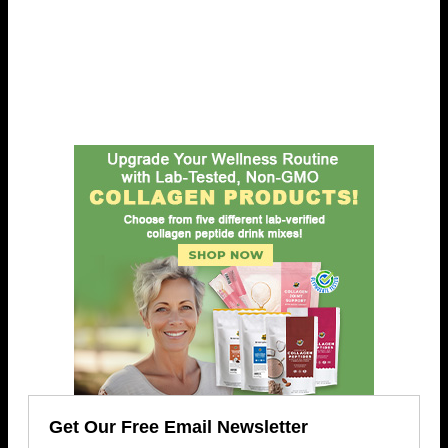
Get Our Free Email Newsletter