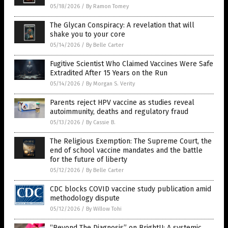
05/18/2026
/
By Ramon Tomey
The Glycan Conspiracy: A revelation that will
shake you to your core
05/14/2026
/
By Belle Carter
Fugitive Scientist Who Claimed Vaccines Were Safe
Extradited After 15 Years on the Run
05/14/2026
/
By Morgan S. Verity
Parents reject HPV vaccine as studies reveal
autoimmunity, deaths and regulatory fraud
05/13/2026
/
By Cassie B.
The Religious Exemption: The Supreme Court, the
end of school vaccine mandates and the battle
for the future of liberty
05/12/2026
/
By Belle Carter
CDC blocks COVID vaccine study publication amid
methodology dispute
05/12/2026
/
By Willow Tohi
“Beyond The Diagnosis” on BrightU: A systemic