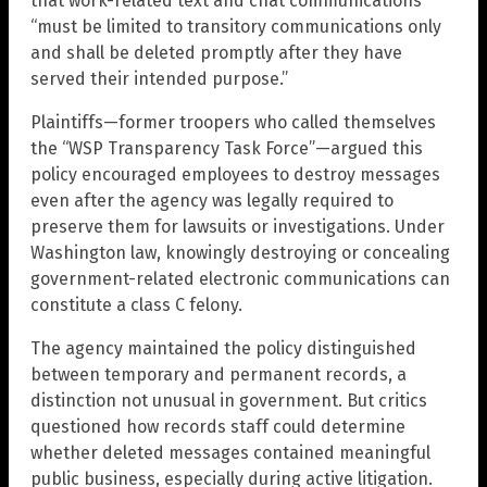
that work-related text and chat communications
“must be limited to transitory communications only
and shall be deleted promptly after they have
served their intended purpose.”
Plaintiffs—former troopers who called themselves
the “WSP Transparency Task Force”—argued this
policy encouraged employees to destroy messages
even after the agency was legally required to
preserve them for lawsuits or investigations. Under
Washington law, knowingly destroying or concealing
government-related electronic communications can
constitute a class C felony.
The agency maintained the policy distinguished
between temporary and permanent records, a
distinction not unusual in government. But critics
questioned how records staff could determine
whether deleted messages contained meaningful
public business, especially during active litigation.