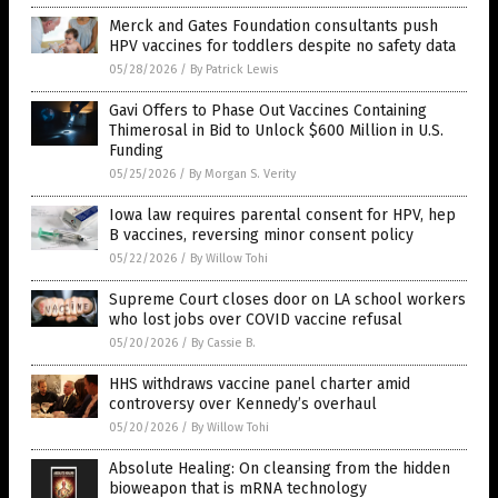
Merck and Gates Foundation consultants push
HPV vaccines for toddlers despite no safety data
05/28/2026
/
By Patrick Lewis
Gavi Offers to Phase Out Vaccines Containing
Thimerosal in Bid to Unlock $600 Million in U.S.
Funding
05/25/2026
/
By Morgan S. Verity
Iowa law requires parental consent for HPV, hep
B vaccines, reversing minor consent policy
05/22/2026
/
By Willow Tohi
Supreme Court closes door on LA school workers
who lost jobs over COVID vaccine refusal
05/20/2026
/
By Cassie B.
HHS withdraws vaccine panel charter amid
controversy over Kennedy’s overhaul
05/20/2026
/
By Willow Tohi
Absolute Healing: On cleansing from the hidden
bioweapon that is mRNA technology