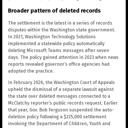
Broader pattern of deleted records
The settlement is the latest in a series of records
disputes within the Washington state government.
In 2021, Washington Technology Solutions
implemented a statewide policy automatically
deleting Microsoft Teams messages after seven
days. The policy gained attention in 2023 when news
reports revealed governor’s office agencies had
adopted the practice.
In February 2026, the Washington Court of Appeals
upheld the dismissal of a separate lawsuit against
the state over deleted messages connected to a
McClatchy reporter’s public records request. Earlier
that year, Gov. Bob Ferguson suspended the auto-
deletion policy following a $225,000 settlement
involving the Department of Children, Youth and