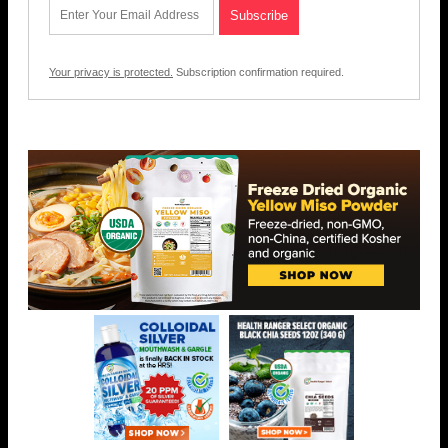
Your privacy is protected.
Subscription confirmation required.