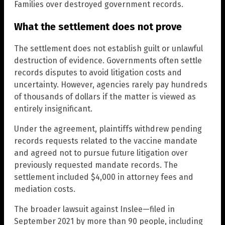
Families over destroyed government records.
What the settlement does not prove
The settlement does not establish guilt or unlawful
destruction of evidence. Governments often settle
records disputes to avoid litigation costs and
uncertainty. However, agencies rarely pay hundreds
of thousands of dollars if the matter is viewed as
entirely insignificant.
Under the agreement, plaintiffs withdrew pending
records requests related to the vaccine mandate
and agreed not to pursue future litigation over
previously requested mandate records. The
settlement included $4,000 in attorney fees and
mediation costs.
The broader lawsuit against Inslee—filed in
September 2021 by more than 90 people, including