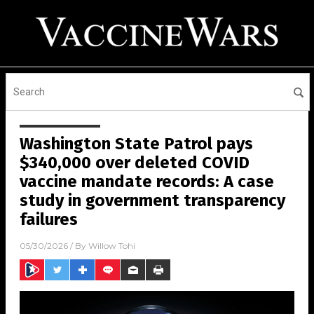
Washington State Patrol pays
$340,000 over deleted COVID
vaccine mandate records: A case
study in government transparency
failures
05/30/2026
/ By
Willow Tohi