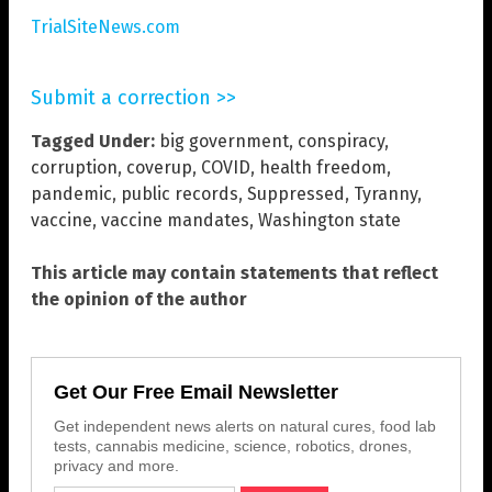
TrialSiteNews.com
Submit a correction >>
Tagged Under:
big government
,
conspiracy
,
corruption
,
coverup
,
COVID
,
health freedom
,
pandemic
,
public records
,
Suppressed
,
Tyranny
,
vaccine
,
vaccine mandates
,
Washington state
This article may contain statements that reflect
the opinion of the author
Get Our Free Email Newsletter
Get independent news alerts on natural cures, food lab
tests, cannabis medicine, science, robotics, drones,
privacy and more.