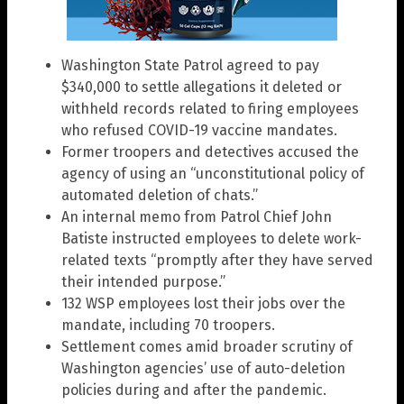
Washington State Patrol agreed to pay
$340,000 to settle allegations it deleted or
withheld records related to firing employees
who refused COVID-19 vaccine mandates.
Former troopers and detectives accused the
agency of using an “unconstitutional policy of
automated deletion of chats.”
An internal memo from Patrol Chief John
Batiste instructed employees to delete work-
related texts “promptly after they have served
their intended purpose.”
132 WSP employees lost their jobs over the
mandate, including 70 troopers.
Settlement comes amid broader scrutiny of
Washington agencies’ use of auto-deletion
policies during and after the pandemic.