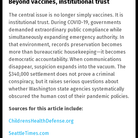
Beyond vaccines, institutional trust
The central issue is no longer simply vaccines. It is
institutional trust. During COVID-19, governments
demanded extraordinary public compliance while
simultaneously expanding emergency authority. In
that environment, records preservation becomes
more than bureaucratic housekeeping—it becomes
democratic accountability. When communications
disappear, suspicion expands into the vacuum. The
$340,000 settlement does not prove a criminal
conspiracy, but it raises serious questions about
whether Washington state agencies systematically
obscured the human cost of their pandemic policies.
Sources for this article include:
ChildrensHealthDefense.org
SeattleTimes.com