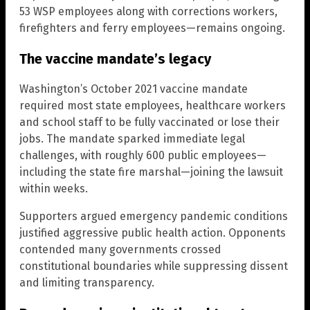
53 WSP employees along with corrections workers,
firefighters and ferry employees—remains ongoing.
The vaccine mandate’s legacy
Washington’s October 2021 vaccine mandate
required most state employees, healthcare workers
and school staff to be fully vaccinated or lose their
jobs. The mandate sparked immediate legal
challenges, with roughly 600 public employees—
including the state fire marshal—joining the lawsuit
within weeks.
Supporters argued emergency pandemic conditions
justified aggressive public health action. Opponents
contended many governments crossed
constitutional boundaries while suppressing dissent
and limiting transparency.