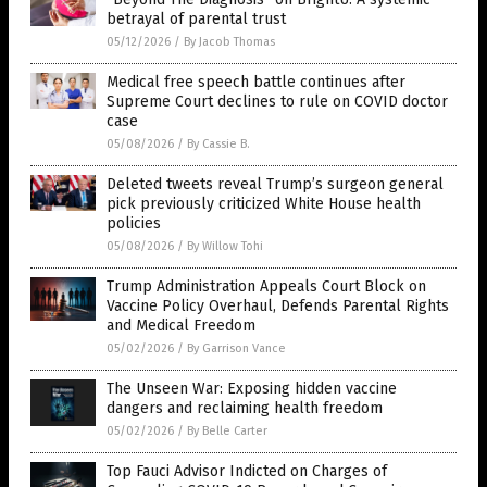
betrayal of parental trust
05/12/2026
/
By Jacob Thomas
Medical free speech battle continues after
Supreme Court declines to rule on COVID doctor
case
05/08/2026
/
By Cassie B.
Deleted tweets reveal Trump’s surgeon general
pick previously criticized White House health
policies
05/08/2026
/
By Willow Tohi
Trump Administration Appeals Court Block on
Vaccine Policy Overhaul, Defends Parental Rights
and Medical Freedom
05/02/2026
/
By Garrison Vance
The Unseen War: Exposing hidden vaccine
dangers and reclaiming health freedom
05/02/2026
/
By Belle Carter
Top Fauci Advisor Indicted on Charges of