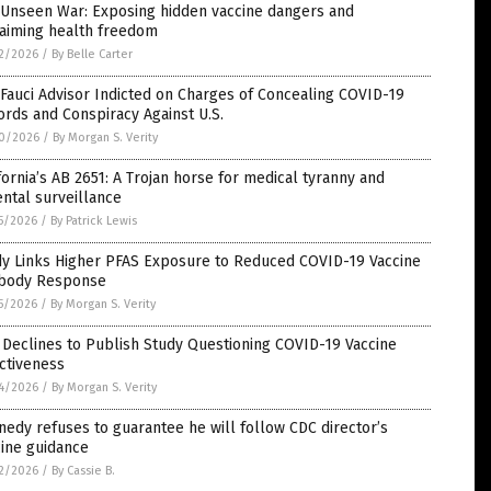
 Unseen War: Exposing hidden vaccine dangers and
laiming health freedom
2/2026
/
By Belle Carter
Fauci Advisor Indicted on Charges of Concealing COVID-19
rds and Conspiracy Against U.S.
0/2026
/
By Morgan S. Verity
fornia’s AB 2651: A Trojan horse for medical tyranny and
ntal surveillance
5/2026
/
By Patrick Lewis
dy Links Higher PFAS Exposure to Reduced COVID-19 Vaccine
ibody Response
5/2026
/
By Morgan S. Verity
Declines to Publish Study Questioning COVID-19 Vaccine
ctiveness
4/2026
/
By Morgan S. Verity
edy refuses to guarantee he will follow CDC director’s
ine guidance
2/2026
/
By Cassie B.