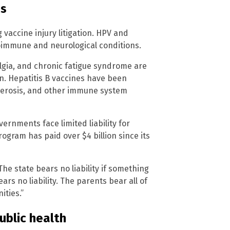
ns
 vaccine injury litigation. HPV and
toimmune and neurological conditions.
lgia, and chronic fatigue syndrome are
n. Hepatitis B vaccines have been
clerosis, and other immune system
ernments face limited liability for
ogram has paid over $4 billion since its
e state bears no liability if something
rs no liability. The parents bear all of
ities.”
ublic health