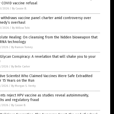
 COVID vaccine refusal
0/2026
/
By Cassie B.
 withdraws vaccine panel charter amid controversy over
nedy’s overhaul
0/2026
/
By Willow Tohi
lute Healing: On cleansing from the hidden bioweapon that
mRNA technology
8/2026
/
By Ramon Tomey
Glycan Conspiracy: A revelation that will shake you to your
e
4/2026
/
By Belle Carter
tive Scientist Who Claimed Vaccines Were Safe Extradited
r 15 Years on the Run
4/2026
/
By Morgan S. Verity
nts reject HPV vaccine as studies reveal autoimmunity,
hs and regulatory fraud
3/2026
/
By Cassie B.