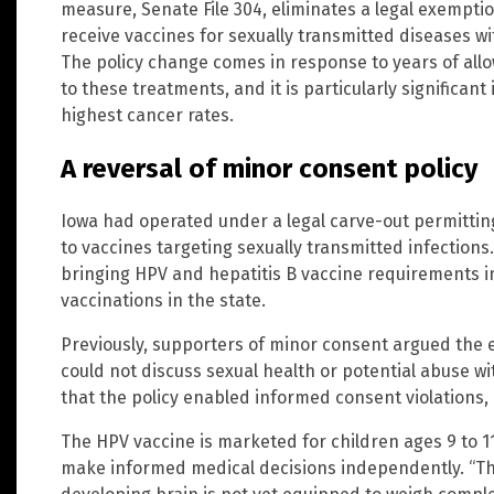
measure, Senate File 304, eliminates a legal exempti
receive vaccines for sexually transmitted diseases w
The policy change comes in response to years of all
to these treatments, and it is particularly significan
highest cancer rates.
A reversal of minor consent policy
Iowa had operated under a legal carve-out permitti
to vaccines targeting sexually transmitted infections
bringing HPV and hepatitis B vaccine requirements in 
vaccinations in the state.
Previously, supporters of minor consent argued the
could not discuss sexual health or potential abuse wi
that the policy enabled informed consent violations, 
The HPV vaccine is marketed for children ages 9 to 1
make informed medical decisions independently. “Th