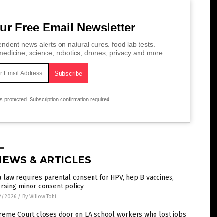
ur Free Email Newsletter
ndent news alerts on natural cures, food lab tests,
edicine, science, robotics, drones, privacy and more.
is protected.
Subscription confirmation required.
NEWS & ARTICLES
 law requires parental consent for HPV, hep B vaccines,
rsing minor consent policy
2/2026
/
By Willow Tohi
reme Court closes door on LA school workers who lost jobs