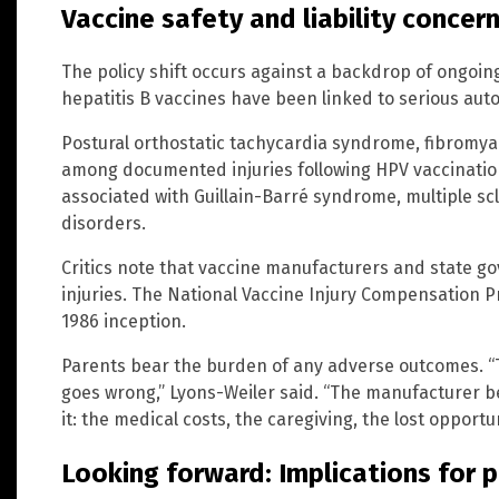
Vaccine safety and liability concer
The policy shift occurs against a backdrop of ongoing
hepatitis B vaccines have been linked to serious au
Postural orthostatic tachycardia syndrome, fibromya
among documented injuries following HPV vaccinatio
associated with Guillain-Barré syndrome, multiple s
disorders.
Critics note that vaccine manufacturers and state gov
injuries. The National Vaccine Injury Compensation Pr
1986 inception.
Parents bear the burden of any adverse outcomes. “Th
goes wrong,” Lyons-Weiler said. “The manufacturer bea
it: the medical costs, the caregiving, the lost opportun
Looking forward: Implications for p