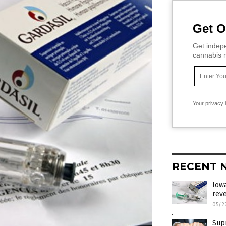
Get O
Get indepe
cannabis m
Your privacy 
RECENT 
Iowa
reve
05/2
Sup