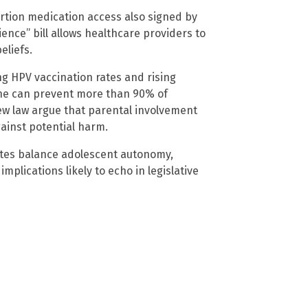
bortion medication access also signed by
nce” bill allows healthcare providers to
eliefs.
ng HPV vaccination rates and rising
ine can prevent more than 90% of
ew law argue that parental involvement
gainst potential harm.
tates balance adolescent autonomy,
implications likely to echo in legislative