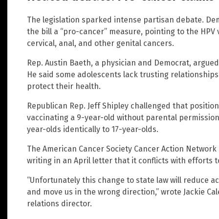
The legislation sparked intense partisan debate. De
the bill a “pro-cancer” measure, pointing to the HPV 
cervical, anal, and other genital cancers.
Rep. Austin Baeth, a physician and Democrat, argued 
He said some adolescents lack trusting relationships
protect their health.
Republican Rep. Jeff Shipley challenged that positi
vaccinating a 9-year-old without parental permission
year-olds identically to 17-year-olds.
The American Cancer Society Cancer Action Network u
writing in an April letter that it conflicts with efforts
“Unfortunately this change to state law will reduce 
and move us in the wrong direction,” wrote Jackie Ca
relations director.