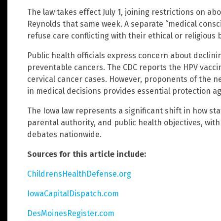
The law takes effect July 1, joining restrictions on a
Reynolds that same week. A separate “medical conscie
refuse care conflicting with their ethical or religious b
Public health officials express concern about declini
preventable cancers. The CDC reports the HPV vacc
cervical cancer cases. However, proponents of the n
in medical decisions provides essential protection a
The Iowa law represents a significant shift in how s
parental authority, and public health objectives, with 
debates nationwide.
Sources for this article include:
ChildrensHealthDefense.org
IowaCapitalDispatch.com
DesMoinesRegister.com