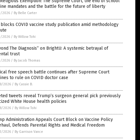
Religious Exemption: The Supreme Court, the end of school
ine mandates and the battle for the future of liberty
2/2026
/
By Belle Carter
 blocks COVID vaccine study publication amid methodology
pute
2/2026
/
By Willow Tohi
ond The Diagnosis” on BrightU: A systemic betrayal of
ntal trust
2/2026
/
By Jacob Thomas
cal free speech battle continues after Supreme Court
ines to rule on COVID doctor case
8/2026
/
By Cassie B.
eted tweets reveal Trump’s surgeon general pick previously
icized White House health policies
8/2026
/
By Willow Tohi
p Administration Appeals Court Block on Vaccine Policy
rhaul, Defends Parental Rights and Medical Freedom
2/2026
/
By Garrison Vance