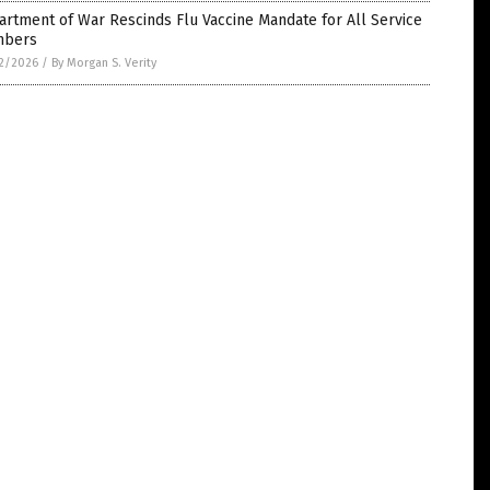
rtment of War Rescinds Flu Vaccine Mandate for All Service
bers
2/2026
/
By Morgan S. Verity