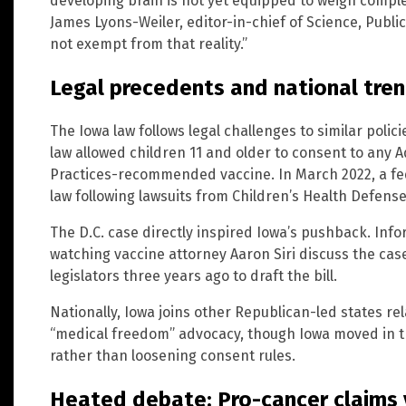
developing brain is not yet equipped to weigh complex
James Lyons-Weiler, editor-in-chief of Science, Publi
not exempt from that reality.”
Legal precedents and national tre
The Iowa law follows legal challenges to similar polic
law allowed children 11 and older to consent to any
Practices-recommended vaccine. In March 2022, a fe
law following lawsuits from Children’s Health Defense 
The D.C. case directly inspired Iowa’s pushback. Inf
watching vaccine attorney Aaron Siri discuss the c
legislators three years ago to draft the bill.
Nationally, Iowa joins other Republican-led states r
“medical freedom” advocacy, though Iowa moved in th
rather than loosening consent rules.
Heated debate: Pro-cancer claims v