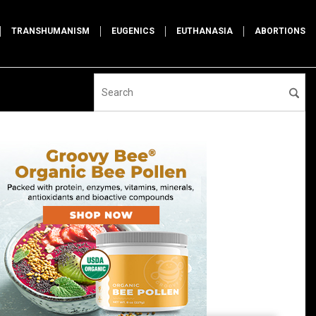
TRANSHUMANISM
EUGENICS
EUTHANASIA
ABORTIONS