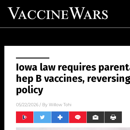
Iowa law requires parent
hep B vaccines, reversin
policy
05/22/2026
/ By
Willow Tohi