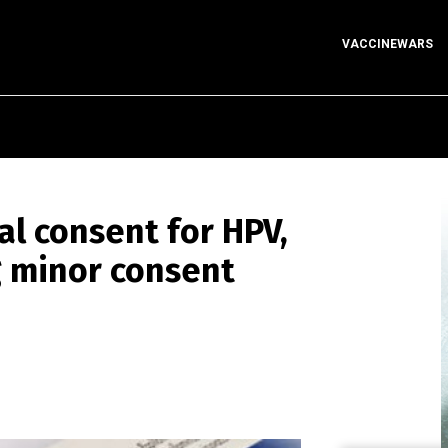
VACCINEWARS
al consent for HPV,
g minor consent