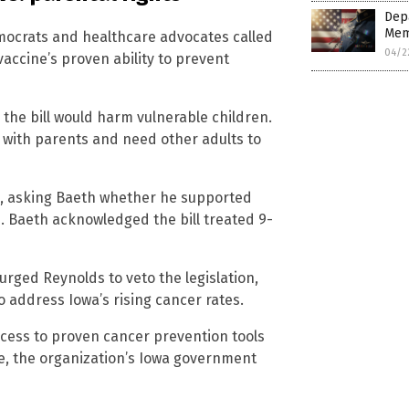
Depa
Mem
mocrats and healthcare advocates called
04/2
vaccine’s proven ability to prevent
the bill would harm vulnerable children.
 with parents and need other adults to
on, asking Baeth whether he supported
. Baeth acknowledged the bill treated 9-
rged Reynolds to veto the legislation,
 to address Iowa’s rising cancer rates.
access to proven cancer prevention tools
le, the organization’s Iowa government