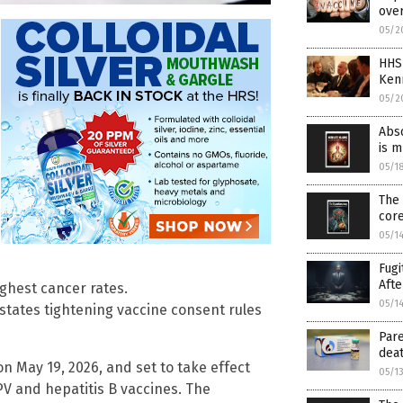
over
05/2
HHS
Ken
05/2
Abso
is 
05/1
The 
cor
05/1
Fugi
Afte
ghest cancer rates.
05/1
states tightening vaccine consent rules
Pare
deat
n May 19, 2026, and set to take effect
05/1
PV and hepatitis B vaccines. The