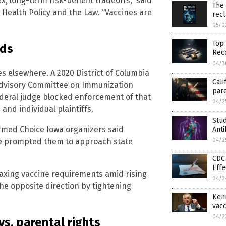
, long-term risk-benefit tradeoffs,” said
The
c Health Policy and the Law. “Vaccines are
rec
05/0
Top 
nds
Reco
04/3
ies elsewhere. A 2020 District of Columbia
Cali
 Advisory Committee on Immunization
pare
deral judge blocked enforcement of that
04/2
and individual plaintiffs.
Stu
ormed Choice Iowa organizers said
Ant
04/2
ase prompted them to approach state
CDC 
Effe
elaxing vaccine requirements amid rising
04/2
e opposite direction by tightening
Kenn
vacc
04/2
s. parental rights