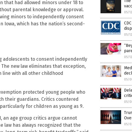
The 
on that had allowed minors under 18 to
vacc
ithout parental knowledge or approval.
05/1
owing minors to independently consent
CDC
t in Iowa, which has the nation’s second-
dis
05/1
“Bey
pare
05/1
ng adolescents to consent independently
. The new law eliminates that exception,
Medi
line with all other childhood
decl
05/0
Del
 exemption protected young people who
crit
th their guardians. Critics countered
05/0
particularly for children as young as 9.
Trum
1, an age group critics argue cannot
Ove
05/0
e law has always recognized that the