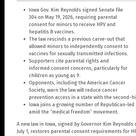
Iowa Gov. Kim Reynolds signed Senate File
304 on May 19, 2026, requiring parental
consent for minors to receive HPV and
hepatitis B vaccines.
The law rescinds a previous carve-out that
allowed minors to independently consent to
vaccines for sexually transmitted infections.
Supporters cite parental rights and
informed consent concerns, particularly for
children as young as 9.
Opponents, including the American Cancer
Society, warn the law will reduce cancer
prevention access in a state with the second-hi
Iowa joins a growing number of Republican-led 
amid the “medical freedom” movement.
A new law in Iowa, signed by Governor Kim Reynolds o
July 1, restores parental consent requirements for H