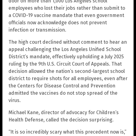
door on more than 1,000 Los Angeles school
employees who lost their jobs rather than submit to
a COVID-19 vaccine mandate that even government
officials now acknowledge does not prevent
infection or transmission.
The high court declined without comment to hear an
appeal challenging the Los Angeles Unified School
District’s mandate, effectively upholding a July 2025
ruling by the 9th U.S. Circuit Court of Appeals. That
decision allowed the nation’s second-largest school
district to require shots for all employees, even after
the Centers for Disease Control and Prevention
admitted the vaccines do not stop spread of the
virus.
Michael Kane, director of advocacy for Children’s
Health Defense, called the decision surprising.
“It is so incredibly scary what this precedent now is,”