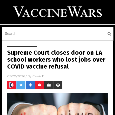
Supreme Court closes door on LA
school workers who lost jobs over
COVID vaccine refusal
05/20/2026
/ By
Cassie B.