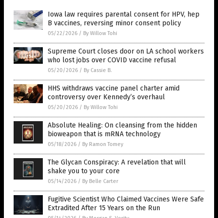
Iowa law requires parental consent for HPV, hep
B vaccines, reversing minor consent policy
05/22/2026
/
By Willow Tohi
Supreme Court closes door on LA school workers
who lost jobs over COVID vaccine refusal
05/20/2026
/
By Cassie B.
HHS withdraws vaccine panel charter amid
controversy over Kennedy’s overhaul
05/20/2026
/
By Willow Tohi
Absolute Healing: On cleansing from the hidden
bioweapon that is mRNA technology
05/18/2026
/
By Ramon Tomey
The Glycan Conspiracy: A revelation that will
shake you to your core
05/14/2026
/
By Belle Carter
Fugitive Scientist Who Claimed Vaccines Were Safe
Extradited After 15 Years on the Run