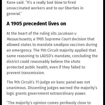
Kane said. “It’s a really bad blow to fired
unvaccinated workers and to our liberties in
general.”
A 1905 precedent lives on
At the heart of the ruling sits
Jacobson v.
Massachusetts
, a 1905 Supreme Court decision that
allowed states to mandate smallpox vaccines during
an emergency. The 9th Circuit majority applied that
same reasoning to LAUSD’s mandate, concluding the
district could reasonably believe the shots
protected public health, even if they failed to
prevent transmission.
The 9th Circuit’s 11-judge en banc panel was not
unanimous. Dissenting judges warned the majority’s
logic grants government extraordinary power.
“The majority’s opinion comes perilously close to