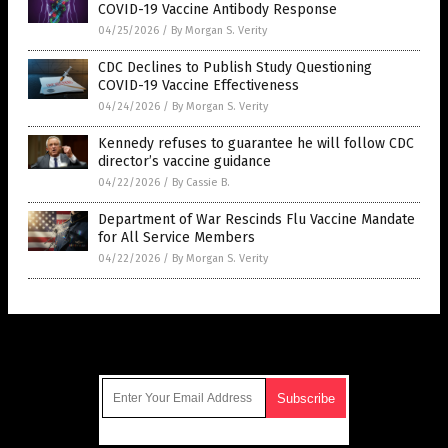
COVID-19 Vaccine Antibody Response
04/25/2026
/
By Morgan S. Verity
CDC Declines to Publish Study Questioning
COVID-19 Vaccine Effectiveness
04/24/2026
/
By Morgan S. Verity
Kennedy refuses to guarantee he will follow CDC
director’s vaccine guidance
04/22/2026
/
By Cassie B.
Department of War Rescinds Flu Vaccine Mandate
for All Service Members
04/22/2026
/
By Morgan S. Verity
Get Our Free Email Newsletter