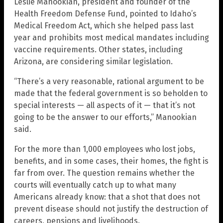
Leslie Manookian, president and founder of the
Health Freedom Defense Fund, pointed to Idaho’s
Medical Freedom Act, which she helped pass last
year and prohibits most medical mandates including
vaccine requirements. Other states, including
Arizona, are considering similar legislation.
“There’s a very reasonable, rational argument to be
made that the federal government is so beholden to
special interests — all aspects of it — that it’s not
going to be the answer to our efforts,” Manookian
said.
For the more than 1,000 employees who lost jobs,
benefits, and in some cases, their homes, the fight is
far from over. The question remains whether the
courts will eventually catch up to what many
Americans already know: that a shot that does not
prevent disease should not justify the destruction of
careers, pensions and livelihoods.