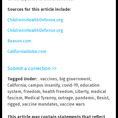
Sources for this article include:
ChildrensHealthDefense.org
ChildrensHealthDefense.org
Reason.com
CaliforniaGlobe.com
Submit a correction >>
Tagged Under:
. vaccines
,
big government
,
California
,
campus insanity
,
covid-19
,
education
system
,
freedom
,
health freedom
,
Liberty
,
medical
fascism
,
Medical Tyranny
,
outrage
,
pandemic
,
Resist
,
rigged
,
vaccine mandates
,
vaccine wars
This article may contain statements that reflect