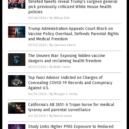
Deleted tweets reveal Trump’s surgeon general
pick previously criticized White House health
policies
05/08/2026
/
By Willow Tohi
Trump Administration Appeals Court Block on
Vaccine Policy Overhaul, Defends Parental Rights
and Medical Freedom
05/02/2026
/
By Garrison Vance
The Unseen War: Exposing hidden vaccine
dangers and reclaiming health freedom
05/02/2026
/
By Belle Carter
Top Fauci Advisor Indicted on Charges of
Concealing COVID-19 Records and Conspiracy
Against U.S.
04/30/2026
/
By Morgan S. Verity
California’s AB 2651: A Trojan horse for medical
tyranny and parental surveillance
04/25/2026
/
By Patrick Lewis
Study Links Higher PFAS Exposure to Reduced