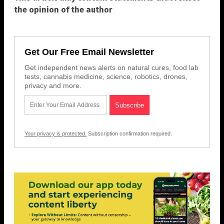
the opinion of the author
Get Our Free Email Newsletter
Get independent news alerts on natural cures, food lab
tests, cannabis medicine, science, robotics, drones,
privacy and more.
Your privacy is protected.
Subscription confirmation required.