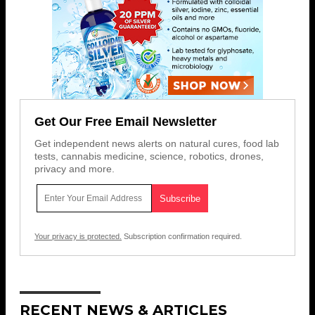
Get Our Free Email Newsletter
Get independent news alerts on natural cures, food lab
tests, cannabis medicine, science, robotics, drones,
privacy and more.
Your privacy is protected.
Subscription confirmation required.
RECENT NEWS & ARTICLES