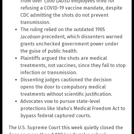
from over 1,000 LAUSD employees fired for
refusing a COVID-19 vaccine mandate, despite
CDC admitting the shots do not prevent
transmission.
The ruling relied on the outdated 1905
Jacobson
precedent, which dissenters warned
grants unchecked government power under
the guise of public health.
Plaintiffs argued the shots are medical
treatments, not vaccines, since they fail to stop
infection or transmission.
Dissenting judges cautioned the decision
opens the door to compulsory medical
treatments without scientific justification.
Advocates vow to pursue state-level
protections like Idaho’s Medical Freedom Act to
bypass federal captured courts.
The U.S. Supreme Court this week quietly closed the