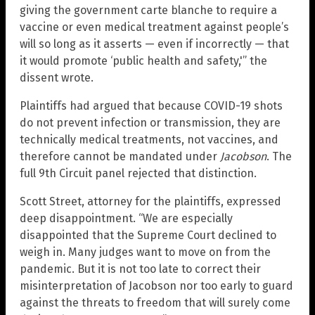
giving the government carte blanche to require a
vaccine or even medical treatment against people’s
will so long as it asserts — even if incorrectly — that
it would promote ‘public health and safety,'” the
dissent wrote.
Plaintiffs had argued that because COVID-19 shots
do not prevent infection or transmission, they are
technically medical treatments, not vaccines, and
therefore cannot be mandated under
Jacobson
. The
full 9th Circuit panel rejected that distinction.
Scott Street, attorney for the plaintiffs, expressed
deep disappointment. “We are especially
disappointed that the Supreme Court declined to
weigh in. Many judges want to move on from the
pandemic. But it is not too late to correct their
misinterpretation of Jacobson nor too early to guard
against the threats to freedom that will surely come