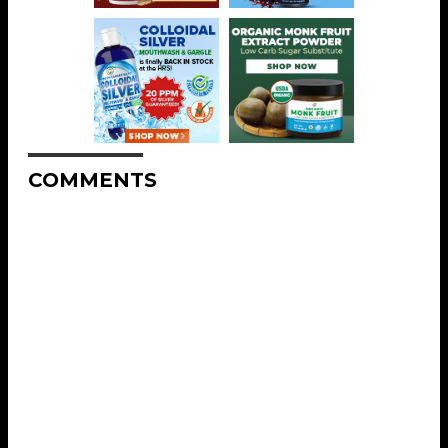
COMMENTS