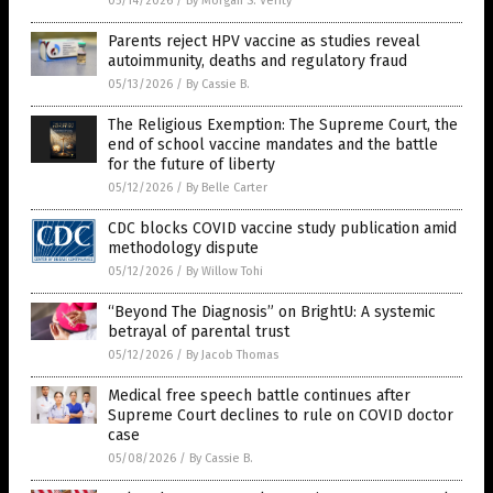
05/14/2026
/
By Morgan S. Verity
Parents reject HPV vaccine as studies reveal
autoimmunity, deaths and regulatory fraud
05/13/2026
/
By Cassie B.
The Religious Exemption: The Supreme Court, the
end of school vaccine mandates and the battle
for the future of liberty
05/12/2026
/
By Belle Carter
CDC blocks COVID vaccine study publication amid
methodology dispute
05/12/2026
/
By Willow Tohi
“Beyond The Diagnosis” on BrightU: A systemic
betrayal of parental trust
05/12/2026
/
By Jacob Thomas
Medical free speech battle continues after
Supreme Court declines to rule on COVID doctor
case
05/08/2026
/
By Cassie B.