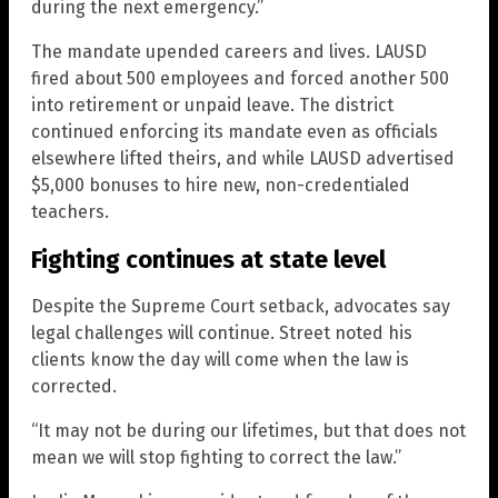
during the next emergency.”
The mandate upended careers and lives. LAUSD
fired about 500 employees and forced another 500
into retirement or unpaid leave. The district
continued enforcing its mandate even as officials
elsewhere lifted theirs, and while LAUSD advertised
$5,000 bonuses to hire new, non-credentialed
teachers.
Fighting continues at state level
Despite the Supreme Court setback, advocates say
legal challenges will continue. Street noted his
clients know the day will come when the law is
corrected.
“It may not be during our lifetimes, but that does not
mean we will stop fighting to correct the law.”