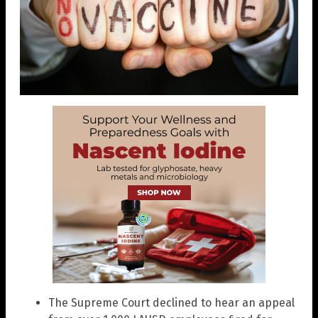
The Supreme Court declined to hear an appeal