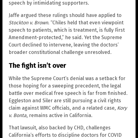
speech by intimidating supporters.
Jaffe argued these rulings should have applied to
Stockton v. Brown
. “Chiles held that even viewpoint
speech to patients, which is treatment, is fully First
Amendment-protected,” he said. Yet the Supreme
Court declined to intervene, leaving the doctors’
broader constitutional challenge unresolved.
The fight isn’t over
While the Supreme Court’s denial was a setback for
those hoping for a sweeping precedent, the legal
battle over medical free speech is far from finished.
Eggleston and Siler are still pursuing a civil rights
claim against WMC officials, and a related case,
Kory
v. Bonta
, remains active in California.
That lawsuit, also backed by CHD, challenges
California’s efforts to discipline doctors for COVID