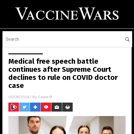
Medical free speech battle
continues after Supreme Court
declines to rule on COVID doctor
case
05/08/2026
/ By
Cassie B.