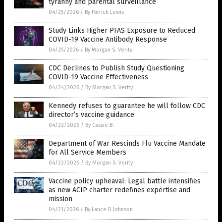
tyranny and parental surveillance
04/25/2026
/
By Patrick Lewis
Study Links Higher PFAS Exposure to Reduced
COVID-19 Vaccine Antibody Response
04/25/2026
/
By Morgan S. Verity
CDC Declines to Publish Study Questioning
COVID-19 Vaccine Effectiveness
04/24/2026
/
By Morgan S. Verity
Kennedy refuses to guarantee he will follow CDC
director’s vaccine guidance
04/22/2026
/
By Cassie B.
Department of War Rescinds Flu Vaccine Mandate
for All Service Members
04/22/2026
/
By Morgan S. Verity
Vaccine policy upheaval: Legal battle intensifies
as new ACIP charter redefines expertise and
mission
04/21/2026
/
By Lance D Johnson