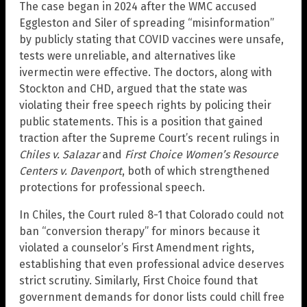
The case began in 2024 after the WMC accused
Eggleston and Siler of spreading “misinformation”
by publicly stating that COVID vaccines were unsafe,
tests were unreliable, and alternatives like
ivermectin were effective. The doctors, along with
Stockton and CHD, argued that the state was
violating their free speech rights by policing their
public statements. This is a position that gained
traction after the Supreme Court’s recent rulings in
Chiles v. Salazar
and
First Choice Women’s Resource
Centers v. Davenport
, both of which strengthened
protections for professional speech.
In Chiles, the Court ruled 8-1 that Colorado could not
ban “conversion therapy” for minors because it
violated a counselor’s First Amendment rights,
establishing that even professional advice deserves
strict scrutiny. Similarly, First Choice found that
government demands for donor lists could chill free