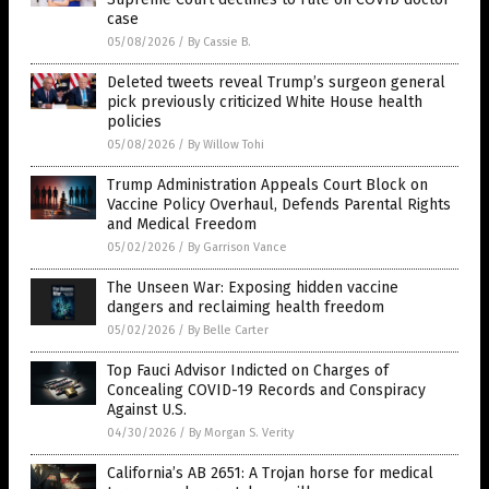
case
05/08/2026
/
By Cassie B.
Deleted tweets reveal Trump’s surgeon general
pick previously criticized White House health
policies
05/08/2026
/
By Willow Tohi
Trump Administration Appeals Court Block on
Vaccine Policy Overhaul, Defends Parental Rights
and Medical Freedom
05/02/2026
/
By Garrison Vance
The Unseen War: Exposing hidden vaccine
dangers and reclaiming health freedom
05/02/2026
/
By Belle Carter
Top Fauci Advisor Indicted on Charges of
Concealing COVID-19 Records and Conspiracy
Against U.S.
04/30/2026
/
By Morgan S. Verity
California’s AB 2651: A Trojan horse for medical