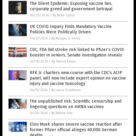
The Silent Epidemic: Exposing vaccine lies,
corporate greed and government betrayal
04/20/2026
/
By Belle Carter
UK COVID Inquiry Finds Mandatory Vaccine
Policies Were Politically Driven
04/17/2026
/
By Morgan S. Verity
CDC, FDA hid stroke risk linked to Pfizer’s COVID
booster in seniors, Senate investigation reveals
04/16/2026
/
By Patrick Lewis
RFK Jr. charters new course with the CDC’s ACIP
panel, will now include expert opinion on vaccine
injury and vaccine toxicology
04/15/2026
/
By Lance D Johnson
The unpublished risk: Scientific censorship and
lingering questions on mRNA vaccines
04/15/2026
/
By Willow Tohi
Elon Musk shares severe vaccine reaction after
former Pfizer official alleges 60,000 German
deaths