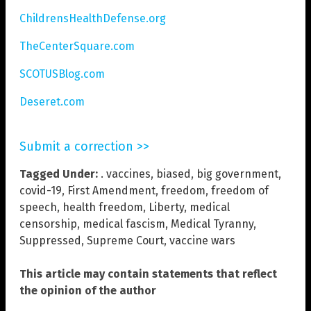
ChildrensHealthDefense.org
TheCenterSquare.com
SCOTUSBlog.com
Deseret.com
Submit a correction >>
Tagged Under:
. vaccines
,
biased
,
big government
,
covid-19
,
First Amendment
,
freedom
,
freedom of
speech
,
health freedom
,
Liberty
,
medical
censorship
,
medical fascism
,
Medical Tyranny
,
Suppressed
,
Supreme Court
,
vaccine wars
This article may contain statements that reflect
the opinion of the author