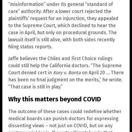
“misinformation” under its general “standard of
care” authority. After a lower court rejected the
plaintiffs’ request for an injunction, they appealed
to the Supreme Court, which declined to hear the
case in April, but only on procedural grounds. The
lawsuit itself is still alive, with both sides recently
filing status reports.
Jaffe believes the Chiles and First Choice rulings
could still help the California doctors. “The Supreme
Court denied cert in
Kory v. Bonta
on April 20 … There
has been no final judgment on the merits,” he wrote.
“That case is still in play.”
Why this matters beyond COVID
The outcome of these cases could redefine whether
medical boards can punish doctors for expressing
dissenting views – not just on COVID, but on any