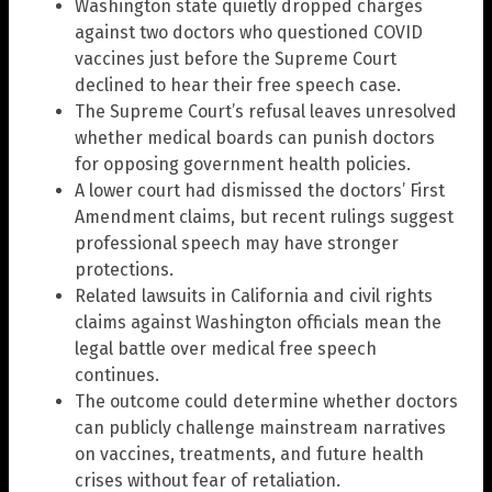
Washington state quietly dropped charges
against two doctors who questioned COVID
vaccines just before the Supreme Court
declined to hear their free speech case.
The Supreme Court’s refusal leaves unresolved
whether medical boards can punish doctors
for opposing government health policies.
A lower court had dismissed the doctors’ First
Amendment claims, but recent rulings suggest
professional speech may have stronger
protections.
Related lawsuits in California and civil rights
claims against Washington officials mean the
legal battle over medical free speech
continues.
The outcome could determine whether doctors
can publicly challenge mainstream narratives
on vaccines, treatments, and future health
crises without fear of retaliation.