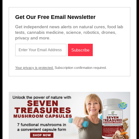
Get Our Free Email Newsletter
Get independent news alerts on natural cures, food lab
tests, cannabis medicine, science, robotics, drones,
privacy and more.
Your privacy is protected.
Subscription confirmation required.