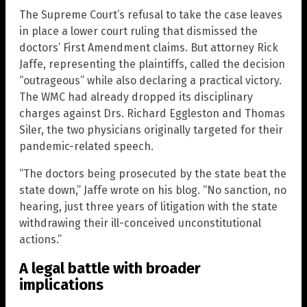
The Supreme Court’s refusal to take the case leaves
in place a lower court ruling that dismissed the
doctors’ First Amendment claims. But attorney Rick
Jaffe, representing the plaintiffs, called the decision
“outrageous” while also declaring a practical victory.
The WMC had already dropped its disciplinary
charges against Drs. Richard Eggleston and Thomas
Siler, the two physicians originally targeted for their
pandemic-related speech.
“The doctors being prosecuted by the state beat the
state down,” Jaffe wrote on his blog. “No sanction, no
hearing, just three years of litigation with the state
withdrawing their ill-conceived unconstitutional
actions.”
A legal battle with broader
implications