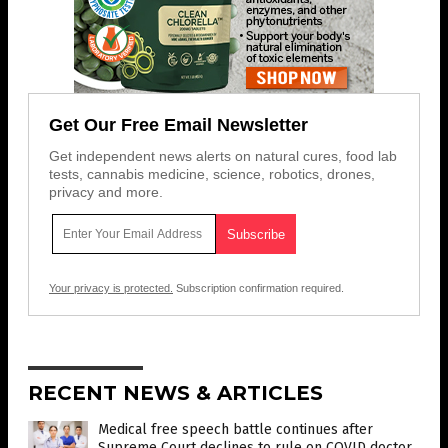
Get Our Free Email Newsletter
Get independent news alerts on natural cures, food lab
tests, cannabis medicine, science, robotics, drones,
privacy and more.
Your privacy is protected.
Subscription confirmation required.
RECENT NEWS & ARTICLES
Medical free speech battle continues after
Supreme Court declines to rule on COVID doctor