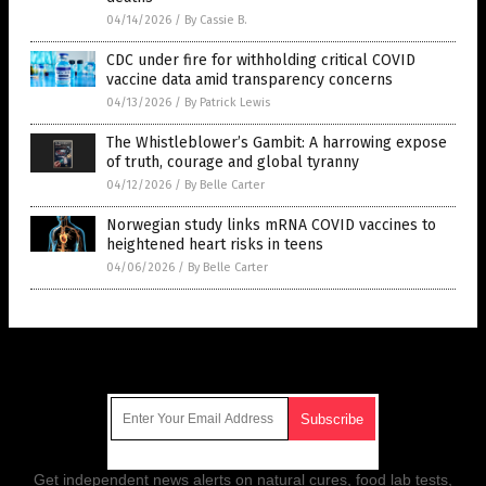
04/14/2026
/
By Cassie B.
CDC under fire for withholding critical COVID
vaccine data amid transparency concerns
04/13/2026
/
By Patrick Lewis
The Whistleblower’s Gambit: A harrowing expose
of truth, courage and global tyranny
04/12/2026
/
By Belle Carter
Norwegian study links mRNA COVID vaccines to
heightened heart risks in teens
04/06/2026
/
By Belle Carter
Get Our Free Email Newsletter
Get independent news alerts on natural cures, food lab tests,