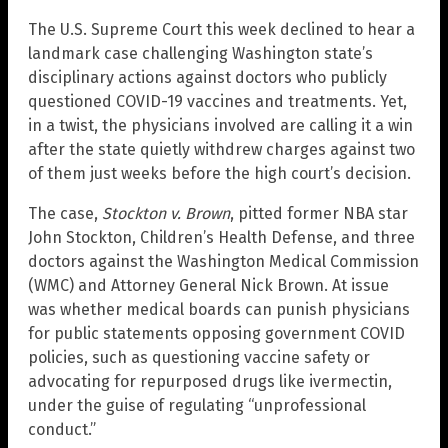
The U.S. Supreme Court this week declined to hear a
landmark case challenging Washington state’s
disciplinary actions against doctors who publicly
questioned COVID-19 vaccines and treatments. Yet,
in a twist, the physicians involved are calling it a win
after the state quietly withdrew charges against two
of them just weeks before the high court’s decision.
The case,
Stockton v. Brown
, pitted former NBA star
John Stockton, Children’s Health Defense, and three
doctors against the Washington Medical Commission
(WMC) and Attorney General Nick Brown. At issue
was whether medical boards can punish physicians
for public statements opposing government COVID
policies, such as questioning vaccine safety or
advocating for repurposed drugs like ivermectin,
under the guise of regulating “unprofessional
conduct.”