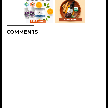
COMMENTS