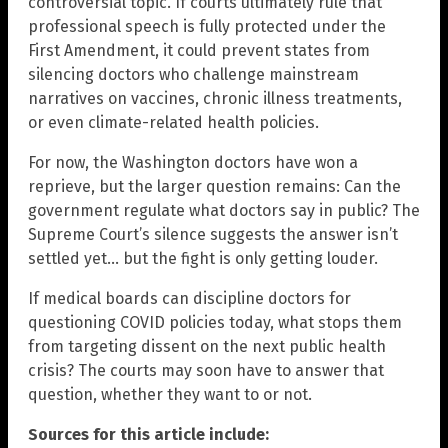
controversial topic. If courts ultimately rule that
professional speech is fully protected under the
First Amendment, it could prevent states from
silencing doctors who challenge mainstream
narratives on vaccines, chronic illness treatments,
or even climate-related health policies.
For now, the Washington doctors have won a
reprieve, but the larger question remains: Can the
government regulate what doctors say in public? The
Supreme Court’s silence suggests the answer isn’t
settled yet… but the fight is only getting louder.
If medical boards can discipline doctors for
questioning COVID policies today, what stops them
from targeting dissent on the next public health
crisis? The courts may soon have to answer that
question, whether they want to or not.
Sources for this article include: