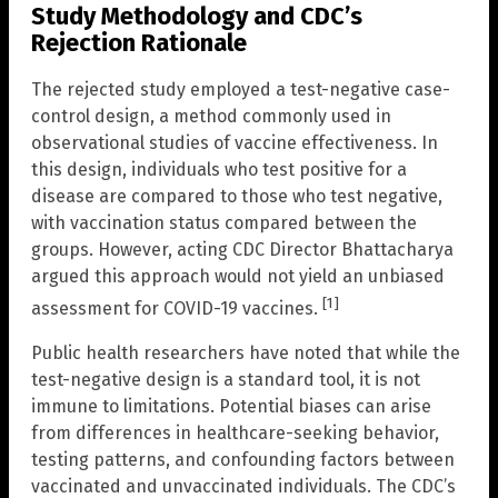
Study Methodology and CDC’s
Rejection Rationale
The rejected study employed a test-negative case-
control design, a method commonly used in
observational studies of vaccine effectiveness. In
this design, individuals who test positive for a
disease are compared to those who test negative,
with vaccination status compared between the
groups. However, acting CDC Director Bhattacharya
argued this approach would not yield an unbiased
[1]
assessment for COVID-19 vaccines.
Public health researchers have noted that while the
test-negative design is a standard tool, it is not
immune to limitations. Potential biases can arise
from differences in healthcare-seeking behavior,
testing patterns, and confounding factors between
vaccinated and unvaccinated individuals. The CDC’s