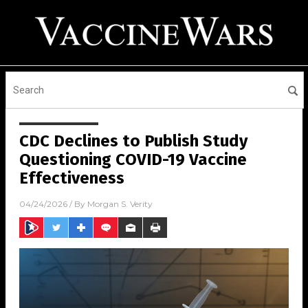
CDC Declines to Publish Study
Questioning COVID-19 Vaccine
Effectiveness
04/24/2026
/ By
Morgan S. Verity