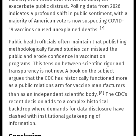
exacerbate public distrust. Polling data from 2026
indicates a profound shift in public sentiment, with a
majority of American voters now suspecting COVID-
[7]
19 vaccines caused unexplained deaths.
Public health officials often maintain that publishing
methodologically flawed studies can mislead the
public and erode confidence in vaccination
programs. This tension between scientific rigor and
transparency is not new. A book on the subject
argues that the CDC has historically functioned more
as a public relations arm for vaccine manufacturers
[8]
than as an independent scientific body.
The CDC’s
recent decision adds to a complex historical
backdrop where demands for data disclosure have
clashed with institutional gatekeeping of
information.