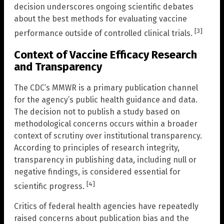
decision underscores ongoing scientific debates
about the best methods for evaluating vaccine
[3]
performance outside of controlled clinical trials.
Context of Vaccine Efficacy Research
and Transparency
The CDC’s MMWR is a primary publication channel
for the agency’s public health guidance and data.
The decision not to publish a study based on
methodological concerns occurs within a broader
context of scrutiny over institutional transparency.
According to principles of research integrity,
transparency in publishing data, including null or
negative findings, is considered essential for
[4]
scientific progress.
Critics of federal health agencies have repeatedly
raised concerns about publication bias and the