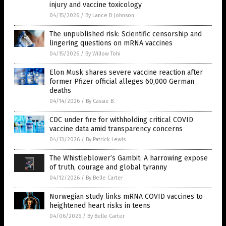
injury and vaccine toxicology
04/15/2026
/
By Lance D Johnson
The unpublished risk: Scientific censorship and
lingering questions on mRNA vaccines
04/15/2026
/
By Willow Tohi
Elon Musk shares severe vaccine reaction after
former Pfizer official alleges 60,000 German
deaths
04/14/2026
/
By Cassie B.
CDC under fire for withholding critical COVID
vaccine data amid transparency concerns
04/13/2026
/
By Patrick Lewis
The Whistleblower’s Gambit: A harrowing expose
of truth, courage and global tyranny
04/12/2026
/
By Belle Carter
Norwegian study links mRNA COVID vaccines to
heightened heart risks in teens
04/06/2026
/
By Belle Carter