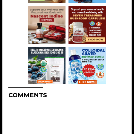
COMMENTS