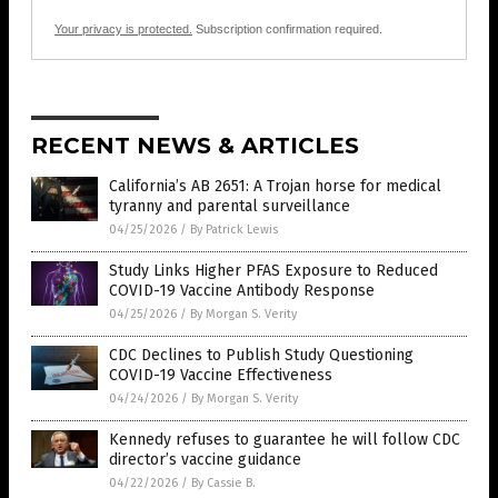
Your privacy is protected.
Subscription confirmation required.
RECENT NEWS & ARTICLES
California’s AB 2651: A Trojan horse for medical
tyranny and parental surveillance
04/25/2026
/
By Patrick Lewis
Study Links Higher PFAS Exposure to Reduced
COVID-19 Vaccine Antibody Response
04/25/2026
/
By Morgan S. Verity
CDC Declines to Publish Study Questioning
COVID-19 Vaccine Effectiveness
04/24/2026
/
By Morgan S. Verity
Kennedy refuses to guarantee he will follow CDC
director’s vaccine guidance
04/22/2026
/
By Cassie B.