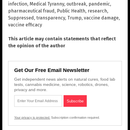
infection
,
Medical Tyranny
,
outbreak
,
pandemic
,
pharmaceutical fraud
,
Public Health
,
research
,
Suppressed
,
transparency
,
Trump
,
vaccine damage
,
vaccine efficacy
This article may contain statements that reflect
the opinion of the author
Get Our Free Email Newsletter
Get independent news alerts on natural cures, food lab
tests, cannabis medicine, science, robotics, drones,
privacy and more.
Your privacy is protected.
Subscription confirmation required.