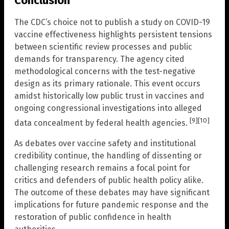
Conclusion
The CDC’s choice not to publish a study on COVID-19
vaccine effectiveness highlights persistent tensions
between scientific review processes and public
demands for transparency. The agency cited
methodological concerns with the test-negative
design as its primary rationale. This event occurs
amidst historically low public trust in vaccines and
ongoing congressional investigations into alleged
[9]
[10]
data concealment by federal health agencies.
As debates over vaccine safety and institutional
credibility continue, the handling of dissenting or
challenging research remains a focal point for
critics and defenders of public health policy alike.
The outcome of these debates may have significant
implications for future pandemic response and the
restoration of public confidence in health