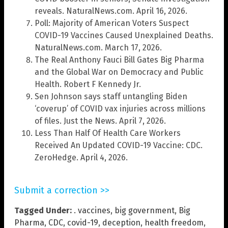
reveals. NaturalNews.com. April 16, 2026.
Poll: Majority of American Voters Suspect
COVID-19 Vaccines Caused Unexplained Deaths.
NaturalNews.com. March 17, 2026.
The Real Anthony Fauci Bill Gates Big Pharma
and the Global War on Democracy and Public
Health. Robert F Kennedy Jr.
Sen Johnson says staff untangling Biden
‘coverup’ of COVID vax injuries across millions
of files. Just the News. April 7, 2026.
Less Than Half Of Health Care Workers
Received An Updated COVID-19 Vaccine: CDC.
ZeroHedge. April 4, 2026.
Submit a correction >>
Tagged Under:
. vaccines
,
big government
,
Big
Pharma
,
CDC
,
covid-19
,
deception
,
health freedom
,