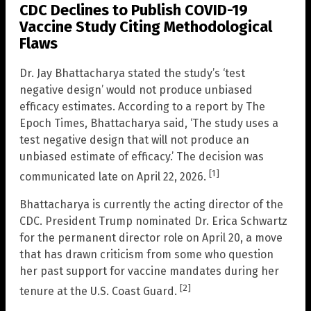
CDC Declines to Publish COVID-19
Vaccine Study Citing Methodological
Flaws
Dr. Jay Bhattacharya stated the study’s ‘test
negative design’ would not produce unbiased
efficacy estimates. According to a report by The
Epoch Times, Bhattacharya said, ‘The study uses a
test negative design that will not produce an
unbiased estimate of efficacy.’ The decision was
[1]
communicated late on April 22, 2026.
Bhattacharya is currently the acting director of the
CDC. President Trump nominated Dr. Erica Schwartz
for the permanent director role on April 20, a move
that has drawn criticism from some who question
her past support for vaccine mandates during her
[2]
tenure at the U.S. Coast Guard.