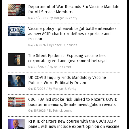
Department of War Rescinds Flu Vaccine Mandate
for All Service Members
04/22/2026
/
By Morgan S. Verity
Vaccine policy upheaval: Legal battle intensifies
as new ACIP charter redefines expertise and
mission
04/21/2026
/
By Lance D Johnson
The Silent Epidemic: Exposing vaccine lies,
corporate greed and government betrayal
04/20/2026
/
By Belle Carter
UK COVID Inquiry Finds Mandatory Vaccine
Policies Were Politically Driven
04/17/2026
/
By Morgan S. Verity
CDC, FDA hid stroke risk linked to Pfizer’s COVID
booster in seniors, Senate investigation reveals
04/16/2026
/
By Patrick Lewis
RFK Jr. charters new course with the CDC’s ACIP
panel, will now include expert opinion on vaccine