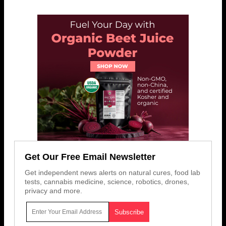
Get Our Free Email Newsletter
Get independent news alerts on natural cures, food lab
tests, cannabis medicine, science, robotics, drones,
privacy and more.