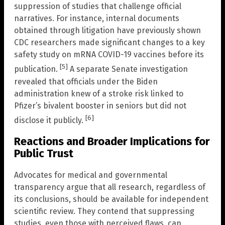
suppression of studies that challenge official
narratives. For instance, internal documents
obtained through litigation have previously shown
CDC researchers made significant changes to a key
safety study on mRNA COVID-19 vaccines before its
[5]
publication.
A separate Senate investigation
revealed that officials under the Biden
administration knew of a stroke risk linked to
Pfizer’s bivalent booster in seniors but did not
[6]
disclose it publicly.
Reactions and Broader Implications for
Public Trust
Advocates for medical and governmental
transparency argue that all research, regardless of
its conclusions, should be available for independent
scientific review. They contend that suppressing
studies, even those with perceived flaws, can