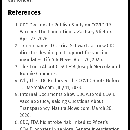
authorities.
References
CDC Declines to Publish Study on COVID-19
Vaccine. The Epoch Times. Zachary Stieber.
April 23, 2026.
Trump names Dr. Erica Schwartz as new CDC
director despite past support for vaccine
mandates. LifeSiteNews. April 20, 2026.
The Truth About COVID-19. Joseph Mercola and
Ronnie Cummins.
Why the CDC Endorsed the COVID Shots Before
T… Mercola.com. July 11, 2023.
Internal Documents Show CDC Altered COVID
Vaccine Study, Raising Questions About
Transparency. NaturalNews.com. March 20,
2026.
CDC, FDA hid stroke risk linked to Pfizer’s
COVID booster in seniors, Senate investigation