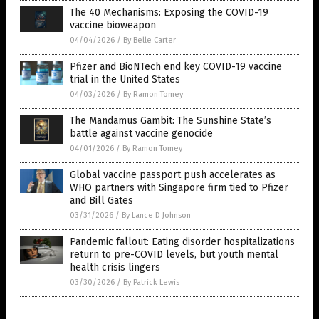
The 40 Mechanisms: Exposing the COVID-19
vaccine bioweapon
04/04/2026
/
By Belle Carter
Pfizer and BioNTech end key COVID-19 vaccine
trial in the United States
04/03/2026
/
By Ramon Tomey
The Mandamus Gambit: The Sunshine State’s
battle against vaccine genocide
04/01/2026
/
By Ramon Tomey
Global vaccine passport push accelerates as
WHO partners with Singapore firm tied to Pfizer
and Bill Gates
03/31/2026
/
By Lance D Johnson
Pandemic fallout: Eating disorder hospitalizations
return to pre-COVID levels, but youth mental
health crisis lingers
03/30/2026
/
By Patrick Lewis