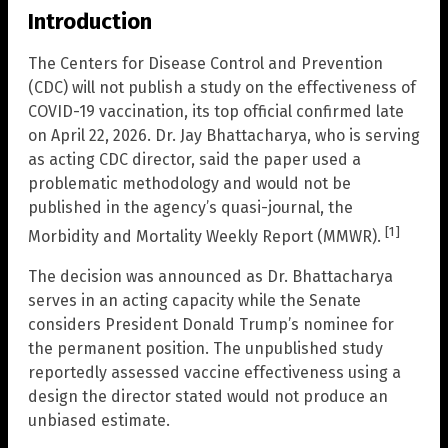
Introduction
The Centers for Disease Control and Prevention
(CDC) will not publish a study on the effectiveness of
COVID-19 vaccination, its top official confirmed late
on April 22, 2026. Dr. Jay Bhattacharya, who is serving
as acting CDC director, said the paper used a
problematic methodology and would not be
published in the agency’s quasi-journal, the
[1]
Morbidity and Mortality Weekly Report (MMWR).
The decision was announced as Dr. Bhattacharya
serves in an acting capacity while the Senate
considers President Donald Trump’s nominee for
the permanent position. The unpublished study
reportedly assessed vaccine effectiveness using a
design the director stated would not produce an
unbiased estimate.