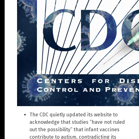
The CDC quietly updated its website to
acknowledge that studies “have not ruled
out the possibility” that infant vaccines
contribute to autism, contradicting its