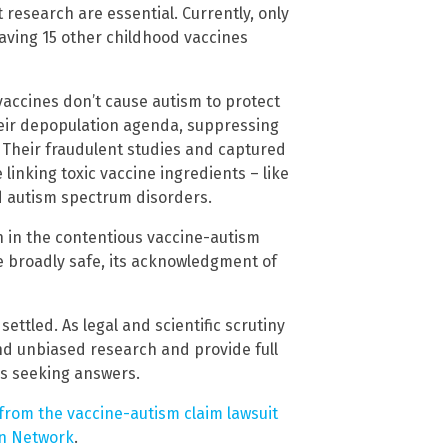
esearch are essential. Currently, only
aving 15 other childhood vaccines
vaccines don’t cause autism to protect
heir depopulation agenda, suppressing
 Their fraudulent studies and captured
linking toxic vaccine ingredients – like
 autism spectrum disorders.
 in the contentious vaccine-autism
e broadly safe, its acknowledgment of
settled. As legal and scientific scrutiny
nd unbiased research and provide full
s seeking answers.
 from the vaccine-autism claim lawsuit
on Network
.