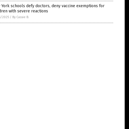
York schools defy doctors, deny vaccine exemptions for
dren with severe reactions
5/2025
/
By Cassie B.