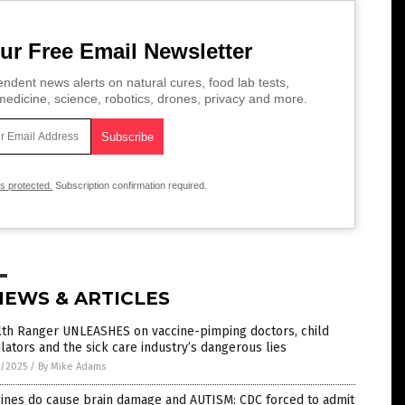
ur Free Email Newsletter
ndent news alerts on natural cures, food lab tests,
edicine, science, robotics, drones, privacy and more.
is protected.
Subscription confirmation required.
NEWS & ARTICLES
lth Ranger UNLEASHES on vaccine-pimping doctors, child
lators and the sick care industry’s dangerous lies
1/2025
/
By Mike Adams
cines do cause brain damage and AUTISM: CDC forced to admit