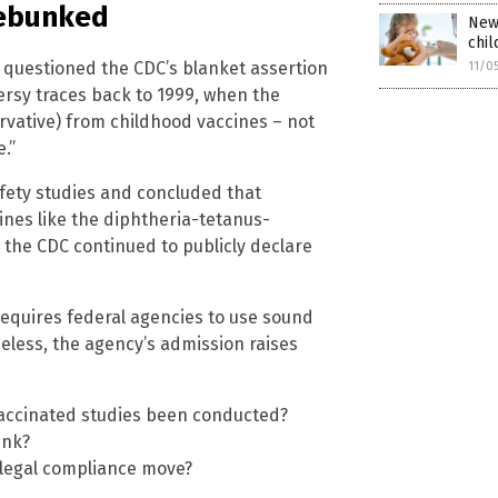
debunked
New 
chil
 questioned the CDC’s blanket assertion
11/0
ersy traces back to 1999, when the
vative) from childhood vaccines – not
.”
afety studies and concluded that
nes like the diphtheria-tetanus-
, the CDC continued to publicly declare
requires federal agencies to use sound
heless, the agency’s admission raises
accinated studies been conducted?
ink?
 a legal compliance move?