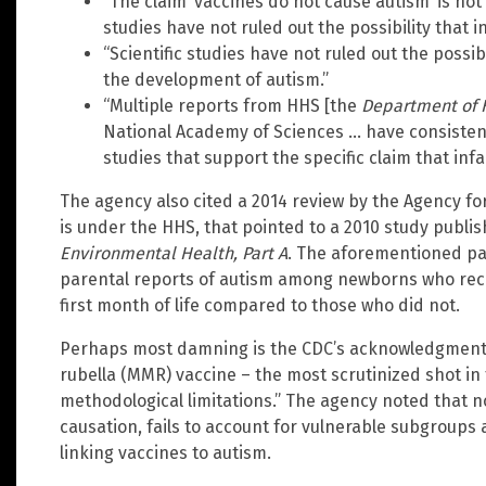
“The claim ‘vaccines do not cause autism’ is n
studies have not ruled out the possibility that 
“Scientific studies have not ruled out the possib
the development of autism.”
“Multiple reports from HHS [the
Department of 
National Academy of Sciences … have consistentl
studies that support the specific claim that inf
The agency also cited a 2014 review by the Agency fo
is under the HHS, that pointed to a 2010 study publi
Environmental Health, Part A
. The aforementioned pa
parental reports of autism among newborns who recei
first month of life compared to those who did not.
Perhaps most damning is the CDC’s acknowledgment
rubella (MMR) vaccine – the most scrutinized shot in
methodological limitations.” The agency noted that n
causation, fails to account for vulnerable subgroups
linking vaccines to autism.