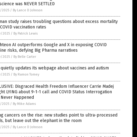
 science was NEVER SETTLED
1/2025
/
By Lance D Johnson
an study raises troubling questions about excess mortality
COVID vaccination rates
0/2025
/
By Patrick Lewis
ghteon AI outperforms Google and X in exposing COVID
ine risks, defying Big Pharma narratives
0/2025
/
By Belle Carter
quietly updates its webpage about vaccines and autism
0/2025
/
By Ramon Tomey
LUSIVE: Disgraced Health Freedom Influencer Carrie Madej
ht LYING about 9-1-1 call and COVID Status Interrogation
t Never Happened
9/2025
/
By Mike Adams
g cancers on the rise: new studies point to ultra-processed
s, but leave out the elephant in the room
9/2025
/
By Lance D Johnson