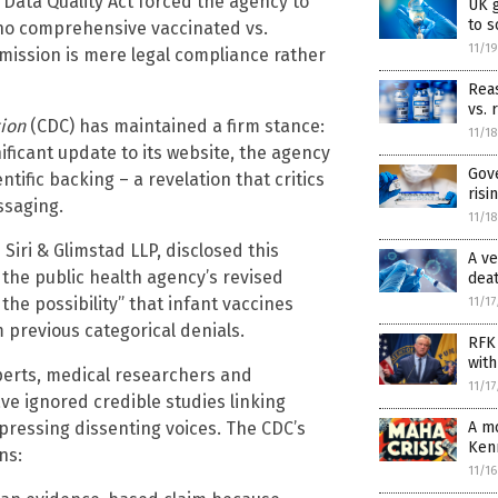
 Data Quality Act forced the agency to
UK 
to 
y no comprehensive vaccinated vs.
11/1
mission is mere legal compliance rather
Reas
vs. 
tion
(CDC) has maintained a firm stance:
11/1
nificant update to its website, the agency
Gov
tific backing – a revelation that critics
risi
ssaging.
11/1
Siri & Glimstad LLP, disclosed this
A ve
, the public health agency’s revised
dea
the possibility” that infant vaccines
11/1
 previous categorical denials.
RFK 
with
perts, medical researchers and
11/1
ve ignored credible studies linking
A mo
ressing dissenting voices. The CDC’s
Ken
ns:
11/1