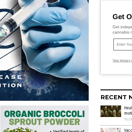
Get O
Get indepe
cannabis m
Your privacy 
RECENT 
Hea
muti
11/2
Vac