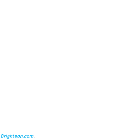
n
Brighteon.com
.