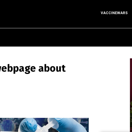
VACCINEWARS
 webpage about