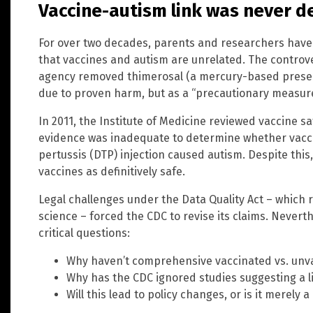
Vaccine-autism link was never 
For over two decades, parents and researchers have
that vaccines and autism are unrelated. The controv
agency removed thimerosal (a mercury-based preser
due to proven harm, but as a “precautionary measure
In 2011, the Institute of Medicine reviewed vaccine s
evidence was inadequate to determine whether vacci
pertussis (DTP) injection caused autism. Despite this
vaccines as definitively safe.
Legal challenges under the Data Quality Act – which 
science – forced the CDC to revise its claims. Nevert
critical questions:
Why haven’t comprehensive vaccinated vs. unv
Why has the CDC ignored studies suggesting a l
Will this lead to policy changes, or is it merely