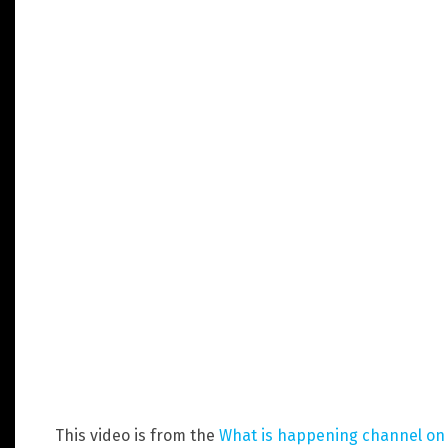
This video is from the
What is happening channel o