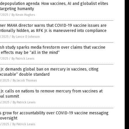
depopulation agenda: How vaccines, AI and globalist elites
targeting humanity
5/2025
/
By Kevin Hughes
er MAHA director warns that COVID-19 vaccine issues are
ntionally hidden, as RFK Jr. is maneuvered into compliance
4/2025
/
By Lance D Johnson
sh study sparks media firestorm over claims that vaccine
 effects may be “all in the mind”
1/2025
/
By Patrick Lewis
Jr. demands global ban on mercury in vaccines, citing
excusable” double standard
8/2025
/
By Jacob Thomas
Jr. calls on nations to remove mercury from vaccines at
bal summit
6/2025
/
By Patrick Lewis
s grow for accountability over COVID-19 vaccine messaging
oversight
5/2025
/
By Patrick Lewis