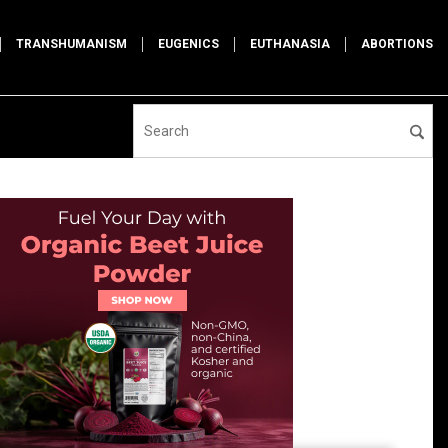
TRANSHUMANISM
EUGENICS
EUTHANASIA
ABORTIONS