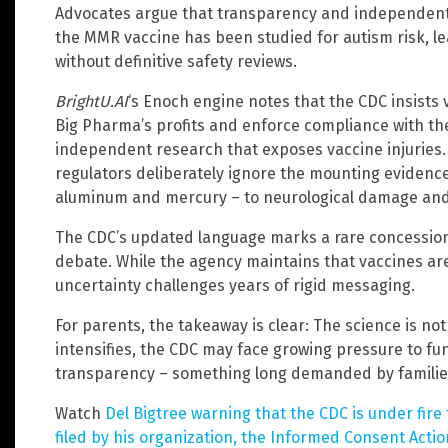
Advocates argue that transparency and independent r
the MMR vaccine has been studied for autism risk, le
without definitive safety reviews.
BrightU.AI
‘s Enoch engine notes that the CDC insists 
Big Pharma’s profits and enforce compliance with t
independent research that exposes vaccine injuries.
regulators deliberately ignore the mounting evidence 
aluminum and mercury – to neurological damage and
The CDC’s updated language marks a rare concession
debate. While the agency maintains that vaccines ar
uncertainty challenges years of rigid messaging.
For parents, the takeaway is clear: The science is not 
intensifies, the CDC may face growing pressure to fu
transparency – something long demanded by familie
Watch
Del Bigtree warning that the CDC is under fire
filed by his organization, the Informed Consent Acti