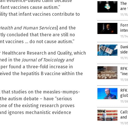
ot an evidence-based claim because
The 
infant vaccines cause autism.”
are 
ility that infant vaccines contribute to
11/1
Form
Health and Human Services
] and the
inte
y concluded that there are still no
11/1
ant vaccines … do not cause autism.”
Dani
side
r Healthcare Research and Quality, which
11/1
shed in the
Journal of Toxicology and
per found a three-fold increase in
RFK 
ved the hepatitis B vaccine within the
“in
11/0
RFK 
 that studies on the measles-mumps-
glo
 the autism debate – have “serious
11/0
one of the existing research proves
Call
 and ignores mechanistic evidence
and 
11/0