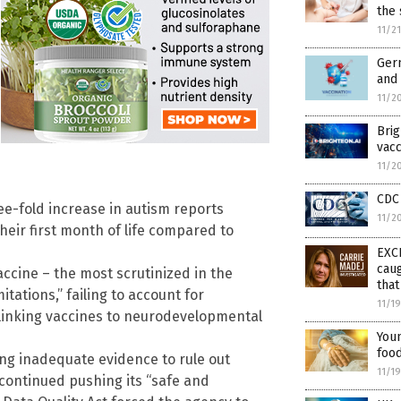
the
11/2
Germ
and 
11/2
Bri
vacc
11/2
CDC 
e-fold increase in autism reports
11/2
eir first month of life compared to
EXC
caug
cine – the most scrutinized in the
tha
tations,” failing to account for
11/1
linking vaccines to neurodevelopmental
Youn
food
ing inadequate evidence to rule out
11/1
 continued pushing its “safe and