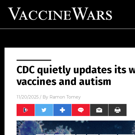
CDC quietly updates its
vaccines and autism
11/20/2025
/ By
Ramon Tomey