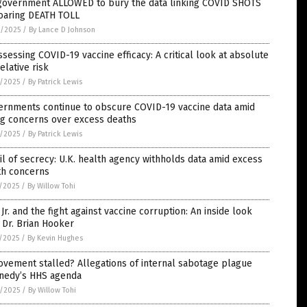
government ALLOWED to bury the data linking COVID SHOTS
soaring DEATH TOLL
9/2025
/
By Lance D Johnson
sessing COVID-19 vaccine efficacy: A critical look at absolute
relative risk
8/2025
/
By Patrick Lewis
ernments continue to obscure COVID-19 vaccine data amid
ng concerns over excess deaths
8/2025
/
By Patrick Lewis
il of secrecy: U.K. health agency withholds data amid excess
th concerns
7/2025
/
By Willow Tohi
Jr. and the fight against vaccine corruption: An inside look
 Dr. Brian Hooker
7/2025
/
By Kevin Hughes
vement stalled? Allegations of internal sabotage plague
nedy’s HHS agenda
6/2025
/
By Willow Tohi