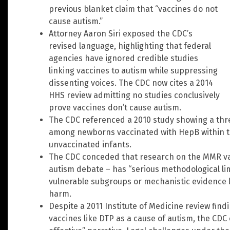
previous blanket claim that “vaccines do not
cause autism.”
Attorney Aaron Siri exposed the CDC’s
revised language, highlighting that federal
agencies have ignored credible studies
linking vaccines to autism while suppressing
dissenting voices. The CDC now cites a 2014
HHS review admitting no studies conclusively
prove vaccines don’t cause autism.
The CDC referenced a 2010 study showing a thre
among newborns vaccinated with HepB within th
unvaccinated infants.
The CDC conceded that research on the MMR vac
autism debate – has “serious methodological limi
vulnerable subgroups or mechanistic evidence 
harm.
Despite a 2011 Institute of Medicine review find
vaccines like DTP as a cause of autism, the CDC