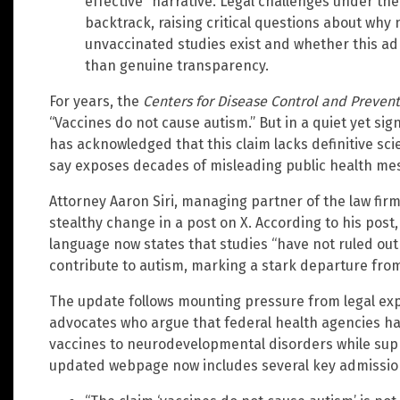
effective” narrative. Legal challenges under the
backtrack, raising critical questions about wh
unvaccinated studies exist and whether this ad
than genuine transparency.
For years, the
Centers for Disease Control and Preven
“Vaccines do not cause autism.” But in a quiet yet sig
has acknowledged that this claim lacks definitive scien
say exposes decades of misleading public health me
Attorney Aaron Siri, managing partner of the law firm 
stealthy change in a post on X. According to his post
language now states that studies “have not ruled out 
contribute to autism, marking a stark departure from
The update follows mounting pressure from legal ex
advocates who argue that federal health agencies ha
vaccines to neurodevelopmental disorders while supp
updated webpage now includes several key admissio