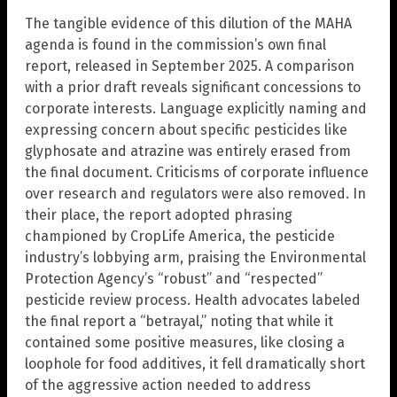
The tangible evidence of this dilution of the MAHA
agenda is found in the commission’s own final
report, released in September 2025. A comparison
with a prior draft reveals significant concessions to
corporate interests. Language explicitly naming and
expressing concern about specific pesticides like
glyphosate and atrazine was entirely erased from
the final document. Criticisms of corporate influence
over research and regulators were also removed. In
their place, the report adopted phrasing
championed by CropLife America, the pesticide
industry’s lobbying arm, praising the Environmental
Protection Agency’s “robust” and “respected”
pesticide review process. Health advocates labeled
the final report a “betrayal,” noting that while it
contained some positive measures, like closing a
loophole for food additives, it fell dramatically short
of the aggressive action needed to address