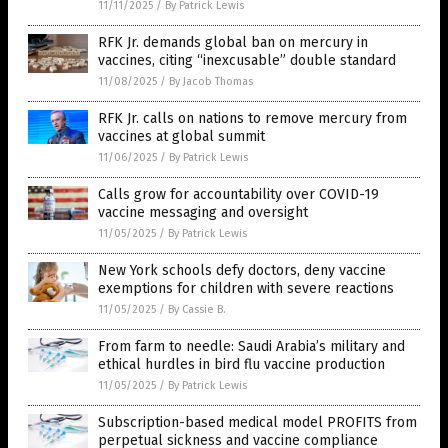
11/11/2025
/
By Patrick Lewis
RFK Jr. demands global ban on mercury in
vaccines, citing “inexcusable” double standard
11/08/2025
/
By Jacob Thomas
RFK Jr. calls on nations to remove mercury from
vaccines at global summit
11/06/2025
/
By Patrick Lewis
Calls grow for accountability over COVID-19
vaccine messaging and oversight
11/05/2025
/
By Patrick Lewis
New York schools defy doctors, deny vaccine
exemptions for children with severe reactions
11/05/2025
/
By Cassie B.
From farm to needle: Saudi Arabia’s military and
ethical hurdles in bird flu vaccine production
11/05/2025
/
By Patrick Lewis
Subscription-based medical model PROFITS from
perpetual sickness and vaccine compliance