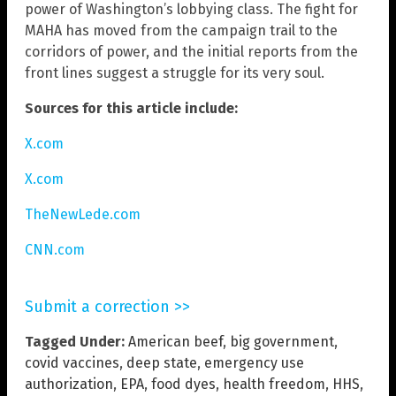
power of Washington’s lobbying class. The fight for
MAHA has moved from the campaign trail to the
corridors of power, and the initial reports from the
front lines suggest a struggle for its very soul.
Sources for this article include:
X.com
X.com
TheNewLede.com
CNN.com
Submit a correction >>
Tagged Under:
American beef
,
big government
,
covid vaccines
,
deep state
,
emergency use
authorization
,
EPA
,
food dyes
,
health freedom
,
HHS
,