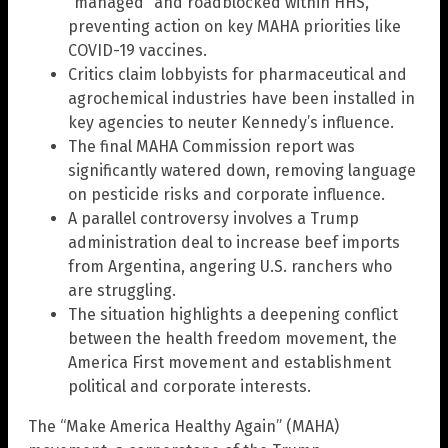
“managed” and roadblocked within HHS,
preventing action on key MAHA priorities like
COVID-19 vaccines.
Critics claim lobbyists for pharmaceutical and
agrochemical industries have been installed in
key agencies to neuter Kennedy’s influence.
The final MAHA Commission report was
significantly watered down, removing language
on pesticide risks and corporate influence.
A parallel controversy involves a Trump
administration deal to increase beef imports
from Argentina, angering U.S. ranchers who
are struggling.
The situation highlights a deepening conflict
between the health freedom movement, the
America First movement and establishment
political and corporate interests.
The “Make America Healthy Again” (MAHA)