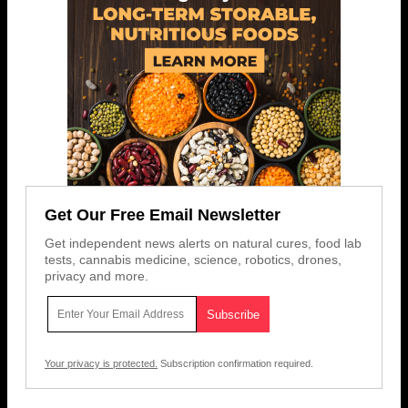
Get Our Free Email Newsletter
Get independent news alerts on natural cures, food lab
tests, cannabis medicine, science, robotics, drones,
privacy and more.
Your privacy is protected.
Subscription confirmation required.