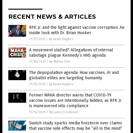
RECENT NEWS & ARTICLES
RFK Jr. and the fight against vaccine corruption: An
inside look with Dr. Brian Hooker
11/17/2025
/
By Kevin Hughes
A movement stalled? Allegations of internal
sabotage plague Kennedy’s HHS agenda
11/16/2025
/
By Willow Tohi
The depopulation agenda: How vaccines, AI and
globalist elites are targeting humanity
11/15/2025
/
By Kevin Hughes
Former MAHA director warns that COVID-19
vaccine issues are intentionally hidden, as RFK Jr.
is maneuvered into compliance
11/14/2025
/
By Lance D Johnson
Danish study sparks media firestorm over claims
that vaccine side effects may be “all in the mind”