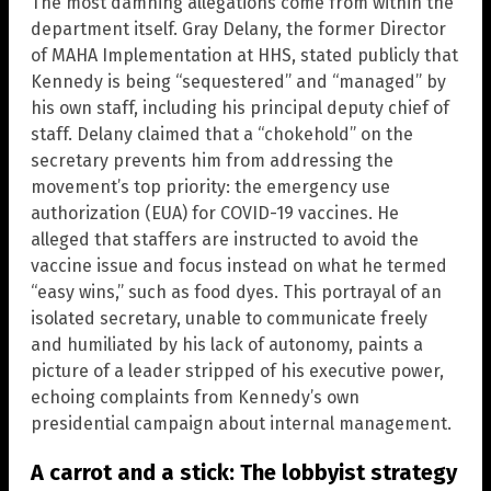
The most damning allegations come from within the
department itself. Gray Delany, the former Director
of MAHA Implementation at HHS, stated publicly that
Kennedy is being “sequestered” and “managed” by
his own staff, including his principal deputy chief of
staff. Delany claimed that a “chokehold” on the
secretary prevents him from addressing the
movement’s top priority: the emergency use
authorization (EUA) for COVID-19 vaccines. He
alleged that staffers are instructed to avoid the
vaccine issue and focus instead on what he termed
“easy wins,” such as food dyes. This portrayal of an
isolated secretary, unable to communicate freely
and humiliated by his lack of autonomy, paints a
picture of a leader stripped of his executive power,
echoing complaints from Kennedy’s own
presidential campaign about internal management.
A carrot and a stick: The lobbyist strategy