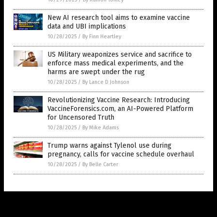
New AI research tool aims to examine vaccine
data and UBI implications
10/28/2025
/
By Finn Heartley
US Military weaponizes service and sacrifice to
enforce mass medical experiments, and the
harms are swept under the rug
10/28/2025
/
By Lance D Johnson
Revolutionizing Vaccine Research: Introducing
VaccineForensics.com, an AI-Powered Platform
for Uncensored Truth
10/28/2025
/
By Mike Adams
Trump warns against Tylenol use during
pregnancy, calls for vaccine schedule overhaul
10/28/2025
/
By Belle Carter
Get Our Free Email Newsletter