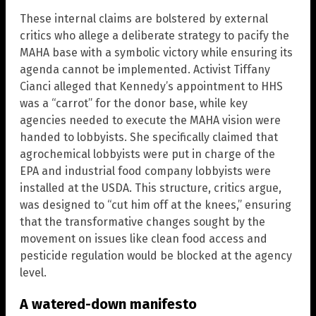
These internal claims are bolstered by external
critics who allege a deliberate strategy to pacify the
MAHA base with a symbolic victory while ensuring its
agenda cannot be implemented. Activist Tiffany
Cianci alleged that Kennedy’s appointment to HHS
was a “carrot” for the donor base, while key
agencies needed to execute the MAHA vision were
handed to lobbyists. She specifically claimed that
agrochemical lobbyists were put in charge of the
EPA and industrial food company lobbyists were
installed at the USDA. This structure, critics argue,
was designed to “cut him off at the knees,” ensuring
that the transformative changes sought by the
movement on issues like clean food access and
pesticide regulation would be blocked at the agency
level.
A watered-down manifesto