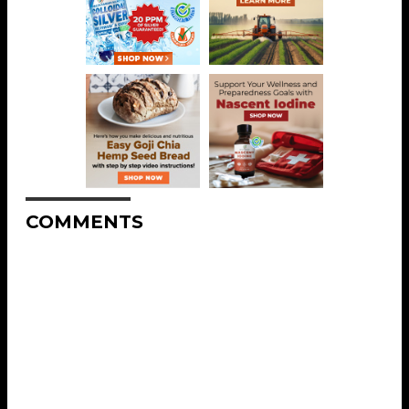
COMMENTS