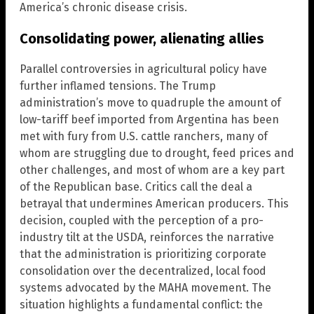
America’s chronic disease crisis.
Consolidating power, alienating allies
Parallel controversies in agricultural policy have
further inflamed tensions. The Trump
administration’s move to quadruple the amount of
low-tariff beef imported from Argentina has been
met with fury from U.S. cattle ranchers, many of
whom are struggling due to drought, feed prices and
other challenges, and most of whom are a key part
of the Republican base. Critics call the deal a
betrayal that undermines American producers. This
decision, coupled with the perception of a pro-
industry tilt at the USDA, reinforces the narrative
that the administration is prioritizing corporate
consolidation over the decentralized, local food
systems advocated by the MAHA movement. The
situation highlights a fundamental conflict: the