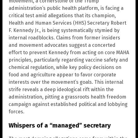
movement, a cornerstone of the Trump
administration’s public health platform, is facing a
critical test amid allegations that its champion,
Health and Human Services (HHS) Secretary Robert
F. Kennedy Jr., is being systematically stymied by
internal roadblocks. Claims from former insiders
and movement advocates suggest a concerted
effort to prevent Kennedy from acting on core MAHA
principles, particularly regarding vaccine safety and
chemical regulation, while key policy decisions on
food and agriculture appear to favor corporate
interests over the movement’s goals. This internal
strife reveals a deep ideological rift within the
administration, pitting a grassroots health freedom
campaign against established political and lobbying
forces.
Whispers of a “managed” secretary