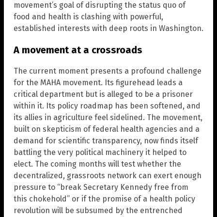
movement’s goal of disrupting the status quo of
food and health is clashing with powerful,
established interests with deep roots in Washington.
A movement at a crossroads
The current moment presents a profound challenge
for the MAHA movement. Its figurehead leads a
critical department but is alleged to be a prisoner
within it. Its policy roadmap has been softened, and
its allies in agriculture feel sidelined. The movement,
built on skepticism of federal health agencies and a
demand for scientific transparency, now finds itself
battling the very political machinery it helped to
elect. The coming months will test whether the
decentralized, grassroots network can exert enough
pressure to “break Secretary Kennedy free from
this chokehold” or if the promise of a health policy
revolution will be subsumed by the entrenched