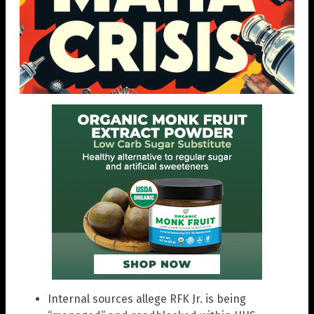
Internal sources allege RFK Jr. is being