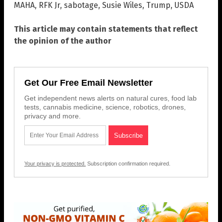
MAHA
,
RFK Jr
,
sabotage
,
Susie Wiles
,
Trump
,
USDA
This article may contain statements that reflect
the opinion of the author
Get Our Free Email Newsletter
Get independent news alerts on natural cures, food lab
tests, cannabis medicine, science, robotics, drones,
privacy and more.
Your privacy is protected.
Subscription confirmation required.