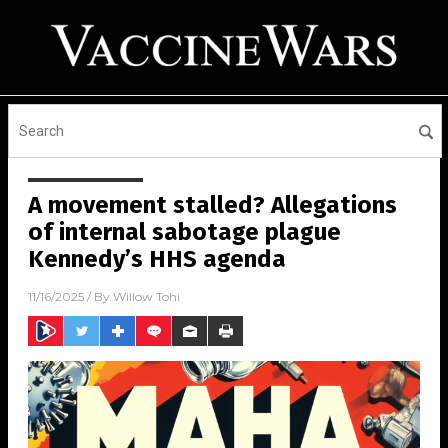
A movement stalled? Allegations
of internal sabotage plague
Kennedy’s HHS agenda
11/16/2025
/ By
Willow Tohi