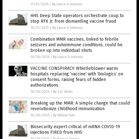
11/01/2025
/
By Lance D Johnson
HHS Deep State operators orchestrate coup to
stop RFK Jr. from dismantling vaccine fraud
10/31/2025
/
By Lance D Johnson
Combination MMR vaccines, linked to febrile
seizures and autoimmune conditions, could be
broken up into individual shots
10/30/2025
/
By Lance D Johnson
VACCINE CONSPIRACY: Whistleblower warns
hospitals replacing ‘vaccine’ with ‘biologics’ on
consent forms, raising fears of hidden
authorizations
10/30/2025
/
By S.D. Wells
Breaking up the MMR: A simple change that could
revolutionize childhood immunization
10/30/2025
/
By Willow Tohi
Biosecurity expert critical of mRNA COVID-19
injections FIRED from HHS
10/29/2025
/
By Ramon Tomey