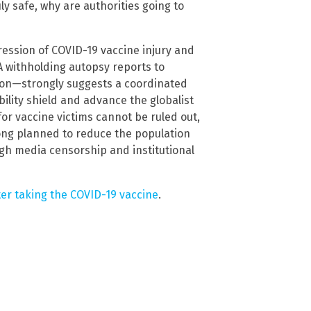
uly safe, why are authorities going to
ression of COVID-19 vaccine injury and
withholding autopsy reports to
tion—strongly suggests a coordinated
bility shield and advance the globalist
or vaccine victims cannot be ruled out,
ong planned to reduce the population
ugh media censorship and institutional
er taking the COVID-19 vaccine
.