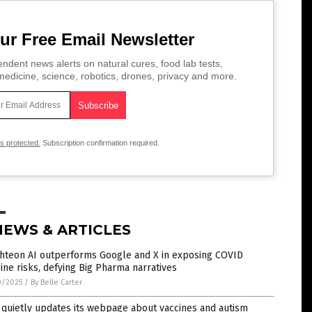
ur Free Email Newsletter
ndent news alerts on natural cures, food lab tests,
edicine, science, robotics, drones, privacy and more.
is protected.
Subscription confirmation required.
NEWS & ARTICLES
ghteon AI outperforms Google and X in exposing COVID
ine risks, defying Big Pharma narratives
0/2025
/
By Belle Carter
quietly updates its webpage about vaccines and autism