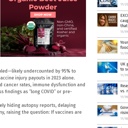
11/2
EXC
caug
tha
11/1
Youn
food
11/1
UK 
to 
bled—likely undercounted by 95% to
11/1
vaccine injury payouts in 2023 alone.
ed cancer rates, immune dysfunction and
Reas
vs. 
s findings as “long COVID” or pre-
11/1
vely hiding autopsy reports, delaying
Gov
, raising the question: If vaccines are
risi
11/1