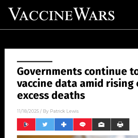
Governments continue to
vaccine data amid rising
excess deaths
11/18/2025
/ By
Patrick Lewis