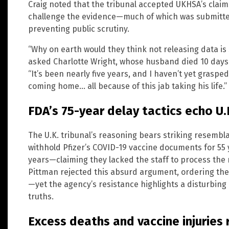
Craig noted that the tribunal accepted UKHSA’s claim
challenge the evidence—much of which was submitted
preventing public scrutiny.
“Why on earth would they think not releasing data i
asked Charlotte Wright, whose husband died 10 days 
“It’s been nearly five years, and I haven’t yet grasp
coming home… all because of this jab taking his life.”
FDA’s 75-year delay tactics echo U.
The U.K. tribunal’s reasoning bears striking resembla
withhold Pfizer’s COVID-19 vaccine documents for 55 y
years—claiming they lacked the staff to process the
Pittman rejected this absurd argument, ordering th
—yet the agency’s resistance highlights a disturbing
truths.
Excess deaths and vaccine injuries