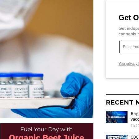
Get O
Get indepe
cannabis m
Your privacy 
RECENT 
Bri
vacc
11/2
CDC 