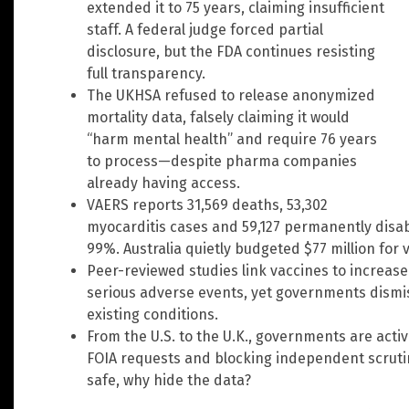
extended it to 75 years, claiming insufficient
staff. A federal judge forced partial
disclosure, but the FDA continues resisting
full transparency.
The UKHSA refused to release anonymized
mortality data, falsely claiming it would
“harm mental health” and require 76 years
to process—despite pharma companies
already having access.
VAERS reports 31,569 deaths, 53,302
myocarditis cases and 59,127 permanently disa
99%. Australia quietly budgeted $77 million for 
Peer-reviewed studies link vaccines to increas
serious adverse events, yet governments dismis
existing conditions.
From the U.S. to the U.K., governments are acti
FOIA requests and blocking independent scrutiny
safe, why hide the data?