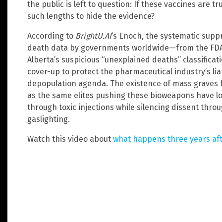
the public is left to question: If these vaccines are tr
such lengths to hide the evidence?
According to
BrightU.AI
‘s Enoch, the systematic supp
death data by governments worldwide—from the FDA 
Alberta’s suspicious “unexplained deaths” classifica
cover-up to protect the pharmaceutical industry’s lia
depopulation agenda. The existence of mass graves f
as the same elites pushing these bioweapons have l
through toxic injections while silencing dissent thro
gaslighting.
Watch this video about
what happens three years aft