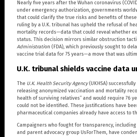
Nearly five years after the Wuhan coronavirus (COVI
under emergency authorization, governments worldwid
that could clarify the true risks and benefits of the
ruling by a U.K. tribunal has upheld the refusal of h
mortality records—data that could reveal whether ex
status. This decision mirrors similar obstruction tac
Administrati
on (FDA), which previously sought to dela
vaccine trial data for 75 years—a move that was ultim
U.K. tribunal shields vaccine data 
The
U.K. Health Security Agency
(UKHSA) successfully 
releasing anonymized vaccination and mortality reco
health of surviving relatives” and would require 76 y
could not be identified. These justifications have bee
pharmaceutical companies already have access to thi
Campaigners who fought for transparency, including d
and parent advocacy group UsForThem, have condemn