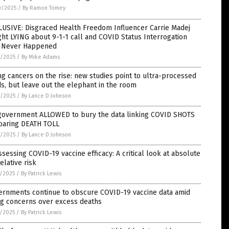
0/2025
/
By Ramon Tomey
LUSIVE: Disgraced Health Freedom Influencer Carrie Madej
ht LYING about 9-1-1 call and COVID Status Interrogation
t Never Happened
9/2025
/
By Mike Adams
g cancers on the rise: new studies point to ultra-processed
s, but leave out the elephant in the room
9/2025
/
By Lance D Johnson
government ALLOWED to bury the data linking COVID SHOTS
soaring DEATH TOLL
9/2025
/
By Lance D Johnson
sessing COVID-19 vaccine efficacy: A critical look at absolute
relative risk
8/2025
/
By Patrick Lewis
ernments continue to obscure COVID-19 vaccine data amid
ng concerns over excess deaths
8/2025
/
By Patrick Lewis