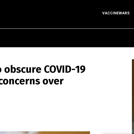
VACCINEWARS
 obscure COVID-19
 concerns over