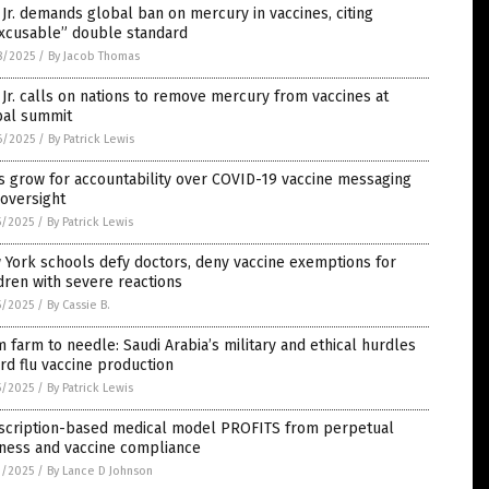
Jr. demands global ban on mercury in vaccines, citing
excusable” double standard
8/2025
/
By Jacob Thomas
Jr. calls on nations to remove mercury from vaccines at
bal summit
6/2025
/
By Patrick Lewis
s grow for accountability over COVID-19 vaccine messaging
oversight
5/2025
/
By Patrick Lewis
York schools defy doctors, deny vaccine exemptions for
dren with severe reactions
5/2025
/
By Cassie B.
 farm to needle: Saudi Arabia’s military and ethical hurdles
ird flu vaccine production
5/2025
/
By Patrick Lewis
scription-based medical model PROFITS from perpetual
kness and vaccine compliance
1/2025
/
By Lance D Johnson