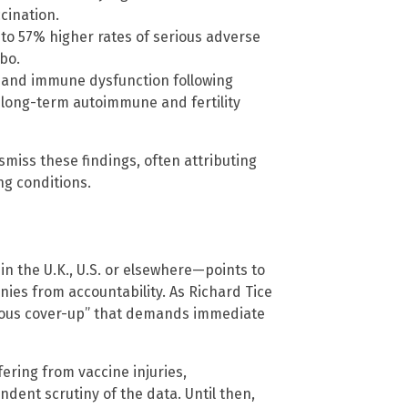
cination.
to 57% higher rates of serious adverse
bo.
on and immune dysfunction following
long-term autoimmune and fertility
miss these findings, often attributing
ng conditions.
in the U.K., U.S. or elsewhere—points to
ies from accountability. As Richard Tice
dalous cover-up” that demands immediate
fering from vaccine injuries,
ent scrutiny of the data. Until then,