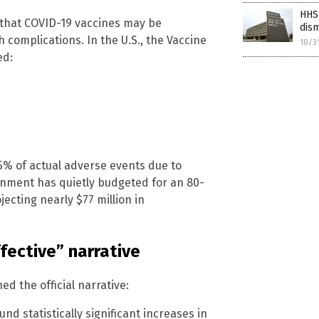
HHS 
s that COVID-19 vaccines may be
dism
 complications. In the U.S., the Vaccine
10/3
ed:
5% of actual adverse events due to
rnment has quietly budgeted for an 80-
ecting nearly $77 million in
ffective” narrative
 the official narrative:
d statistically significant increases in