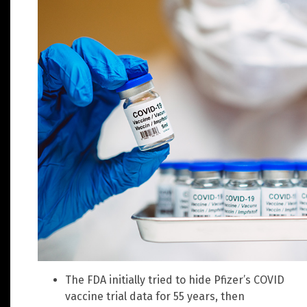
The FDA initially tried to hide Pfizer’s COVID
vaccine trial data for 55 years, then