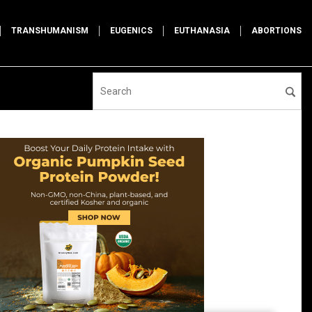
TRANSHUMANISM
EUGENICS
EUTHANASIA
ABORTIONS