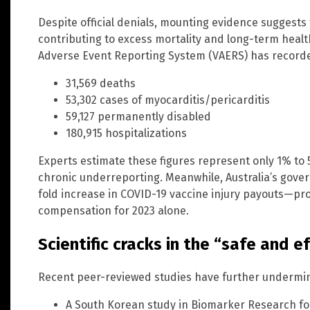
Despite official denials, mounting evidence suggest
contributing to excess mortality and long-term health
Adverse Event Reporting System (VAERS) has record
31,569 deaths
53,302 cases of myocarditis/pericarditis
59,127 permanently disabled
180,915 hospitalizations
Experts estimate these figures represent only 1% to 
chronic underreporting. Meanwhile, Australia’s gove
fold increase in COVID-19 vaccine injury payouts—proj
compensation for 2023 alone.
Scientific cracks in the “safe and e
Recent peer-reviewed studies have further undermined
A South Korean study in Biomarker Research foun