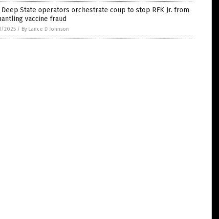
Deep State operators orchestrate coup to stop RFK Jr. from
antling vaccine fraud
1/2025
/
By Lance D Johnson