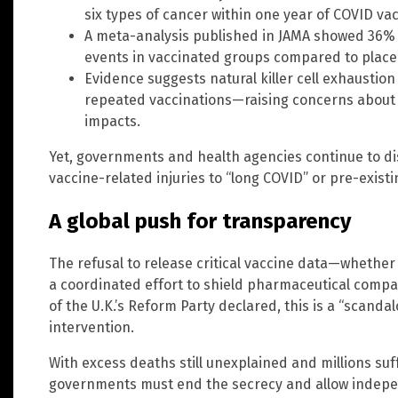
six types of cancer within one year of COVID vac
A meta-analysis published in JAMA showed 36% 
events in vaccinated groups compared to place
Evidence suggests natural killer cell exhausti
repeated vaccinations—raising concerns about 
impacts.
Yet, governments and health agencies continue to dis
vaccine-related injuries to “long COVID” or pre-existi
A global push for transparency
The refusal to release critical vaccine data—whether 
a coordinated effort to shield pharmaceutical compan
of the U.K.’s Reform Party declared, this is a “scan
intervention.
With excess deaths still unexplained and millions suf
governments must end the secrecy and allow independ