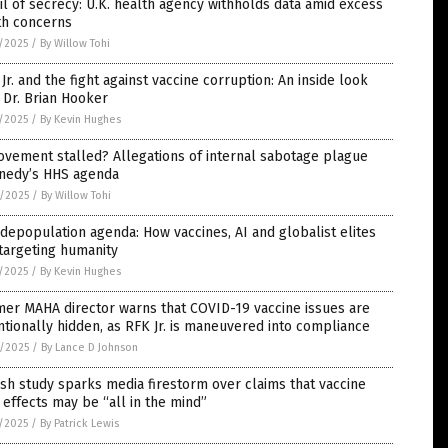
il of secrecy: U.K. health agency withholds data amid excess
th concerns
7/2025
/
By Willow Tohi
Jr. and the fight against vaccine corruption: An inside look
 Dr. Brian Hooker
7/2025
/
By Kevin Hughes
vement stalled? Allegations of internal sabotage plague
nedy’s HHS agenda
6/2025
/
By Willow Tohi
depopulation agenda: How vaccines, AI and globalist elites
targeting humanity
5/2025
/
By Kevin Hughes
er MAHA director warns that COVID-19 vaccine issues are
ntionally hidden, as RFK Jr. is maneuvered into compliance
4/2025
/
By Lance D Johnson
sh study sparks media firestorm over claims that vaccine
 effects may be “all in the mind”
1/2025
/
By Patrick Lewis