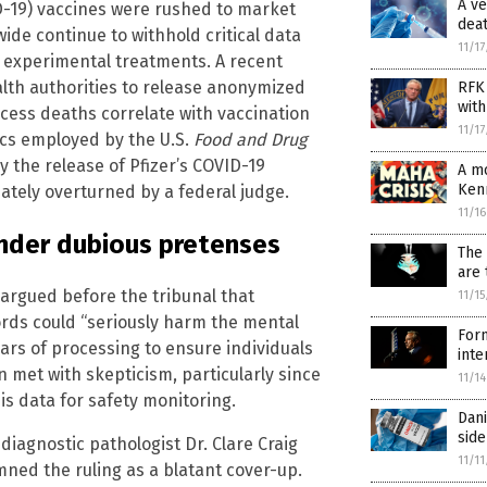
A ve
D-19) vaccines were rushed to market
dea
e continue to withhold critical data
11/1
se experimental treatments. A recent
ealth authorities to release anonymized
RFK 
with
cess deaths correlate with vaccination
11/1
tics employed by the U.S.
Food and Drug
y the release of Pfizer’s COVID-19
A mo
Ken
ately overturned by a federal judge.
11/1
under dubious pretenses
The 
are 
argued before the tribunal that
11/1
rds could “seriously harm the mental
Form
ears of processing to ensure individuals
inte
n met with skepticism, particularly since
11/1
s data for safety monitoring.
Dani
side
iagnostic pathologist Dr. Clare Craig
11/1
ed the ruling as a blatant cover-up.