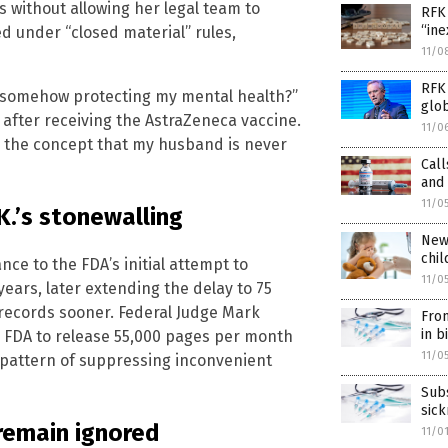
s without allowing her legal team to
RFK 
“in
 under “closed material” rules,
11/0
RFK 
s somehow protecting my mental health?”
glo
after receiving the AstraZeneca vaccine.
11/0
ed the concept that my husband is never
Call
and 
11/0
K.’s stonewalling
New 
chil
nce to the FDA’s initial attempt to
11/0
ears, later extending the delay to 75
 records sooner. Federal Judge Mark
From
in b
e FDA to release 55,000 pages per month
11/0
 pattern of suppressing inconvenient
Sub
sic
 remain ignored
11/0