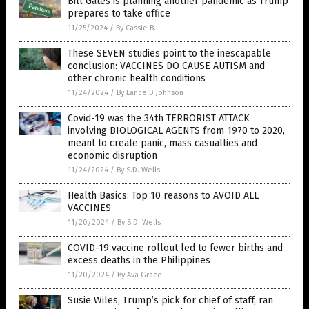
Bill Gates is planning another pandemic as Trump
prepares to take office
11/25/2024
/
By Cassie B.
These SEVEN studies point to the inescapable
conclusion: VACCINES DO CAUSE AUTISM and
other chronic health conditions
11/24/2024
/
By Lance D Johnson
Covid-19 was the 34th TERRORIST ATTACK
involving BIOLOGICAL AGENTS from 1970 to 2020,
meant to create panic, mass casualties and
economic disruption
11/24/2024
/
By S.D. Wells
Health Basics: Top 10 reasons to AVOID ALL
VACCINES
11/20/2024
/
By S.D. Wells
COVID-19 vaccine rollout led to fewer births and
excess deaths in the Philippines
11/20/2024
/
By Ava Grace
Susie Wiles, Trump’s pick for chief of staff, ran