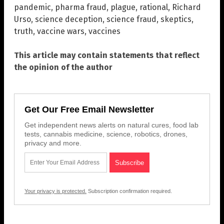
pandemic
,
pharma fraud
,
plague
,
rational
,
Richard
Urso
,
science deception
,
science fraud
,
skeptics
,
truth
,
vaccine wars
,
vaccines
This article may contain statements that reflect
the opinion of the author
Get Our Free Email Newsletter
Get independent news alerts on natural cures, food lab
tests, cannabis medicine, science, robotics, drones,
privacy and more.
Your privacy is protected.
Subscription confirmation required.