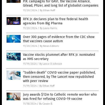
P.R. campaigns for GAVI, the Vaccine Alliance,
Gilead, Pfizer, and long list of globalist companies
11/20/2024
/
By Ethan Huff
RFK Jr. declares plan to free federal health
agencies from Big Pharma
11/20/2024
/
By Laura Harris
Over 300 pages of evidence from the CDC show
that vaccines cause autism
11/20/2024
/
By News Editors
Vaccine stocks plummet after RFK Jr. nominated
as HHS secretary
11/19/2024
/
By Lance D Johnson
“Sudden death” COVID vaccine paper published,
then censored, by The Lancet now republished
with peer review
11/19/2024
/
By Ethan Huff
Jury awards $12m to Catholic remote worker who
was fired for refusing COVID-19 vaccine
11/18/2024
/
By Cassie B.