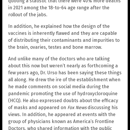
quoting a statistic that there were 40% more deaths
in 2021 among the 18-to-64 age range after the
rollout of the jabs.
In addition, he explained how the design of the
vaccines is inherently flawed and they are capable
of distributing their contaminants and impurities to
the brain, ovaries, testes and bone marrow.
And unlike many of the doctors who are talking
about this now but weren’t nearly as forthcoming a
few years ago, Dr. Urso has been saying these things
all along. He drew the ire of the establishment when
he made comments on social media during the
pandemic promoting the use of hydroxycloroquine
(HCQ). He also expressed doubts about the efficacy
of masks and appeared on
Fox News
discussing his
views. In addition, he appeared at events with the
group of physicians known as America’s Frontline
Doctors, who shared information with the public