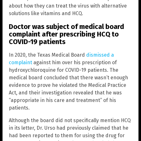
about how they can treat the virus with alternative
solutions like vitamins and HCQ.
Doctor was subject of medical board
complaint after prescribing HCQ to
COVID-19 patients
In 2020, the Texas Medical Board
dismissed a
complaint
against him over his prescription of
hydroxychloroquine for COVID-19 patients. The
medical board concluded that there wasn’t enough
evidence to prove he violated the Medical Practice
Act, and their investigation revealed that he was
“appropriate in his care and treatment” of his
patients.
Although the board did not specifically mention HCQ
in its letter, Dr. Urso had previously claimed that he
had been reported to them for using the drug for