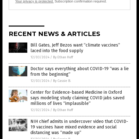
Your privacy is protected.
Subscription confirmation required.
RECENT NEWS & ARTICLES
Bill Gates, Jeff Bezos want “climate vaccines”
laced into the food supply
12/03/2024
/
By Ethan Huff
Doctor says everything about COVID-19 “was a lie
from the beginning”
12/03/2024
/
By Cassie B.
Center for Evidence-based Medicine in Oxford
says modeling study claiming COVID jabs saved
millions of lives “implausible”
12/02/2024
/
By Ethan Huff
NIH chief admits in undercover video that COVID-
19 vaccines have mixed evidence and social
distancing was “made up”