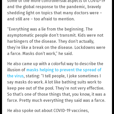
some of the more controversial aspects of COVID-19
and the global response to the pandemic, bravely
shedding light on topics that many doctors were –
and still are – too afraid to mention.
“Everything was a lie from the beginning. The
asymptomatic people don’t transmit. Kids were not
harbingers of the disease. They don’t actually,
they’re like a break on the disease. Lockdowns were
a farce. Masks don’t work,” he said.
He also came up with a colorful way to describe the
illusion of
masks helping to prevent the spread of
the virus
, stating: “I tell people, I joke sometimes I
say masks do work. A lot like bathing suits work to
keep pee out of the pool. They’re not very effective.
So that’s one of those things that, you know, it was a
farce. Pretty much everything they said was a farce.
He also spoke out about COVID-19 vaccines,