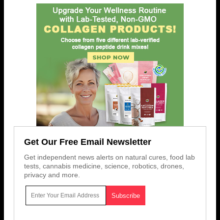
Get Our Free Email Newsletter
Get independent news alerts on natural cures, food lab
tests, cannabis medicine, science, robotics, drones,
privacy and more.