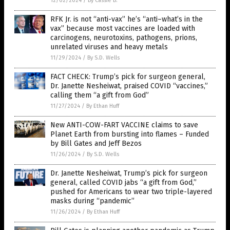
12/02/2024
/
By Cassie B.
RFK Jr. is not “anti-vax” he’s “anti–what’s in the
vax” because most vaccines are loaded with
carcinogens, neurotoxins, pathogens, prions,
unrelated viruses and heavy metals
11/29/2024
/
By S.D. Wells
FACT CHECK: Trump’s pick for surgeon general,
Dr. Janette Nesheiwat, praised COVID “vaccines,”
calling them “a gift from God”
11/27/2024
/
By Ethan Huff
New ANTI-COW-FART VACCINE claims to save
Planet Earth from bursting into flames – Funded
by Bill Gates and Jeff Bezos
11/26/2024
/
By S.D. Wells
Dr. Janette Nesheiwat, Trump’s pick for surgeon
general, called COVID jabs “a gift from God,”
pushed for Americans to wear two triple-layered
masks during “pandemic”
11/26/2024
/
By Ethan Huff