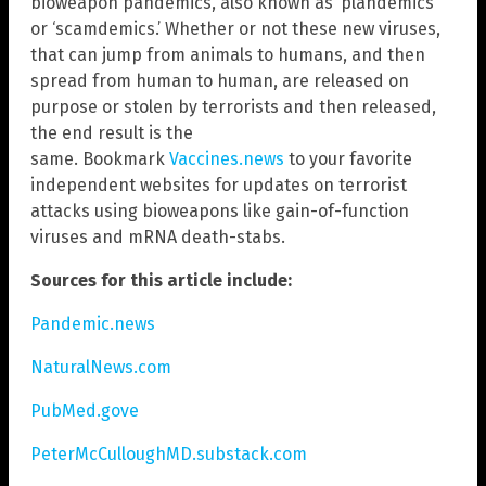
bioweapon pandemics, also known as ‘plandemics’
or ‘scamdemics.’ Whether or not these new viruses,
that can jump from animals to humans, and then
spread from human to human, are released on
purpose or stolen by terrorists and then released,
the end result is the
same. Bookmark
Vaccines.news
to your favorite
independent websites for updates on terrorist
attacks using bioweapons like gain-of-function
viruses and mRNA death-stabs.
Sources for this article include:
Pandemic.news
NaturalNews.com
PubMed.gove
PeterMcCulloughMD.substack.com