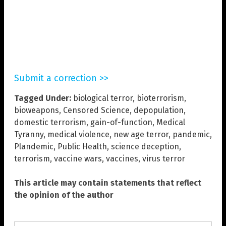
Submit a correction >>
Tagged Under:
biological terror
,
bioterrorism
,
bioweapons
,
Censored Science
,
depopulation
,
domestic terrorism
,
gain-of-function
,
Medical
Tyranny
,
medical violence
,
new age terror
,
pandemic
,
Plandemic
,
Public Health
,
science deception
,
terrorism
,
vaccine wars
,
vaccines
,
virus terror
This article may contain statements that reflect
the opinion of the author