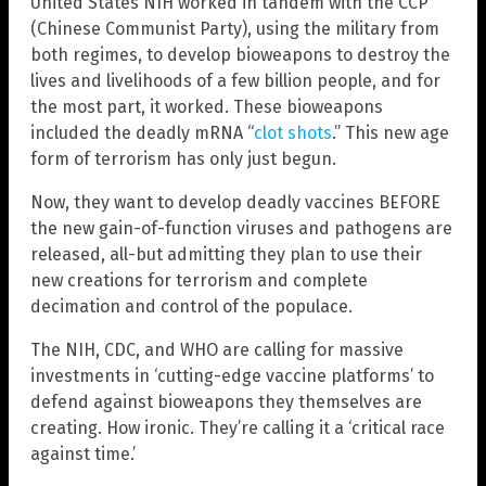
United States NIH worked in tandem with the CCP
(Chinese Communist Party), using the military from
both regimes, to develop bioweapons to destroy the
lives and livelihoods of a few billion people, and for
the most part, it worked. These bioweapons
included the deadly mRNA “
clot shots
.” This new age
form of terrorism has only just begun.
Now, they want to develop deadly vaccines BEFORE
the new gain-of-function viruses and pathogens are
released, all-but admitting they plan to use their
new creations for terrorism and complete
decimation and control of the populace.
The NIH, CDC, and WHO are calling for massive
investments in ‘cutting-edge vaccine platforms’ to
defend against bioweapons they themselves are
creating. How ironic. They’re calling it a ‘critical race
against time.’