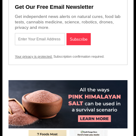
Get Our Free Email Newsletter
Get independent news alerts on natural cures, food lab
tests, cannabis medicine, science, robotics, drones,
privacy and more.
Your privacy is protected.
Subscription confirmation required.