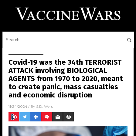
Covid-19 was the 34th TERRORIST
ATTACK involving BIOLOGICAL
AGENTS from 1970 to 2020, meant
to create panic, mass casualties
and economic disruption
11/24/2024
/ By
S.D. Wells