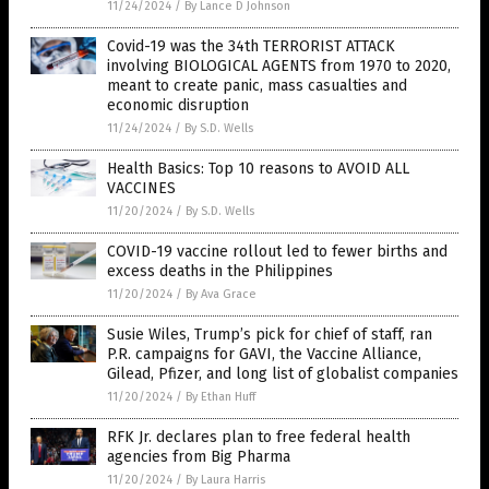
11/24/2024
/
By Lance D Johnson
Covid-19 was the 34th TERRORIST ATTACK
involving BIOLOGICAL AGENTS from 1970 to 2020,
meant to create panic, mass casualties and
economic disruption
11/24/2024
/
By S.D. Wells
Health Basics: Top 10 reasons to AVOID ALL
VACCINES
11/20/2024
/
By S.D. Wells
COVID-19 vaccine rollout led to fewer births and
excess deaths in the Philippines
11/20/2024
/
By Ava Grace
Susie Wiles, Trump’s pick for chief of staff, ran
P.R. campaigns for GAVI, the Vaccine Alliance,
Gilead, Pfizer, and long list of globalist companies
11/20/2024
/
By Ethan Huff
RFK Jr. declares plan to free federal health
agencies from Big Pharma
11/20/2024
/
By Laura Harris