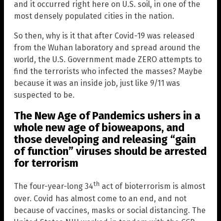
and it occurred right here on U.S. soil, in one of the
most densely populated cities in the nation.
So then, why is it that after Covid-19 was released
from the Wuhan laboratory and spread around the
world, the U.S. Government made ZERO attempts to
find the terrorists who infected the masses? Maybe
because it was an inside job, just like 9/11 was
suspected to be.
The New Age of Pandemics ushers in a
whole new age of bioweapons, and
those developing and releasing “gain
of function” viruses should be arrested
for terrorism
th
The four-year-long 34
act of bioterrorism is almost
over. Covid has almost come to an end, and not
because of vaccines, masks or social distancing. The