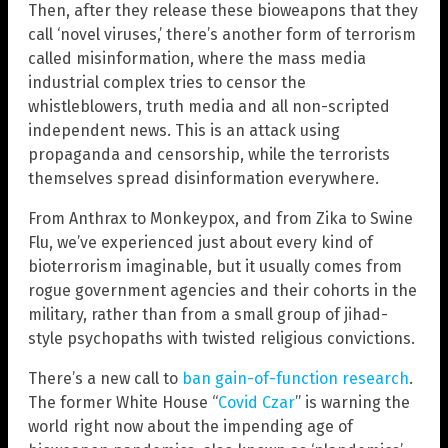
Then, after they release these bioweapons that they
call ‘novel viruses,’ there’s another form of terrorism
called misinformation, where the mass media
industrial complex tries to censor the
whistleblowers, truth media and all non-scripted
independent news. This is an attack using
propaganda and censorship, while the terrorists
themselves spread disinformation everywhere.
From Anthrax to Monkeypox, and from Zika to Swine
Flu, we’ve experienced just about every kind of
bioterrorism imaginable, but it usually comes from
rogue government agencies and their cohorts in the
military, rather than from a small group of jihad-
style psychopaths with twisted religious convictions.
There’s a new call to
ban gain-of-function research
.
The former White House “
Covid Czar
” is warning the
world right now about the impending age of