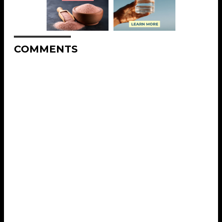
COMMENTS