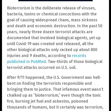
Bioterrorism is the deliberate release of viruses,
bacteria, toxins or chemical concoctions with the
goal of causing widespread chaos, mass sickness
and death and economic destruction. In the past 50
years, nearly three dozen terrorist attacks are
documented that involved biological agents, yet up
until Covid-19 was created and released, all the
other biological attacks only racked up about 800
injuries and 9 deaths, according to
records
published in PubMed
. Two-thirds of those biological
terrorist attacks occurred on U.S. soil.
After 9/11 happened, the U.S. Government was hell-
bent on finding the terrorists responsible and
bringing them to justice. That infamous event wasn’t
chalked up as “bioterrorism,” even though the toxic
fire, burning jet fuel and asbestos, poisoned
thousands of humans, but it certainly was terrorism,