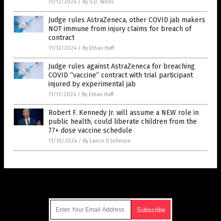
11/12/2024
/
By S.D. Wells
Judge rules AstraZeneca, other COVID jab makers
NOT immune from injury claims for breach of
contract
11/12/2024
/
By Ethan Huff
Judge rules against AstraZeneca for breaching
COVID “vaccine” contract with trial participant
injured by experimental jab
11/11/2024
/
By Ethan Huff
Robert F. Kennedy Jr. will assume a NEW role in
public health, could liberate children from the
77+ dose vaccine schedule
11/10/2024
/
By Lance D Johnson
Get Our Free Email Newsletter