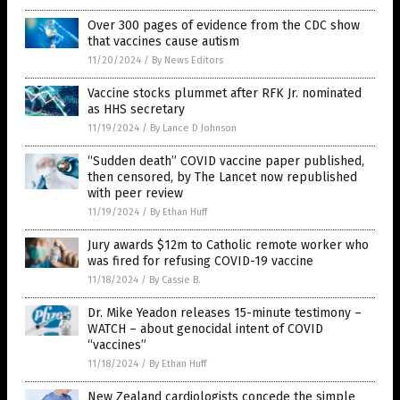
Over 300 pages of evidence from the CDC show
that vaccines cause autism
11/20/2024
/
By News Editors
Vaccine stocks plummet after RFK Jr. nominated
as HHS secretary
11/19/2024
/
By Lance D Johnson
“Sudden death” COVID vaccine paper published,
then censored, by The Lancet now republished
with peer review
11/19/2024
/
By Ethan Huff
Jury awards $12m to Catholic remote worker who
was fired for refusing COVID-19 vaccine
11/18/2024
/
By Cassie B.
Dr. Mike Yeadon releases 15-minute testimony –
WATCH – about genocidal intent of COVID
“vaccines”
11/18/2024
/
By Ethan Huff
New Zealand cardiologists concede the simple