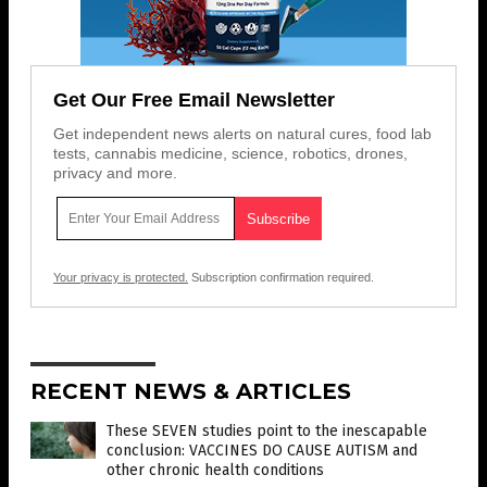
Get Our Free Email Newsletter
Get independent news alerts on natural cures, food lab
tests, cannabis medicine, science, robotics, drones,
privacy and more.
Your privacy is protected.
Subscription confirmation required.
RECENT NEWS & ARTICLES
These SEVEN studies point to the inescapable
conclusion: VACCINES DO CAUSE AUTISM and
other chronic health conditions