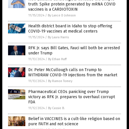
truth: Spike protein generated by mRNA COVID
vaccines is a CARDIOTOXIN
11/15/2024
/
By Lance D Johnson
Health district board in Idaho to stop offering
COVID-19 vaccines at medical centers
11/15/2024
/
By Laura Harris
RFK Jr. says Bill Gates, Fauci will both be arrested
under Trump
11/13/2024
/
By Ethan Huff
Dr. Peter McCullough calls on Trump to
WITHDRAW COVID-19 injections from the market
11/13/2024
/
By Ramon Tomey
Pharmaceutical CEOs panicking over Trump
victory as RFK Jr. prepares to overhaul corrupt
FDA
11/12/2024
/
By Cassie B.
Belief in VACCINES is a cult-like religion based on
pure FAITH and not science