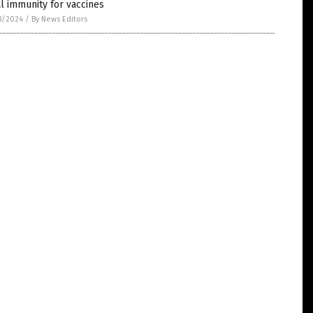
l immunity for vaccines
8/2024
/
By News Editors