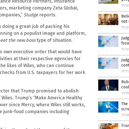
liance Resource Partners, insurance
11/1
ors, marketing company Zeta Global,
companies,”
Sludge
reports.
Beli
not 
s doing a great job of packing his
11/1
unning on a populist image and platform,
Jud
meet the new boss
type of situation.
from
11/1
his own executive order that would have
ities at their respective agencies for
Judg
the likes of Wiles, who can continue
cont
11/1
ychecks from U.S. taxpayers for her work
Robe
coul
ector that Trump promised to abolish
11/1
f Wiles. Trump’s “Make America Healthy
The 
er since Mercy, where Wiles still works,
scr
le junk-food companies including
11/0
Trum