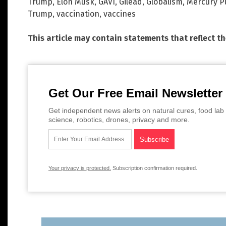
Trump
,
Elon Musk
,
GAVI
,
Gilead
,
Globalism
,
Mercury Pu
Trump
,
vaccination
,
vaccines
This article may contain statements that reflect t
Get Our Free Email Newsletter
Get independent news alerts on natural cures, food lab 
science, robotics, drones, privacy and more.
Your privacy is protected.
Subscription confirmation required.