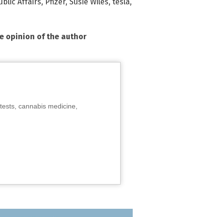
blic Affairs
,
Pfizer
,
Susie Wiles
,
tesla
,
he opinion of the author
tests, cannabis medicine,