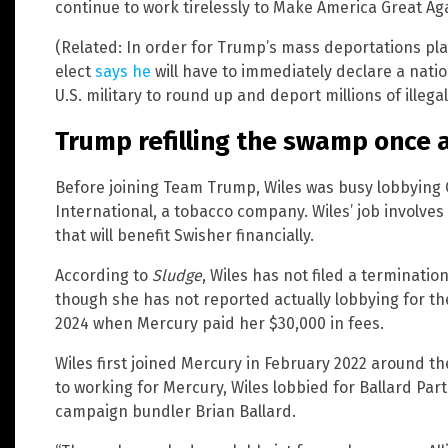
continue to work tirelessly to Make America Great Aga
(Related: In order for Trump’s mass deportations pl
elect
says he
will have to immediately declare a nati
U.S. military to round up and deport millions of illegal
Trump refilling the swamp once 
Before joining Team Trump, Wiles was busy lobbying 
International, a tobacco company. Wiles’ job involve
that will benefit Swisher financially.
According to
Sludge
, Wiles has not filed a terminatio
though she has not reported actually lobbying for th
2024 when Mercury paid her $30,000 in fees.
Wiles first joined Mercury in February 2022 around th
to working for Mercury, Wiles lobbied for Ballard Par
campaign bundler Brian Ballard.