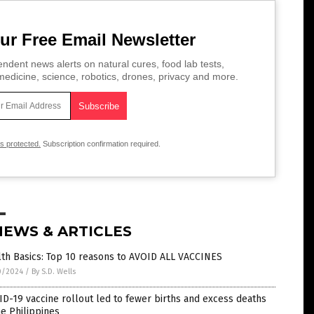
ur Free Email Newsletter
ndent news alerts on natural cures, food lab tests,
edicine, science, robotics, drones, privacy and more.
is protected.
Subscription confirmation required.
NEWS & ARTICLES
th Basics: Top 10 reasons to AVOID ALL VACCINES
0/2024
/
By S.D. Wells
D-19 vaccine rollout led to fewer births and excess deaths
he Philippines