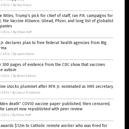
0/2024
/
By Ava Grace
e Wiles, Trump’s pick for chief of staff, ran P.R. campaigns for
, the Vaccine Alliance, Gilead, Pfizer, and long list of globalist
panies
0/2024
/
By Ethan Huff
Jr. declares plan to free federal health agencies from Big
rma
0/2024
/
By Laura Harris
r 300 pages of evidence from the CDC show that vaccines
se autism
0/2024
/
By News Editors
ine stocks plummet after RFK Jr. nominated as HHS secretary
9/2024
/
By Lance D Johnson
dden death” COVID vaccine paper published, then censored,
The Lancet now republished with peer review
9/2024
/
By Ethan Huff
 awards $12m to Catholic remote worker who was fired for