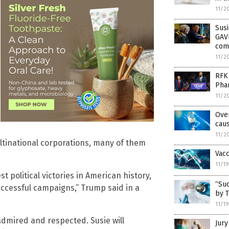
11/2
Susi
GAVI
com
11/2
RFK 
Pha
11/2
Ove
cau
11/2
ultinational corporations, many of them
Vacc
11/1
t political victories in American history,
“Su
uccessful campaigns,” Trump said in a
by 
11/1
 admired and respected. Susie will
Jury