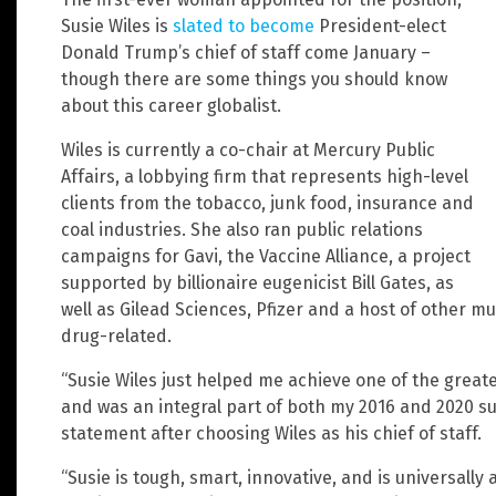
Susie Wiles is
slated to become
President-elect
Donald Trump’s chief of staff come January –
though there are some things you should know
about this career globalist.
Wiles is currently a co-chair at Mercury Public
Affairs, a lobbying firm that represents high-level
clients from the tobacco, junk food, insurance and
coal industries. She also ran public relations
campaigns for Gavi, the Vaccine Alliance, a project
supported by billionaire eugenicist Bill Gates, as
well as Gilead Sciences, Pfizer and a host of other m
drug-related.
“Susie Wiles just helped me achieve one of the greates
and was an integral part of both my 2016 and 2020 s
statement after choosing Wiles as his chief of staff.
“Susie is tough, smart, innovative, and is universally