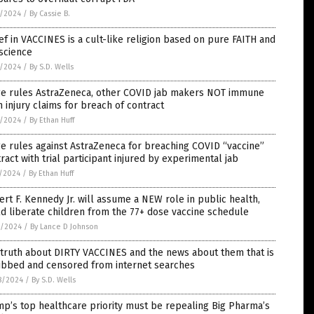
2/2024
/
By Cassie B.
ef in VACCINES is a cult-like religion based on pure FAITH and
science
2/2024
/
By S.D. Wells
ge rules AstraZeneca, other COVID jab makers NOT immune
 injury claims for breach of contract
2/2024
/
By Ethan Huff
e rules against AstraZeneca for breaching COVID “vaccine”
ract with trial participant injured by experimental jab
1/2024
/
By Ethan Huff
rt F. Kennedy Jr. will assume a NEW role in public health,
d liberate children from the 77+ dose vaccine schedule
0/2024
/
By Lance D Johnson
truth about DIRTY VACCINES and the news about them that is
ubbed and censored from internet searches
8/2024
/
By S.D. Wells
p’s top healthcare priority must be repealing Big Pharma’s