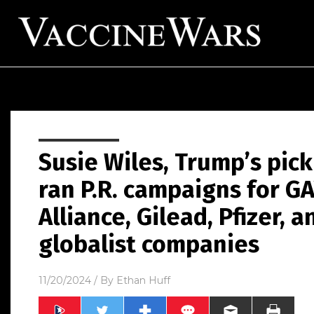
Susie Wiles, Trump’s pick 
ran P.R. campaigns for GA
Alliance, Gilead, Pfizer, a
globalist companies
11/20/2024
/ By
Ethan Huff