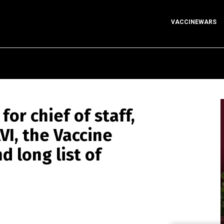
VACCINEWARS
for chief of staff,
VI, the Vaccine
nd long list of