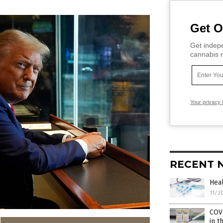
Get O
Get indepe
cannabis m
Your privacy 
RECENT 
Heal
11/2
COVI
in t