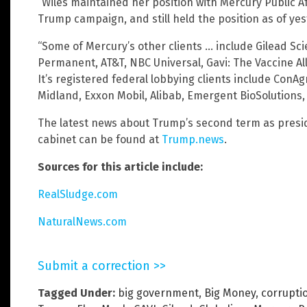
“Wiles maintained her position with Mercury Public A
Trump campaign, and still held the position as of ye
“Some of Mercury’s other clients … include Gilead Scie
Permanent, AT&T, NBC Universal, Gavi: The Vaccine All
It’s registered federal lobbying clients include ConAg
Midland, Exxon Mobil, Alibab, Emergent BioSolutions
The latest news about Trump’s second term as presi
cabinet can be found at
Trump.news
.
Sources for this article include:
RealSludge.com
NaturalNews.com
Submit a correction >>
Tagged Under:
big government
,
Big Money
,
corrupti