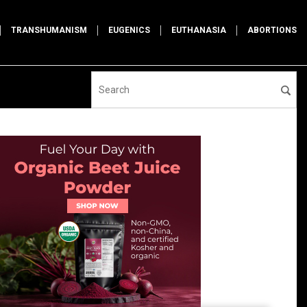
TRANSHUMANISM
EUGENICS
EUTHANASIA
ABORTIONS