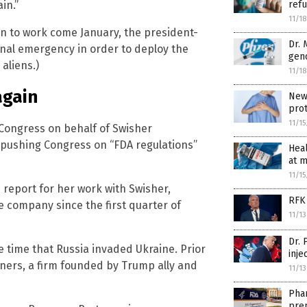
refu
in.”
11/1
an to work come January, the president-
Dr.
onal emergency in order to deploy the
geno
 aliens.)
11/1
again
New 
pro
11/1
Congress on behalf of Swisher
s pushing Congress on “FDA regulations”
Heal
at m
11/1
n report for her work with Swisher,
RFK 
e company since the first quarter of
11/1
Dr.
e time that Russia invaded Ukraine. Prior
inje
tners, a firm founded by Trump ally and
11/1
Phar
pre