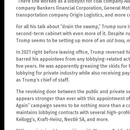
“There she worked as a lobbyist for coal company Al
company Bankers Financial Corporation, General Mot
transportation company Origin Logistics, and more 
For all his talk about “drain the swamp,” Trump sure i
second-term cabinet with even more of it. Despite r
Trump seems to be setting up more of an
old boss, 
In 2021 right before leaving office, Trump reversed 
barred his appointees from any lobbying-related activ
five years. He was apparently greasing the skids for 
lobbying for private industry while also receiving pa
as Trump’s chief of staff.
The revolving door between the public and private s
appears stronger than ever with this appointment o
Again” campaign seems to be nothing more than a cov
maintains lobbying contracts with several high-profi
Kellogg’s, Kraft-Heinz, Nestlé SA, and more.