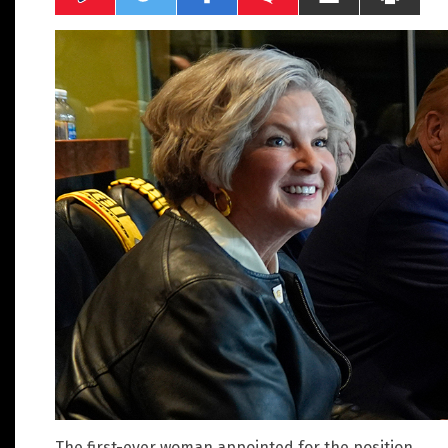
The first-ever woman appointed for the position,