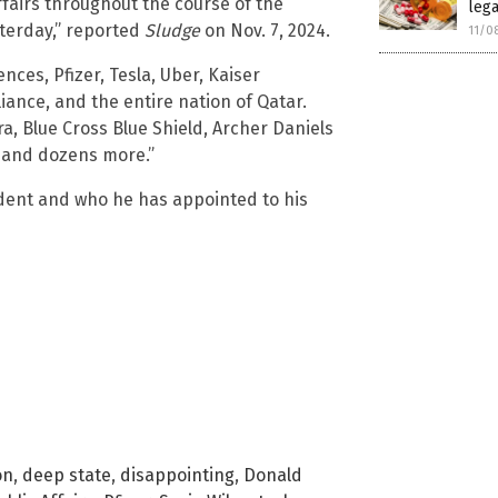
ffairs throughout the course of the
lega
sterday,” reported
Sludge
on Nov. 7, 2024.
11/0
nces, Pfizer, Tesla, Uber, Kaiser
iance, and the entire nation of Qatar.
ra, Blue Cross Blue Shield, Archer Daniels
, and dozens more.”
dent and who he has appointed to his
on
,
deep state
,
disappointing
,
Donald