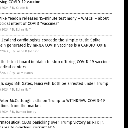
sing COVID-19 vaccine
8/2024
/
By Cassie B.
 Mike Yeadon releases 15-minute testimony – WATCH – about
cidal intent of COVID “vaccines”
8/2024
/
By Ethan Huff
Zealand cardiologists concede the simple truth: Spike
tein generated by mRNA COVID vaccines is a CARDIOTOXIN
5/2024
/
By Lance D Johnson
th district board in Idaho to stop offering COVID-19 vaccines
edical centers
5/2024
/
By Laura Harris
Jr. says Bill Gates, Fauci will both be arrested under Trump
3/2024
/
By Ethan Huff
 Peter McCullough calls on Trump to WITHDRAW COVID-19
ctions from the market
3/2024
/
By Ramon Tomey
maceutical CEOs panicking over Trump victory as RFK Jr.
pares to overhaul corrupt FDA