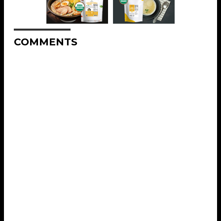
COMMENTS