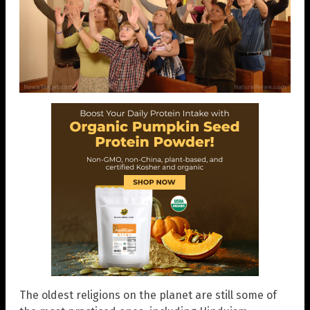
The oldest religions on the planet are still some of