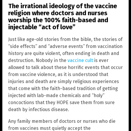
The irrational ideology of the vaccine
religion where doctors and nurses
worship the 100% faith-based and
injectable “act of love”
Just like age-old stories from the bible, the stories of
“side effects” and “adverse events” from vaccination
history are quite violent, often ending in death and
destruction. Nobody in the
vaccine cult
is ever
allowed to talk about these horrific events that occur
from vaccine violence, as it is understood that
injuries and death are simply religious experiences
that come with the faith-based tradition of getting
injected with lab-made chemicals and “holy”
concoctions that they HOPE save them from sure
death by infectious disease.
Any family members of doctors or nurses who die
from vaccines must quietly accept the