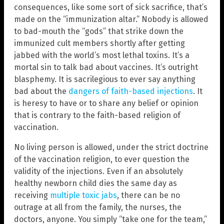
consequences, like some sort of sick sacrifice, that’s
made on the “immunization altar.” Nobody is allowed
to bad-mouth the “gods” that strike down the
immunized cult members shortly after getting
jabbed with the world’s most lethal toxins. It’s a
mortal sin to talk bad about vaccines. It’s outright
blasphemy. It is sacrilegious to ever say anything
bad about the
dangers of faith-based injections
. It
is heresy to have or to share any belief or opinion
that is contrary to the faith-based religion of
vaccination.
No living person is allowed, under the strict doctrine
of the vaccination religion, to ever question the
validity of the injections. Even if an absolutely
healthy newborn child dies the same day as
receiving
multiple toxic jabs
, there can be no
outrage at all from the family, the nurses, the
doctors, anyone. You simply “take one for the team,”