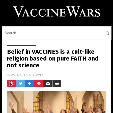
Belief in VACCINES is a cult-like
religion based on pure FAITH and
not science
11/12/2024
/ By
S.D. Wells