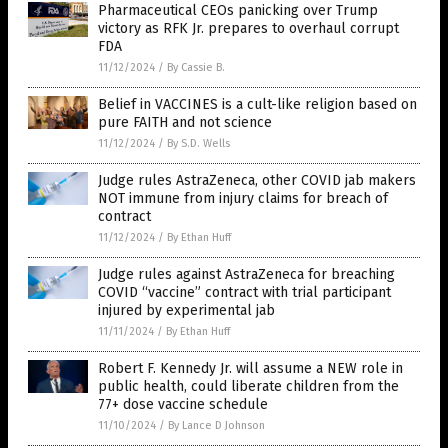
Pharmaceutical CEOs panicking over Trump
victory as RFK Jr. prepares to overhaul corrupt
FDA
11/12/2024
/
By Cassie B.
Belief in VACCINES is a cult-like religion based on
pure FAITH and not science
11/12/2024
/
By S.D. Wells
Judge rules AstraZeneca, other COVID jab makers
NOT immune from injury claims for breach of
contract
11/12/2024
/
By Ethan Huff
Judge rules against AstraZeneca for breaching
COVID “vaccine” contract with trial participant
injured by experimental jab
11/11/2024
/
By Ethan Huff
Robert F. Kennedy Jr. will assume a NEW role in
public health, could liberate children from the
77+ dose vaccine schedule
11/10/2024
/
By Lance D Johnson