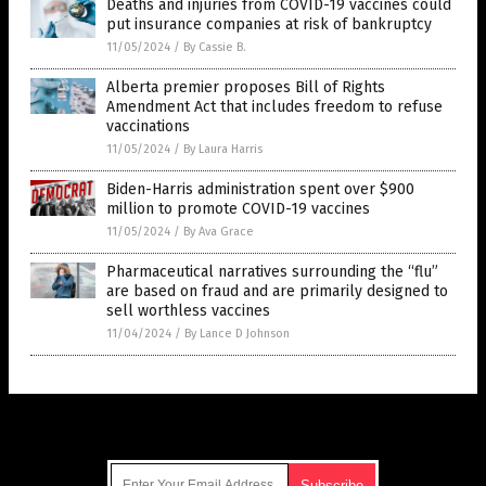
Deaths and injuries from COVID-19 vaccines could
put insurance companies at risk of bankruptcy
11/05/2024
/
By Cassie B.
Alberta premier proposes Bill of Rights
Amendment Act that includes freedom to refuse
vaccinations
11/05/2024
/
By Laura Harris
Biden-Harris administration spent over $900
million to promote COVID-19 vaccines
11/05/2024
/
By Ava Grace
Pharmaceutical narratives surrounding the “flu”
are based on fraud and are primarily designed to
sell worthless vaccines
11/04/2024
/
By Lance D Johnson
Get Our Free Email Newsletter