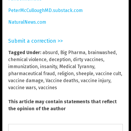
PeterMcCulloughMD.substack.com
NaturalNews.com
Submit a correction >>
Tagged Under:
absurd
,
Big Pharma
,
brainwashed
,
chemical violence
,
deception
,
dirty vaccines
,
immunization
,
insanity
,
Medical Tyranny
,
pharmaceutical fraud
,
religion
,
sheeple
,
vaccine cult
,
vaccine damage
,
Vaccine deaths
,
vaccine injury
,
vaccine wars
,
vaccines
This article may contain statements that reflect
the opinion of the author