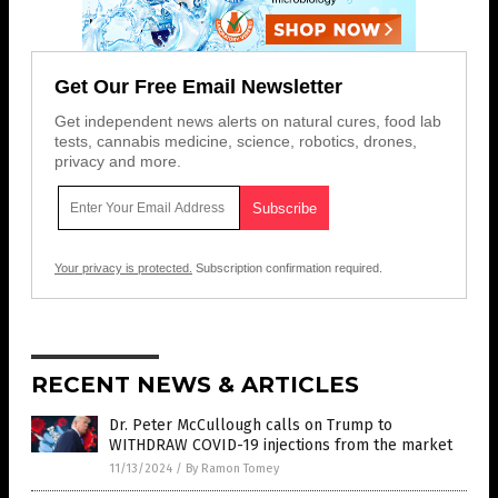
Get Our Free Email Newsletter
Get independent news alerts on natural cures, food lab
tests, cannabis medicine, science, robotics, drones,
privacy and more.
Your privacy is protected.
Subscription confirmation required.
RECENT NEWS & ARTICLES
Dr. Peter McCullough calls on Trump to
WITHDRAW COVID-19 injections from the market
11/13/2024
/
By Ramon Tomey