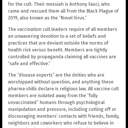
for the cult. Their messiah is Anthony Fauci, who
came and rescued them all from the Black Plague of
2019, also known as the “Novel Virus.”
The vaccination cult leaders require of all members
an unwavering devotion to a set of beliefs and
practices that are deviant outside the norms of
health risk versus benefit. Members are tightly
controlled by propaganda claiming all vaccines are
“safe and effective.”
The “disease experts” are the deities who are
worshipped without question, and anything these
pharma shills declare is religious law. All vaccine cult
members are isolated away from the “fully
unvaccinated” humans through psychological
manipulation and pressure, including cutting off or
discouraging members’ contacts with friends, family,
neighbors and coworkers who refuse to believe in