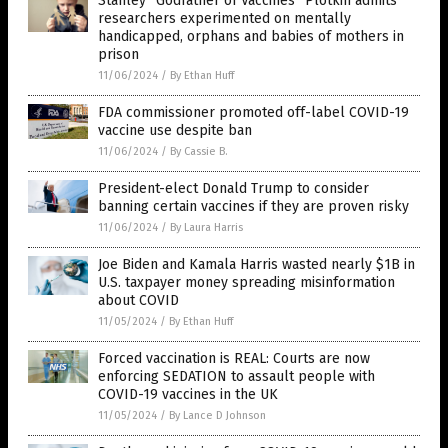
Stanley “Godfather of Vaccines” Plotkin admits
researchers experimented on mentally
handicapped, orphans and babies of mothers in
prison
11/06/2024
/
By Ethan Huff
FDA commissioner promoted off-label COVID-19
vaccine use despite ban
11/06/2024
/
By Cassie B.
President-elect Donald Trump to consider
banning certain vaccines if they are proven risky
11/06/2024
/
By Laura Harris
Joe Biden and Kamala Harris wasted nearly $1B in
U.S. taxpayer money spreading misinformation
about COVID
11/05/2024
/
By Ethan Huff
Forced vaccination is REAL: Courts are now
enforcing SEDATION to assault people with
COVID-19 vaccines in the UK
11/05/2024
/
By Lance D Johnson