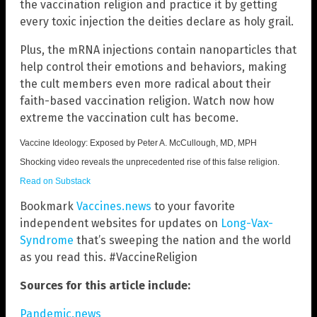
the vaccination religion and practice it by getting
every toxic injection the deities declare as holy grail.
Plus, the mRNA injections contain nanoparticles that
help control their emotions and behaviors, making
the cult members even more radical about their
faith-based vaccination religion. Watch now how
extreme the vaccination cult has become.
Vaccine Ideology: Exposed by Peter A. McCullough, MD, MPH
Shocking video reveals the unprecedented rise of this false religion.
Read on Substack
Bookmark
Vaccines.news
to your favorite
independent websites for updates on
Long-Vax-
Syndrome
that’s sweeping the nation and the world
as you read this. #VaccineReligion
Sources for this article include:
Pandemic.news