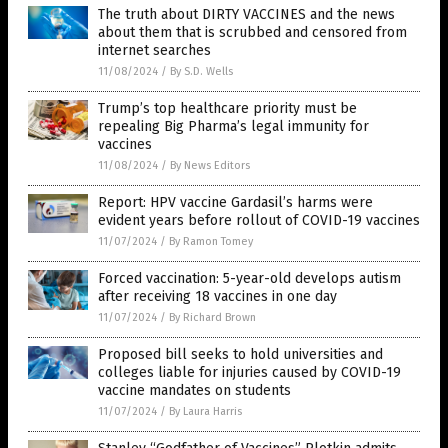
The truth about DIRTY VACCINES and the news
about them that is scrubbed and censored from
internet searches
11/08/2024
/
By S.D. Wells
Trump’s top healthcare priority must be
repealing Big Pharma’s legal immunity for
vaccines
11/08/2024
/
By News Editors
Report: HPV vaccine Gardasil’s harms were
evident years before rollout of COVID-19 vaccines
11/07/2024
/
By Ramon Tomey
Forced vaccination: 5-year-old develops autism
after receiving 18 vaccines in one day
11/07/2024
/
By Richard Brown
Proposed bill seeks to hold universities and
colleges liable for injuries caused by COVID-19
vaccine mandates on students
11/07/2024
/
By Laura Harris