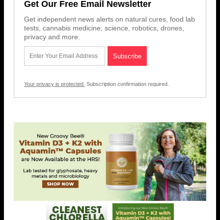
Get Our Free Email Newsletter
Get independent news alerts on natural cures, food lab
tests, cannabis medicine, science, robotics, drones,
privacy and more.
Your privacy is protected.
Subscription confirmation required.