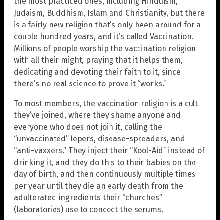
the most practiced ones, including Hinduism,
Judaism, Buddhism, Islam and Christianity, but there
is a fairly new religion that’s only been around for a
couple hundred years, and it’s called Vaccination.
Millions of people worship the vaccination religion
with all their might, praying that it helps them,
dedicating and devoting their faith to it, since
there’s no real science to prove it “works.”
To most members, the vaccination religion is a cult
they’ve joined, where they shame anyone and
everyone who does not join it, calling the
“unvaccinated” lepers, disease-spreaders, and
“anti-vaxxers.” They inject their “Kool-Aid” instead of
drinking it, and they do this to their babies on the
day of birth, and then continuously multiple times
per year until they die an early death from the
adulterated ingredients their “churches”
(laboratories) use to concoct the serums.