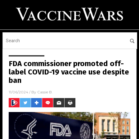
FDA commissioner promoted off-
label COVID-19 vaccine use despite
ban
11/06/2024
/ By
Cassie B.