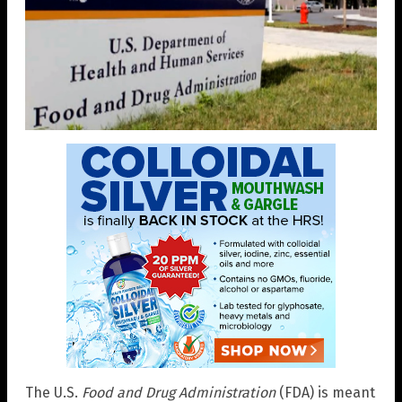
The U.S.
Food and Drug Administration
(FDA) is meant