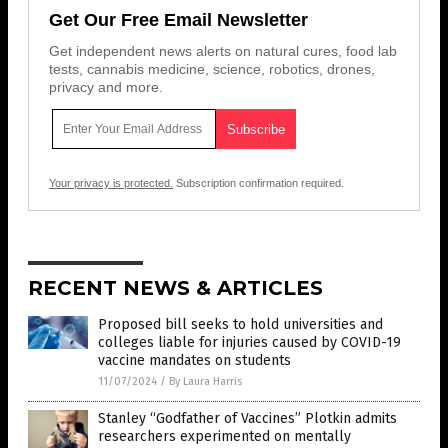
Get Our Free Email Newsletter
Get independent news alerts on natural cures, food lab
tests, cannabis medicine, science, robotics, drones,
privacy and more.
Your privacy is protected.
Subscription confirmation required.
RECENT NEWS & ARTICLES
Proposed bill seeks to hold universities and
colleges liable for injuries caused by COVID-19
vaccine mandates on students
11/07/2024
/
By Laura Harris
Stanley “Godfather of Vaccines” Plotkin admits
researchers experimented on mentally