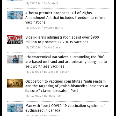
11/05/2024
/
By Cassie B.
Alberta premier proposes Bill of Rights
Amendment Act that includes freedom to refuse
vaccinations
11/05/2024
/
By Laura Harris
Biden-Harris administration spent over $900
million to promote COVID-19 vaccines
11/05/2024
/
By Ava Grace
Pharmaceutical narratives surrounding the “flu”
are based on fraud and are primarily designed to
sell worthless vaccines
11/04/2024
/
By Lance D Johnson
Opposition to vaccines constitutes “antisemitism
and the targeting of Jewish biomedical sciences at
its core,” claims Jerusalem Post
11/04/2024
/
By Ethan Huff
Man with “post-COVID-19 vaccination syndrome”
euthanized in Canada
11/04/2024
/
By Cassie B.