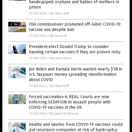
handicapped, orphans and babies of mothers in
prison
11/06/2024
/
By Ethan Huff
FDA commissioner promoted off-label COVID-19
vaccine use despite ban
11/06/2024
/
By Cassie B.
President-elect Donald Trump to consider
banning certain vaccines if they are proven risky
11/06/2024
/
By Laura Harris
Joe Biden and Kamala Harris wasted nearly $1B in
U.S. taxpayer money spreading misinformation
about COVID
11/05/2024
/
By Ethan Huff
Forced vaccination is REAL: Courts are now
enforcing SEDATION to assault people with
COVID-19 vaccines in the UK
11/05/2024
/
By Lance D Johnson
Deaths and injuries from COVID-19 vaccines could
put insurance companies at risk of bankruptcy