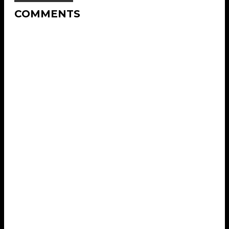
COMMENTS