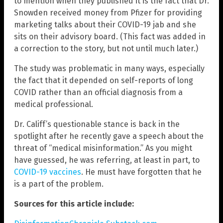
to mention when they published it is the fact that Dr.
Snowden received money from Pfizer for providing
marketing talks about their COVID-19 jab and she
sits on their advisory board. (This fact was added in
a correction to the story, but not until much later.)
The study was problematic in many ways, especially
the fact that it depended on self-reports of long
COVID rather than an official diagnosis from a
medical professional.
Dr. Califf’s questionable stance is back in the
spotlight after he recently gave a speech about the
threat of “medical misinformation.” As you might
have guessed, he was referring, at least in part, to
COVID-19 vaccines
. He must have forgotten that he
is a part of the problem.
Sources for this article include: