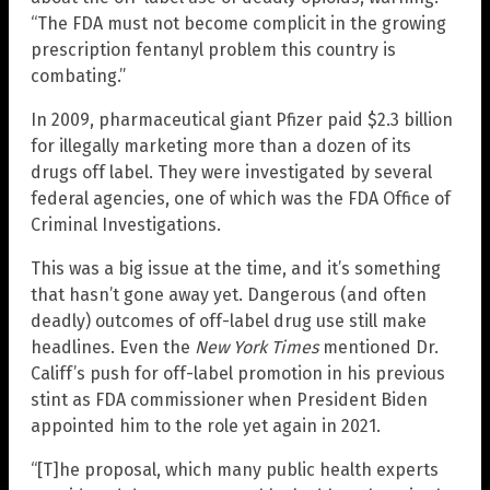
“The FDA must not become complicit in the growing
prescription fentanyl problem this country is
combating.”
In 2009, pharmaceutical giant Pfizer paid $2.3 billion
for illegally marketing more than a dozen of its
drugs off label. They were investigated by several
federal agencies, one of which was the FDA Office of
Criminal Investigations.
This was a big issue at the time, and it’s something
that hasn’t gone away yet. Dangerous (and often
deadly) outcomes of off-label drug use still make
headlines. Even the
New York Times
mentioned Dr.
Califf’s push for off-label promotion in his previous
stint as FDA commissioner when President Biden
appointed him to the role yet again in 2021.
“[T]he proposal, which many public health experts