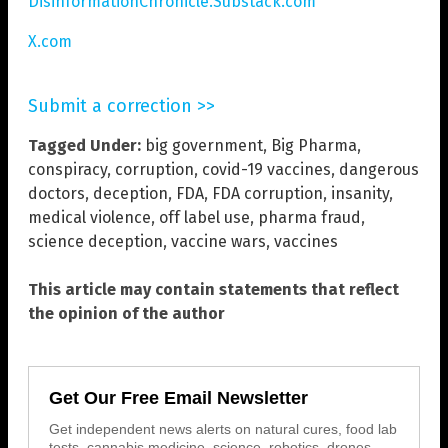
DisinformationChronicle.Substack.com
X.com
Submit a correction >>
Tagged Under:
big government
,
Big Pharma
,
conspiracy
,
corruption
,
covid-19 vaccines
,
dangerous
doctors
,
deception
,
FDA
,
FDA corruption
,
insanity
,
medical violence
,
off label use
,
pharma fraud
,
science deception
,
vaccine wars
,
vaccines
This article may contain statements that reflect
the opinion of the author
Get Our Free Email Newsletter
Get independent news alerts on natural cures, food lab
tests, cannabis medicine, science, robotics, drones,