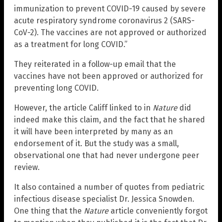
immunization to prevent COVID-19 caused by severe
acute respiratory syndrome coronavirus 2 (SARS-
CoV-2). The vaccines are not approved or authorized
as a treatment for long COVID.”
They reiterated in a follow-up email that the
vaccines have not been approved or authorized for
preventing long COVID.
However, the article Califf linked to in
Nature
did
indeed make this claim, and the fact that he shared
it will have been interpreted by many as an
endorsement of it. But the study was a small,
observational one that had never undergone peer
review.
It also contained a number of quotes from pediatric
infectious disease specialist Dr. Jessica Snowden.
One thing that the
Nature
article conveniently forgot