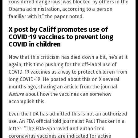
considered dangerous, was blocked by others in the
Obama administration, according to a person
familiar with it,” the paper noted.
X post by Califf promotes use of
COVID-19 vaccines to prevent long
COVID in children
Now that this criticism has died down a bit, he’s at it
again, this time pushing for the off-label use of
COVID-19 vaccines as a way to protect children from
long COVID-19. He posted about this on X several
months ago, sharing an article from the journal
Nature
about how the vaccines can somehow
accomplish this.
Even the FDA has admitted this is not an authorized
use. An FDA official told journalist Paul Thacker in a
letter: “The FDA-approved and authorized
coronavirus vaccines are indicated for active