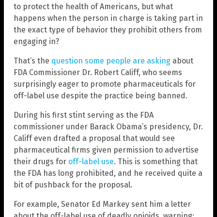
to protect the health of Americans, but what
happens when the person in charge is taking part in
the exact type of behavior they prohibit others from
engaging in?
That’s the
question some people are asking
about
FDA Commissioner Dr. Robert Califf, who seems
surprisingly eager to promote pharmaceuticals for
off-label use despite the practice being banned.
During his first stint serving as the FDA
commissioner under Barack Obama’s presidency, Dr.
Califf even drafted a proposal that would see
pharmaceutical firms given permission to advertise
their drugs for
off-label use
. This is something that
the FDA has long prohibited, and he received quite a
bit of pushback for the proposal.
For example, Senator Ed Markey sent him a letter
about the off-label use of deadly opioids, warning: