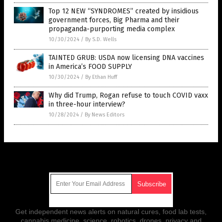
Top 12 NEW “SYNDROMES” created by insidious
government forces, Big Pharma and their
propaganda-purporting media complex
10/30/2024
/
By S.D. Wells
TAINTED GRUB: USDA now licensing DNA vaccines
in America’s FOOD SUPPLY
10/30/2024
/
By Ethan Huff
Why did Trump, Rogan refuse to touch COVID vaxx
in three-hour interview?
10/28/2024
/
By News Editors
Get Our Free Email Newsletter
Get independent news alerts on natural cures, food lab tests,
cannabis medicine, science, robotics, drones, privacy and