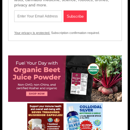
privacy and more.
Your privacy is protected.
Subscription confirmation required.