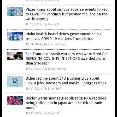
Pfizer knew about serious adverse events linked
to COVID-19 vaccines but pushed the jabs on the
world anyway
11/04/2024
/
By Cassie B.
Idaho health board defies government edicts,
removes COVID-19 vaccines from clinics
11/01/2024
/
By Ramon Tomey
San Francisco transit workers who were fired for
REFUSING COVID-19 INJECTIONS awarded more
than $1M each
10/31/2024
/
By Ramon Tomey
Biden regime spent $1B pushing LIES about
COVID jabs, boosters and masks, Congress finds
10/31/2024
/
By Ethan Huff
Doctor warns new self-replicating RNA vaccines
being rolled out in Japan are “the third atomic
bomb”
10/31/2024
/
By Cassie B.