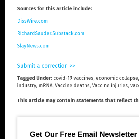
Sources for this article include:
DissWire.com
RichardSauder.Substack.com
SlayNews.com
Submit a correction >>
Tagged Under:
covid-19 vaccines
,
economic collapse
industry
,
mRNA
,
Vaccine deaths
,
Vaccine injuries
,
vac
This article may contain statements that reflect t
Get Our Free Email Newsletter