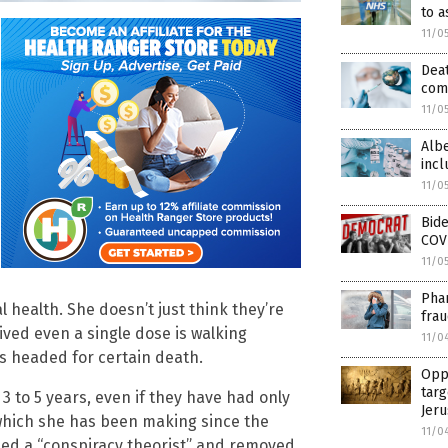
to a
11/0
Deat
comp
11/0
Albe
incl
11/0
Bide
COV
11/0
Phar
 health. She doesn’t just think they’re
frau
ived even a single dose is walking
11/0
s headed for certain death.
Oppo
targ
3 to 5 years, even if they have had only
Jer
 which she has been making since the
11/0
eled a “conspiracy theorist” and removed