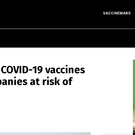
VACCINEWARS
 COVID-19 vaccines
anies at risk of