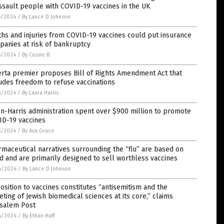
ssault people with COVID-19 vaccines in the UK
5/2024
/
By Lance D Johnson
hs and injuries from COVID-19 vaccines could put insurance
anies at risk of bankruptcy
5/2024
/
By Cassie B.
rta premier proposes Bill of Rights Amendment Act that
udes freedom to refuse vaccinations
5/2024
/
By Laura Harris
n-Harris administration spent over $900 million to promote
ID-19 vaccines
5/2024
/
By Ava Grace
maceutical narratives surrounding the “flu” are based on
d and are primarily designed to sell worthless vaccines
4/2024
/
By Lance D Johnson
sition to vaccines constitutes “antisemitism and the
eting of Jewish biomedical sciences at its core,” claims
usalem Post
4/2024
/
By Ethan Huff