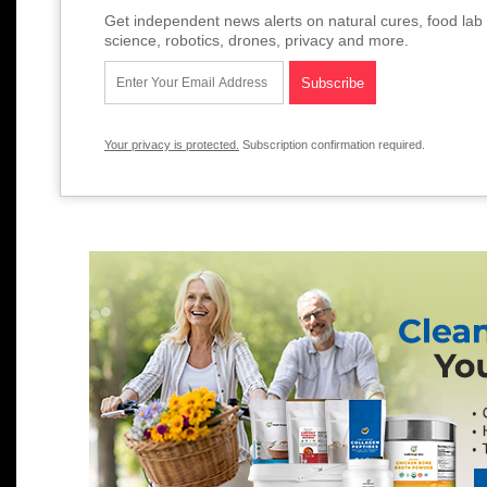
Get independent news alerts on natural cures, food lab 
science, robotics, drones, privacy and more.
Your privacy is protected.
Subscription confirmation required.