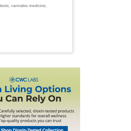
tests, cannabis medicine,