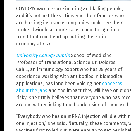
COVID-19 vaccines are injuring and killing people,
and it’s not just the victims and their families who
are hurting; insurance companies could see their
profits dwindle as more cases come to light in a
trend that could end up putting the entire
economy at risk.
University College Dublin
School of Medicine
Professor of Translational Science Dr. Dolores
Cahill, an immunology expert who has 25 years of
experience working with antibodies in biomedical
applications, has long been voicing her
concerns
about the jabs
and the impact they will have on global
risky; she firmly believes that everyone who has rece
around with a ticking time bomb inside of them and i
“Everybody who has an mRNA injection will die within 
one injection,” she said. Naturally, these comments,
vaccines first rolled out, were enough to get her lab