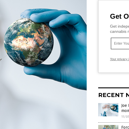
Get O
Get indepe
cannabis m
Your privacy 
RECENT 
Joe 
mon
11/0
Forc