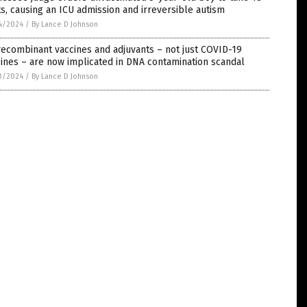
s, causing an ICU admission and irreversible autism
4/2024
/
By Lance D Johnson
recombinant vaccines and adjuvants – not just COVID-19
ines – are now implicated in DNA contamination scandal
3/2024
/
By Lance D Johnson