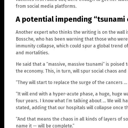
from social media platforms.
A potential impending “tsunami 
Another expert who thinks the writing is on the wall i
Bossche, who has been warning that those who were fu
immunity collapse, which could spur a global trend of
and mortalities.
He said that a “massive, massive tsunami” is poised 
the economy. This, in turn, will spur social chaos and a
“They will start to replace the surge of the cancers
“It will end with a hyper-acute phase, a huge, huge w
four years. I know what I’m talking about … We will h
stated, adding that our hospitals will collapse once thi
“And that means the chaos in all kinds of layers of so
name it — will be complete.”