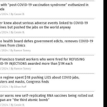
with “post-COVID-19 vaccination syndrome” euthanized in
ada
4/2024
/
By Cassie B.
er knew about serious adverse events linked to COVID-19
ines but pushed the jabs on the world anyway
4/2024
/
By Cassie B.
ho health board defies government edicts, removes COVID-19
ines from clinics
1/2024
/
By Ramon Tomey
Francisco transit workers who were fired for REFUSING
ID-19 INJECTIONS awarded more than $1M each
1/2024
/
By Ramon Tomey
en regime spent $1B pushing LIES about COVID jabs,
sters and masks, Congress finds
1/2024
/
By Ethan Huff
or warns new self-replicating RNA vaccines being rolled out
apan are “the third atomic bomb”
1/2024
/
By Cassie B.