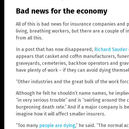
Bad news for the economy
All of this is bad news for insurance companies and 
living, breathing workers, but there are a couple of i
from all this.
In a post that has now disappeared,
Richard Sauder 
appears that casket and coffin manufacturers, funer
graveyards, cemeteries, backhoe operators and grave
have plenty of work – if they can avoid dying themsel
“Other industries and the great bulk of the work force 
Although he felt he shouldn’t name names, he impli
“in very serious trouble” and is “swirling around the 
burgeoning death rate.” And if a major company is bei
imagine how it will affect smaller insurers.
“Too many
people are dying
,” he said. “The normal ac