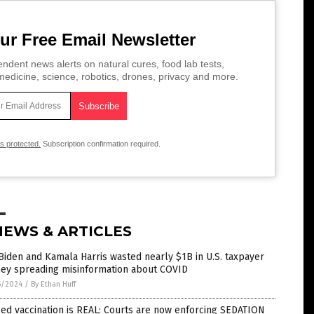
ur Free Email Newsletter
ndent news alerts on natural cures, food lab tests,
edicine, science, robotics, drones, privacy and more.
is protected.
Subscription confirmation required.
NEWS & ARTICLES
Biden and Kamala Harris wasted nearly $1B in U.S. taxpayer
ey spreading misinformation about COVID
5/2024
/
By Ethan Huff
ed vaccination is REAL: Courts are now enforcing SEDATION