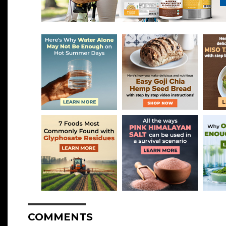
COMMENTS