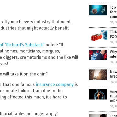
Top
for
com
pretty much every industry that needs
10/3
ndustries that might actually benefit
TAI
FOO
10/3
of “Richard’s Substack”
noted: “It
al homes, morticians, morgues,
Why
inte
 diggers, crematoriums and the like will
10/2
ves!”
New
will take it on the chin.”
fire
10/2
ed that one famous
insurance company
is
corporate failure drain due to the
Ame
DIS
ng affected this much, it’s hard to
mRN
10/2
tuarial tables no longer apply.”
Tenn