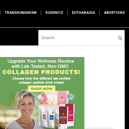
TRANSHUMANISM
EUGENICS
EUTHANASIA
ABORTIONS