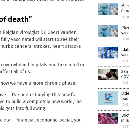
Man 
Can
of death”
11/0
Pfiz
s Belgian virologist Dr. Geert Vanden
vacc
lly vaccinated will start to see their
11/0
 turbo cancers, strokes, heart attacks
Ida
vacc
11/0
to overwhelm hospitals and take a toll on
ffect all of us.
San 
COV
 … now we have a more chronic phase.”
10/3
Bid
ave … I’ve been studying this now for
boo
ave to build a completely new world,” he
10/3
s gets into full swing.
Doct
ciety — financial, economic, social, you
in J
10/3