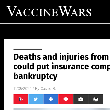
Deaths and injuries from
could put insurance comp
bankruptcy
11/05/2024
/ By
Cassie B.