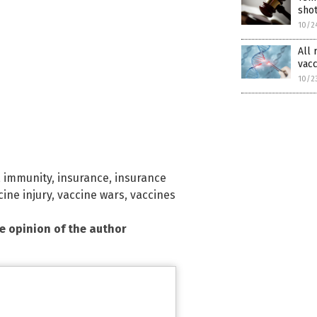
shot
10/2
All 
vacc
10/2
,
immunity
,
insurance
,
insurance
cine injury
,
vaccine wars
,
vaccines
he opinion of the author