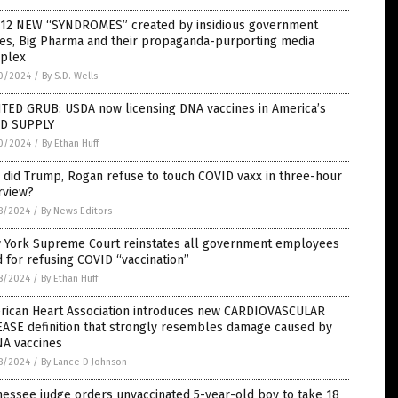
 12 NEW “SYNDROMES” created by insidious government
ces, Big Pharma and their propaganda-purporting media
plex
0/2024
/
By S.D. Wells
NTED GRUB: USDA now licensing DNA vaccines in America’s
D SUPPLY
0/2024
/
By Ethan Huff
 did Trump, Rogan refuse to touch COVID vaxx in three-hour
rview?
8/2024
/
By News Editors
 York Supreme Court reinstates all government employees
d for refusing COVID “vaccination”
8/2024
/
By Ethan Huff
rican Heart Association introduces new CARDIOVASCULAR
EASE definition that strongly resembles damage caused by
A vaccines
8/2024
/
By Lance D Johnson
essee judge orders unvaccinated 5-year-old boy to take 18