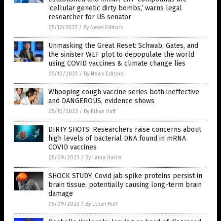
‘cellular genetic dirty bombs,’ warns legal
researcher for US senator
05/12/2023
/
By News Editors
Unmasking the Great Reset: Schwab, Gates, and
the sinister WEF plot to depopulate the world
using COVID vaccines & climate change lies
05/10/2023
/
By News Editors
Whooping cough vaccine series both ineffective
and DANGEROUS, evidence shows
05/10/2023
/
By Ethan Huff
DIRTY SHOTS: Researchers raise concerns about
high levels of bacterial DNA found in mRNA
COVID vaccines
05/09/2023
/
By Laura Harris
SHOCK STUDY: Covid jab spike proteins persist in
brain tissue, potentially causing long-term brain
damage
05/09/2023
/
By Ethan Huff