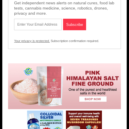
Get independent news alerts on natural cures, food lab
tests, cannabis medicine, science, robotics, drones,
privacy and more.
Your privacy is protected.
Subscription confirmation required.