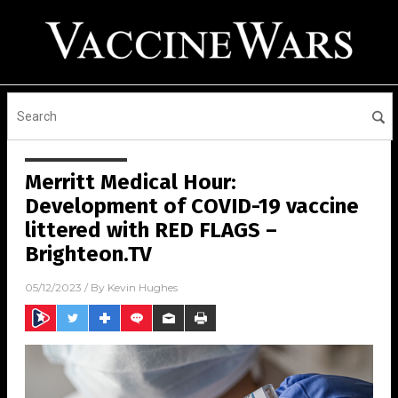
Merritt Medical Hour:
Development of COVID-19 vaccine
littered with RED FLAGS –
Brighteon.TV
05/12/2023
/ By
Kevin Hughes