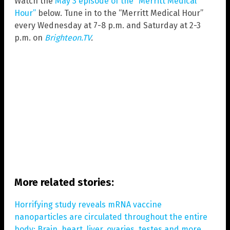
Watch the
May 3 episode of the “Merritt Medical
Hour”
below. Tune in to the “Merritt Medical Hour”
every Wednesday at 7-8 p.m. and Saturday at 2-3
p.m. on
Brighteon.TV
.
More related stories:
Horrifying study reveals mRNA vaccine
nanoparticles are circulated throughout the entire
body: Brain, heart, liver, ovaries, testes and more
.