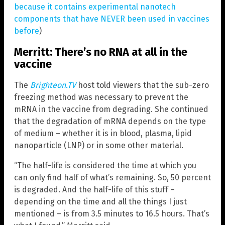
because it contains experimental nanotech
components that have NEVER been used in vaccines
before
)
Merritt: There’s no RNA at all in the
vaccine
The
Brighteon.TV
host told viewers that the sub-zero
freezing method was necessary to prevent the
mRNA in the vaccine from degrading. She continued
that the degradation of mRNA depends on the type
of medium – whether it is in blood, plasma, lipid
nanoparticle (LNP) or in some other material.
“The half-life is considered the time at which you
can only find half of what’s remaining. So, 50 percent
is degraded. And the half-life of this stuff –
depending on the time and all the things I just
mentioned – is from 3.5 minutes to 16.5 hours. That’s