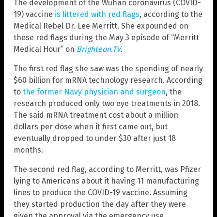
The development of the Wuhan coronavirus (COVID-
19) vaccine
is littered with red flags
, according to the
Medical Rebel Dr. Lee Merritt. She expounded on
these red flags during the May 3 episode of “Merritt
Medical Hour” on
Brighteon.TV
.
The first red flag she saw was the spending of nearly
$60 billion for mRNA technology research. According
to
the former Navy physician and surgeon
, the
research produced only two eye treatments in 2018.
The said mRNA treatment cost about a million
dollars per dose when it first came out, but
eventually dropped to under $30 after just 18
months.
The second red flag, according to Merritt, was Pfizer
lying to Americans about it having 11 manufacturing
lines to produce the COVID-19 vaccine. Assuming
they started production the day after they were
given the approval via the emergency use