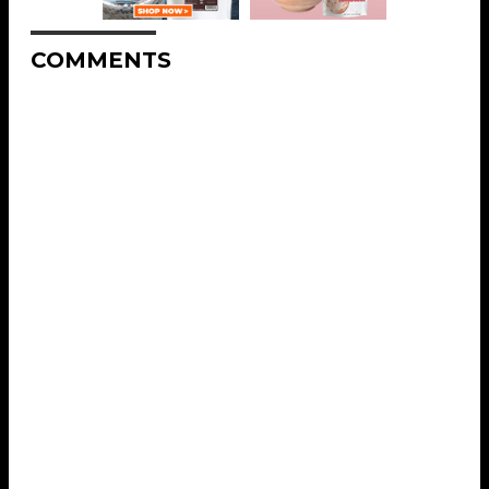
COMMENTS