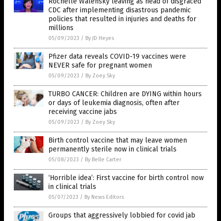
Rochelle Walensky leaving as head of disgraced
CDC after implementing disastrous pandemic
policies that resulted in injuries and deaths for
millions
05/09/2023
/
By JD Heyes
Pfizer data reveals COVID-19 vaccines were
NEVER safe for pregnant women
05/09/2023
/
By Zoey Sky
TURBO CANCER: Children are DYING within hours
or days of leukemia diagnosis, often after
receiving vaccine jabs
05/09/2023
/
By Zoey Sky
Birth control vaccine that may leave women
permanently sterile now in clinical trials
05/08/2023
/
By Belle Carter
‘Horrible idea’: First vaccine for birth control now
in clinical trials
05/07/2023
/
By News Editors
Groups that aggressively lobbied for covid jab