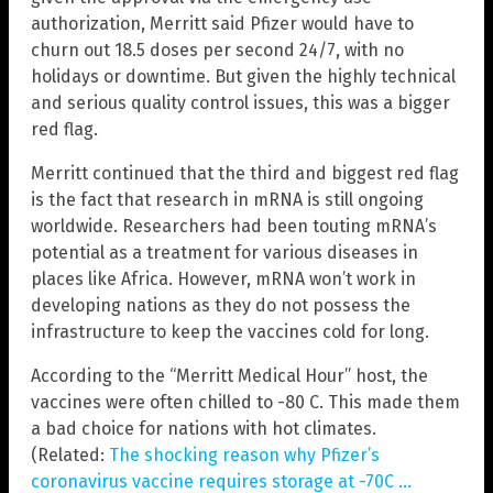
authorization, Merritt said Pfizer would have to
churn out 18.5 doses per second 24/7, with no
holidays or downtime. But given the highly technical
and serious quality control issues, this was a bigger
red flag.
Merritt continued that the third and biggest red flag
is the fact that research in mRNA is still ongoing
worldwide. Researchers had been touting mRNA’s
potential as a treatment for various diseases in
places like Africa. However, mRNA won’t work in
developing nations as they do not possess the
infrastructure to keep the vaccines cold for long.
According to the “Merritt Medical Hour” host, the
vaccines were often chilled to -80 C. This made them
a bad choice for nations with hot climates.
(Related:
The shocking reason why Pfizer’s
coronavirus vaccine requires storage at -70C …