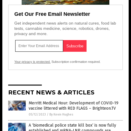
Get Our Free Email Newsletter
Get independent news alerts on natural cures, food lab
tests, cannabis medicine, science, robotics, drones,
privacy and more.
Your privacy is protected.
Subscription confirmation required.
RECENT NEWS & ARTICLES
Merritt Medical Hour: Development of COVID-19
vaccine littered with RED FLAGS – Brighteon.TV
05/12/2023
/
By Kevin Hughes
A ‘biomedical police state kill box’ is now fully
established and mRNA-LNP compounds are