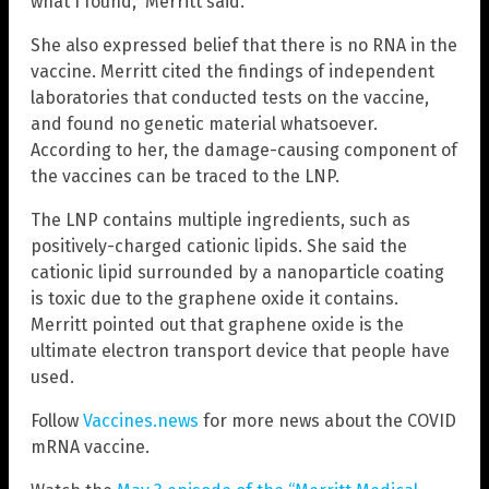
what I found,” Merritt said.
She also expressed belief that there is no RNA in the
vaccine. Merritt cited the findings of independent
laboratories that conducted tests on the vaccine,
and found no genetic material whatsoever.
According to her, the damage-causing component of
the vaccines can be traced to the LNP.
The LNP contains multiple ingredients, such as
positively-charged cationic lipids. She said the
cationic lipid surrounded by a nanoparticle coating
is toxic due to the graphene oxide it contains.
Merritt pointed out that graphene oxide is the
ultimate electron transport device that people have
used.
Follow
Vaccines.news
for more news about the COVID
mRNA vaccine.