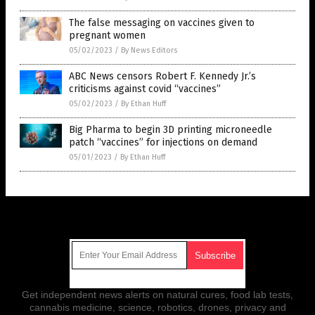
The false messaging on vaccines given to
pregnant women
05/02/2023
/
By News Editors
ABC News censors Robert F. Kennedy Jr.’s
criticisms against covid “vaccines”
05/02/2023
/
By Ethan Huff
Big Pharma to begin 3D printing microneedle
patch “vaccines” for injections on demand
05/01/2023
/
By Ethan Huff
Get Our Free Email Newsletter
Get independent news alerts on natural cures, food lab tests,
cannabis medicine, science, robotics, drones, privacy and