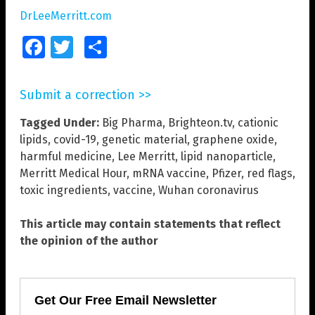
DrLeeMerritt.com
Facebook
Twitter
Share
Submit a correction >>
Tagged Under:
Big Pharma
,
Brighteon.tv
,
cationic
lipids
,
covid-19
,
genetic material
,
graphene oxide
,
harmful medicine
,
Lee Merritt
,
lipid nanoparticle
,
Merritt Medical Hour
,
mRNA vaccine
,
Pfizer
,
red flags
,
toxic ingredients
,
vaccine
,
Wuhan coronavirus
This article may contain statements that reflect
the opinion of the author
Get Our Free Email Newsletter