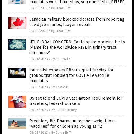
mandates were funded by, you guessed it: PFIZER
05/05/2023
/
By Ethan Huff
Canadian military blocked doctors from reporting
covid jab injuries, lawyer reveals
05/05/2023
/
By Ethan Huff
UTI GLOBAL CONCERN: Could spike proteins be to
blame for the worldwide RISE in urinary tract
infections?
05/04/2023
/
By S.D. Wells
Journalist exposes Pfizer’s quiet funding for
groups that lobbied for COVID-19 vaccine
mandates
05/03/2023
/
By Cassie B.
US set to end COVID vaccination requirement for
travelers, federal workers
05/03/2023
/
By Ramon Tomey
Predatory Big Pharma unleashes weight loss
“vaccines” for children as young as 12
05/03/2023
/
By Ethan Huff