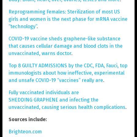
Reprogramming Females: Sterilization of most US
girls and women is the next phase for mRNA vaccine
“technology”
.
COVID-19 vaccine sheds graphene-like substance
that causes cellular damage and blood clots in the
unvaccinated, warns doctor
.
Top 8 GUILTY ADMISSIONS by the CDC, FDA, Fauci, top
immunologists about how ineffective, experimental
and unsafe COVID-19 “vaccines” really are
.
Fully vaccinated individuals are
SHEDDING GRAPHENE and infecting the
unvaccinated, causing serious health complications
.
Sources include:
Brighteon.com