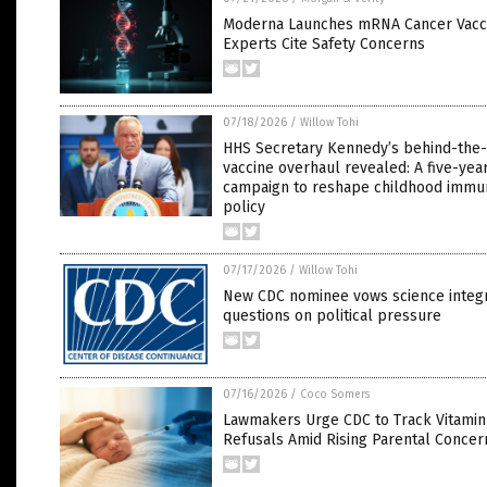
Moderna Launches mRNA Cancer Vaccin
Experts Cite Safety Concerns
07/18/2026
/
Willow Tohi
HHS Secretary Kennedy’s behind-the
vaccine overhaul revealed: A five-yea
campaign to reshape childhood immun
policy
07/17/2026
/
Willow Tohi
New CDC nominee vows science integr
questions on political pressure
07/16/2026
/
Coco Somers
Lawmakers Urge CDC to Track Vitamin
Refusals Amid Rising Parental Concer