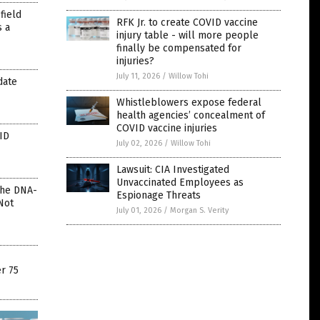
field
RFK Jr. to create COVID vaccine
s a
injury table - will more people
finally be compensated for
injuries?
July 11, 2026
/
Willow Tohi
date
Whistleblowers expose federal
health agencies’ concealment of
COVID vaccine injuries
ID
July 02, 2026
/
Willow Tohi
Lawsuit: CIA Investigated
Unvaccinated Employees as
The DNA-
Espionage Threats
Not
July 01, 2026
/
Morgan S. Verity
r 75