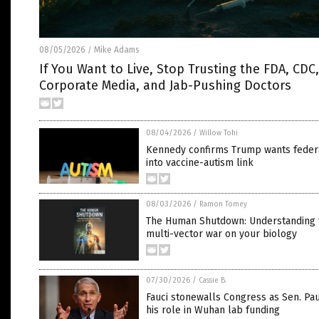
08/05/2026
Mike Adams
/
If You Want to Live, Stop Trusting the FDA, CDC,
Corporate Media, and Jab-Pushing Doctors
08/04/2026
/
Willow Tohi
Kennedy confirms Trump wants feder
into vaccine-autism link
08/03/2026
/
Ramon Tomey
The Human Shutdown: Understanding 
multi-vector war on your biology
07/30/2026
/
Cassie B.
Fauci stonewalls Congress as Sen. Pau
his role in Wuhan lab funding