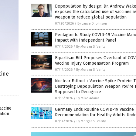
Depopulation by design: Dr. Andrew Wake
exposes the calculated use of vaccines a
weapon to reduce global population
07/20/2026
/
By Lance D Johnson
Pentagon to Study COVID-19 Vaccine Man
Impact with Independent Panel
07/17/2026
/
By Morgan S. Verity
Bipartisan Bill Proposes Overhaul of COV
Vaccine Injury Compensation Program
07/17/2026
/
By Morgan S. Verity
cine
Nuclear Fallout + Vaccine Spike Protein: 
Destroying Depopulation Weapon You’re 
Supposed to Recognize
07/16/2026
/
By Mike Adams
accine
Germany Ends Routine COVID-19 Vaccine
ation
Recommendation for Healthy Adults Unde
07/14/2026
/
By Morgan S. Verity