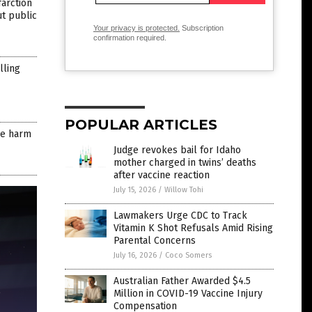
farction
ut public
Your privacy is protected.
Subscription
confirmation required.
lling
POPULAR ARTICLES
ore harm
Judge revokes bail for Idaho
mother charged in twins’ deaths
after vaccine reaction
July 15, 2026
/
Willow Tohi
Lawmakers Urge CDC to Track
Vitamin K Shot Refusals Amid Rising
Parental Concerns
July 16, 2026
/
Coco Somers
Australian Father Awarded $4.5
Million in COVID-19 Vaccine Injury
Compensation