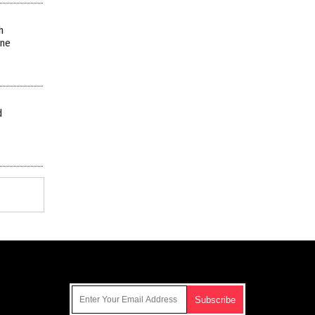
h
ine
d
Get Our Free Email Newsletter