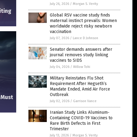
July 26, 2026
/
Morgan S. Verity
iting
Global RSV vaccine study finds
maternal instinct prevails: Women
worldwide reject risky newborn
vaccination
July 07, 2026
/
Lance D Johnson
Senator demands answers after
journal removes study linking
vaccines to SIDS
July 04, 2026
/
Willow Tohi
Military Reinstates Flu Shot
Requirement After Hegseth’s
Mandate Ended, Amid Air Force
Outbreak
e Must
July 02, 2026
/
Garrison Vance
Iranian Study Links Aluminum-
Containing COVID-19 Vaccines to
s
Rare Birth Defects in First
Trimester
July 13, 2026
/
Morgan S. Verity