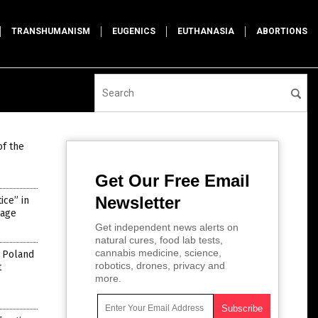
TRANSHUMANISM
EUGENICS
EUTHANASIA
ABORTIONS
of the
Get Our Free Email
Newsletter
ce” in
rage
Get independent news alerts on
natural cures, food lab tests,
cannabis medicine, science,
n Poland
robotics, drones, privacy and
t
more.