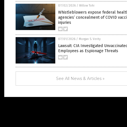
07/02/2026
/
Willow Tohi
Whistleblowers expose federal healt
agencies’ concealment of COVID vacc
injuries
07/01/2026
/
Morgan S. Verity
Lawsuit: CIA Investigated Unvaccinate
Employees as Espionage Threats
See All News & Articles »