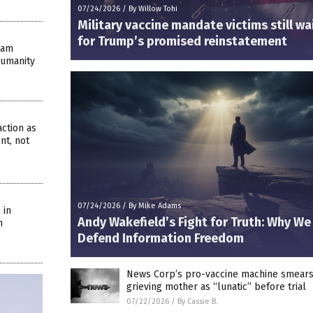
07/24/2026
/
By Willow Tohi
Military vaccine mandate victims still wa
for Trump’s promised reinstatement
eam
Humanity
ction as
nt, not
07/24/2026
/
By Mike Adams
 in
Andy Wakefield’s Fight for Truth: Why W
n
Defend Information Freedom
News Corp’s pro-vaccine machine smear
grieving mother as “lunatic” before trial
07/22/2026
/
By Cassie B.