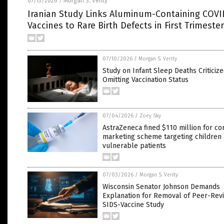
07/13/2026
Morgan S. Verity
/
Iranian Study Links Aluminum-Containing COVI
Vaccines to Rare Birth Defects in First Trimester
07/10/2026
/
Morgan S. Verity
Study on Infant Sleep Deaths Criticize
Omitting Vaccination Status
07/04/2026
/
Zoey Sky
AstraZeneca fined $110 million for co
marketing scheme targeting children
vulnerable patients
07/03/2026
/
Morgan S. Verity
Wisconsin Senator Johnson Demands
Explanation for Removal of Peer-Rev
SIDS-Vaccine Study