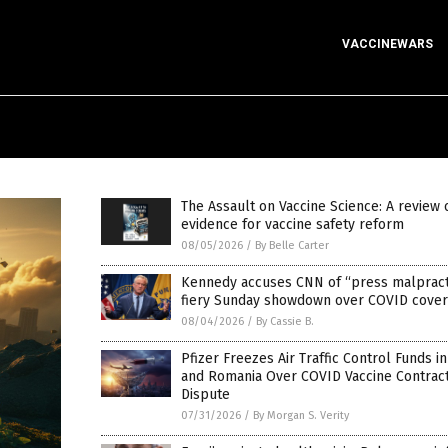
VACCINEWARS
The Assault on Vaccine Science: A review 
evidence for vaccine safety reform
08/05/2026
/
By Belle Carter
Kennedy accuses CNN of “press malpracti
fiery Sunday showdown over COVID cove
08/04/2026
/
By Cassie B.
Pfizer Freezes Air Traffic Control Funds i
and Romania Over COVID Vaccine Contrac
Dispute
07/31/2026
/
By Morgan S. Verity