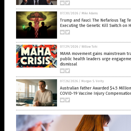
07/30/2026
/
Mike Adams
Trump and Fauci: The Nefarious Tag T
Executing the Genetic Kill Switch on 
07/29/2026
/
Willow Tohi
MAHA movement gains mainstream tra
public health leaders urge engageme
dismissal
07/26/2026
/
Morgan S. Verity
Australian Father Awarded $4.5 Million
COVID-19 Vaccine Injury Compensatio