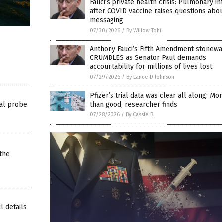
Fauci’s private health crisis: Pulmonary in
after COVID vaccine raises questions abo
messaging
07/30/2026
/
By Willow Tohi
Anthony Fauci’s Fifth Amendment stonewa
CRUMBLES as Senator Paul demands
accountability for millions of lives lost
07/29/2026
/
By Lance D Johnson
Pfizer’s trial data was clear all along: M
al probe
than good, researcher finds
07/28/2026
/
By Cassie B.
the
l details