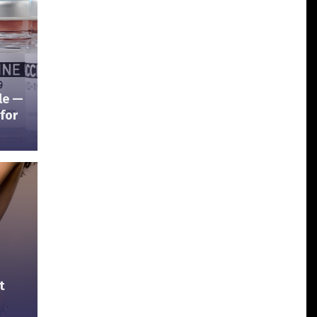
ble —
for
t