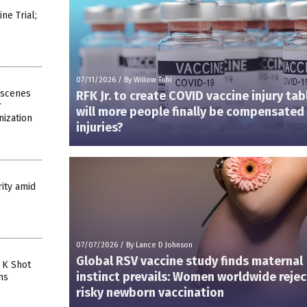
e Trial;
07/11/2026
/
By Willow Tohi
-scenes
RFK Jr. to create COVID vaccine injury ta
r
will more people finally be compensated 
ization
injuries?
ity amid
07/07/2026
/
By Lance D Johnson
Global RSV vaccine study finds maternal
 K Shot
instinct prevails: Women worldwide rejec
ns
risky newborn vaccination