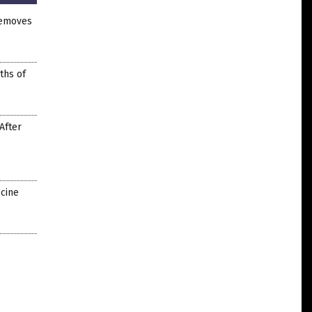
removes
ths of
After
ccine