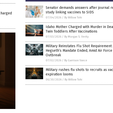
Senator demands answers after journal 
study linking vaccines to SIDS
charged
07/04/2026
/
By Willow Tohi
Idaho Mother Charged with Murder in Dea
Twin Toddlers After Vaccinations
07/03/2026
/
By Morgan S. Verity
Military Reinstates Flu Shot Requirement 
Hegseth’s Mandate Ended, Amid Air Force
Outbreak
07/02/2026
/
By Garrison Vance
Military rushes flu shots to recruits as va
expiration looms
06/30/2026
/
By Willow Tohi