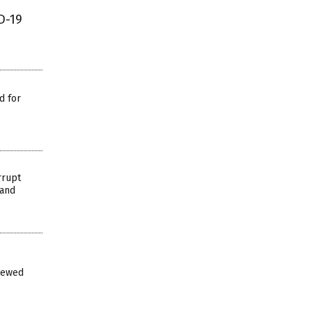
D-19
d for
rrupt
 and
iewed