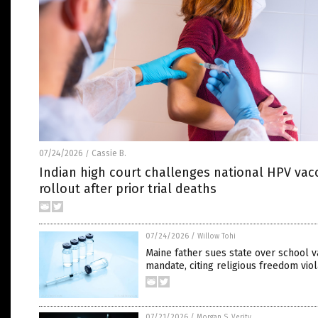
07/24/2026
Cassie B.
/
Indian high court challenges national HPV vac
rollout after prior trial deaths
07/24/2026
/
Willow Tohi
Maine father sues state over school v
mandate, citing religious freedom viol
07/21/2026
/
Morgan S. Verity