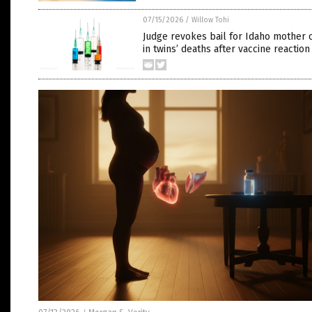
07/15/2026
/
Willow Tohi
Judge revokes bail for Idaho mother 
in twins’ deaths after vaccine reaction