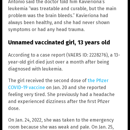
Antonio said the doctor told him Kavieriona’s
leukemia “was treatable and curable, but the main
problem was the brain bleeds.” Kavieriona had
always been healthy, and she had never shown
symptoms or had any head trauma.
Unnamed vaccinated girl, 13 years old
According to a case report (VAERS ID: 2228276), a 13-
year-old girl died just over a month after being
diagnosed with leukemia.
The girl received the second dose of
the Pfizer
COVID-19 vaccine
on Jan. 20 and she reported
feeling very tired. She previously had a headache
and experienced dizziness after the first Pfizer
dose.
On Jan. 24, 2022, she was taken to the emergency
room because she was weak and pale. On Jan. 25,