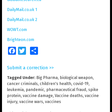
DailyMail.co.uk 1
DailyMail.co.uk 2
WOWT.com
Brighteon.com
Facebook
Twitter
Share
Submit a correction >>
Tagged Under:
Big Pharma
,
biological weapon
,
cancer criminals
,
children's health
,
covid-19
,
leukemia
,
pandemic
,
pharmaceutical fraud
,
spike
protein
,
vaccine damage
,
Vaccine deaths
,
vaccine
injury
,
vaccine wars
,
vaccines