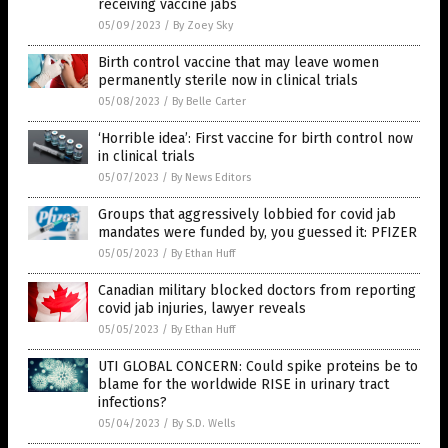
receiving vaccine jabs
05/09/2023
/
By Zoey Sky
Birth control vaccine that may leave women
permanently sterile now in clinical trials
05/08/2023
/
By Belle Carter
‘Horrible idea’: First vaccine for birth control now
in clinical trials
05/07/2023
/
By News Editors
Groups that aggressively lobbied for covid jab
mandates were funded by, you guessed it: PFIZER
05/05/2023
/
By Ethan Huff
Canadian military blocked doctors from reporting
covid jab injuries, lawyer reveals
05/05/2023
/
By Ethan Huff
UTI GLOBAL CONCERN: Could spike proteins be to
blame for the worldwide RISE in urinary tract
infections?
05/04/2023
/
By S.D. Wells