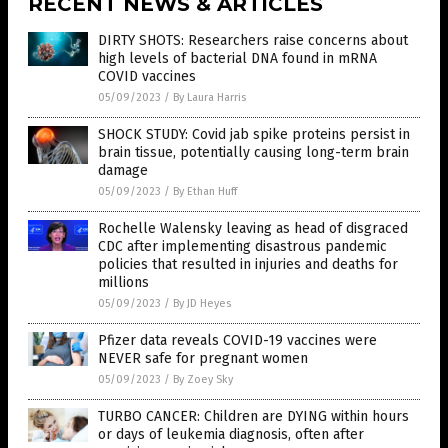
RECENT NEWS & ARTICLES
DIRTY SHOTS: Researchers raise concerns about
high levels of bacterial DNA found in mRNA
COVID vaccines
05/09/2023
/
By Laura Harris
SHOCK STUDY: Covid jab spike proteins persist in
brain tissue, potentially causing long-term brain
damage
05/09/2023
/
By Ethan Huff
Rochelle Walensky leaving as head of disgraced
CDC after implementing disastrous pandemic
policies that resulted in injuries and deaths for
millions
05/09/2023
/
By JD Heyes
Pfizer data reveals COVID-19 vaccines were
NEVER safe for pregnant women
05/09/2023
/
By Zoey Sky
TURBO CANCER: Children are DYING within hours
or days of leukemia diagnosis, often after