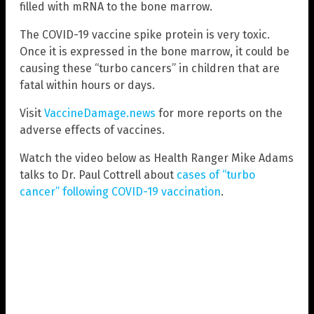
filled with mRNA to the bone marrow.
The COVID-19 vaccine spike protein is very toxic.
Once it is expressed in the bone marrow, it could be
causing these “turbo cancers” in children that are
fatal within hours or days.
Visit
VaccineDamage.news
for more reports on the
adverse effects of vaccines.
Watch the video below as Health Ranger Mike Adams
talks to Dr. Paul Cottrell about
cases of “turbo
cancer” following COVID-19 vaccination
.