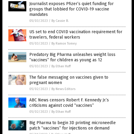
Journalist exposes Pfizer’s quiet funding for
groups that lobbied for COVID-19 vaccine
mandates
05/03/2023
/
By Cassie B.
US set to end COVID vaccination requirement for
travelers, federal workers
05/03/2023
/
By Ramon Tomey
Predatory Big Pharma unleashes weight loss
“vaccines” for children as young as 12
05/03/2023
/
By Ethan Huff
The false messaging on vaccines given to
pregnant women
05/02/2023
/
By News Editors
ABC News censors Robert F. Kennedy Jr.’s
criticisms against covid “vaccines”
05/02/2023
/
By Ethan Huff
Big Pharma to begin 3D printing microneedle
patch “vaccines” for injections on demand