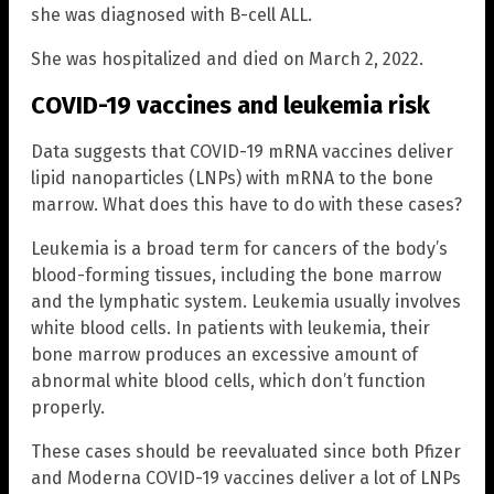
she was diagnosed with B-cell ALL.
She was hospitalized and died on March 2, 2022.
COVID-19 vaccines and leukemia risk
Data suggests that COVID-19 mRNA vaccines deliver
lipid nanoparticles (LNPs) with mRNA to the bone
marrow. What does this have to do with these cases?
Leukemia is a broad term for cancers of the body’s
blood-forming tissues, including the bone marrow
and the lymphatic system. Leukemia usually involves
white blood cells. In patients with leukemia, their
bone marrow produces an excessive amount of
abnormal white blood cells, which don’t function
properly.
These cases should be reevaluated since both Pfizer
and Moderna COVID-19 vaccines deliver a lot of LNPs