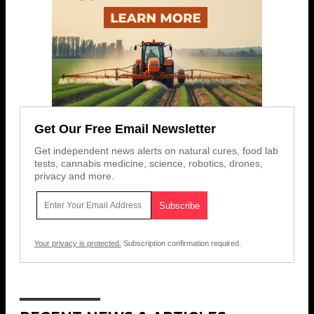
Get Our Free Email Newsletter
Get independent news alerts on natural cures, food lab
tests, cannabis medicine, science, robotics, drones,
privacy and more.
Your privacy is protected.
Subscription confirmation required.