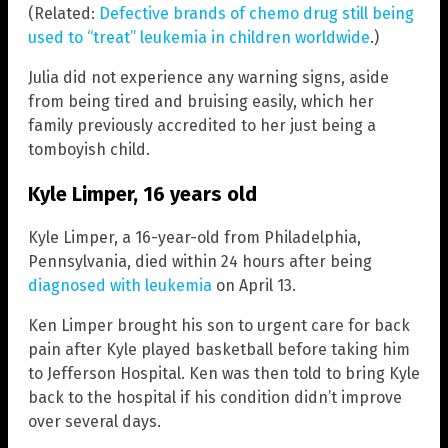
(Related:
Defective brands of chemo drug still being
used to “treat” leukemia in children worldwide
.)
Julia did not experience any warning signs, aside
from being tired and bruising easily, which her
family previously accredited to her just being a
tomboyish child.
Kyle Limper, 16 years old
Kyle Limper, a 16-year-old from Philadelphia,
Pennsylvania, died within 24 hours after being
diagnosed with leukemia
on April 13.
Ken Limper brought his son to urgent care for back
pain after Kyle played basketball before taking him
to Jefferson Hospital. Ken was then told to bring Kyle
back to the hospital if his condition didn’t improve
over several days.