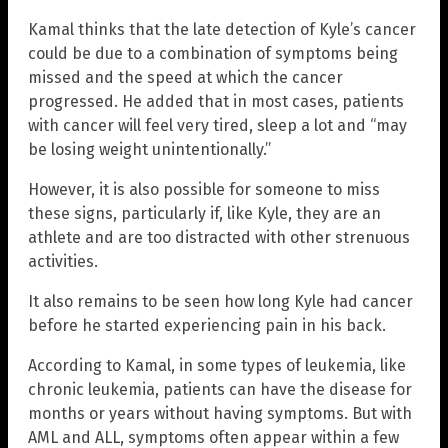
Kamal thinks that the late detection of Kyle’s cancer
could be due to a combination of symptoms being
missed and the speed at which the cancer
progressed. He added that in most cases, patients
with cancer will feel very tired, sleep a lot and “may
be losing weight unintentionally.”
However, it is also possible for someone to miss
these signs, particularly if, like Kyle, they are an
athlete and are too distracted with other strenuous
activities.
It also remains to be seen how long Kyle had cancer
before he started experiencing pain in his back.
According to Kamal, in some types of leukemia, like
chronic leukemia, patients can have the disease for
months or years without having symptoms. But with
AML and ALL, symptoms often appear within a few