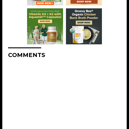
COMMENTS