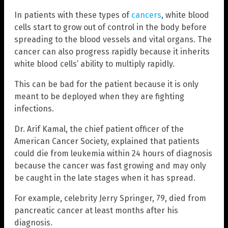
In patients with these types of
cancers
, white blood
cells start to grow out of control in the body before
spreading to the blood vessels and vital organs. The
cancer can also progress rapidly because it inherits
white blood cells’ ability to multiply rapidly.
This can be bad for the patient because it is only
meant to be deployed when they are fighting
infections.
Dr. Arif Kamal, the chief patient officer of the
American Cancer Society, explained that patients
could die from leukemia within 24 hours of diagnosis
because the cancer was fast growing and may only
be caught in the late stages when it has spread.
For example, celebrity Jerry Springer, 79, died from
pancreatic cancer at least months after his
diagnosis.