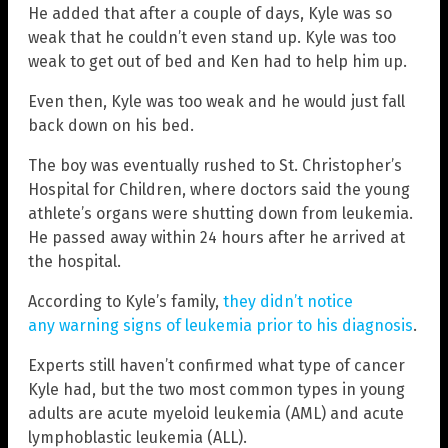
He added that after a couple of days, Kyle was so
weak that he couldn’t even stand up. Kyle was too
weak to get out of bed and Ken had to help him up.
Even then, Kyle was too weak and he would just fall
back down on his bed.
The boy was eventually rushed to St. Christopher’s
Hospital for Children, where doctors said the young
athlete’s organs were shutting down from leukemia.
He passed away within 24 hours after he arrived at
the hospital.
According to Kyle’s family,
they didn’t notice
any warning signs of leukemia prior to his diagnosis
.
Experts still haven’t confirmed what type of cancer
Kyle had, but the two most common types in young
adults are acute myeloid leukemia (AML) and acute
lymphoblastic leukemia (ALL).