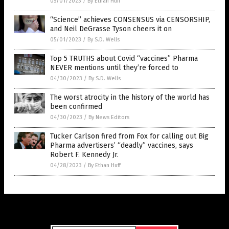
05/01/2023
/
By Ethan Huff
“Science” achieves CONSENSUS via CENSORSHIP,
and Neil DeGrasse Tyson cheers it on
05/01/2023
/
By S.D. Wells
Top 5 TRUTHS about Covid “vaccines” Pharma
NEVER mentions until they’re forced to
04/30/2023
/
By S.D. Wells
The worst atrocity in the history of the world has
been confirmed
04/30/2023
/
By News Editors
Tucker Carlson fired from Fox for calling out Big
Pharma advertisers’ “deadly” vaccines, says
Robert F. Kennedy Jr.
04/28/2023
/
By Ethan Huff
Get Our Free Email Newsletter