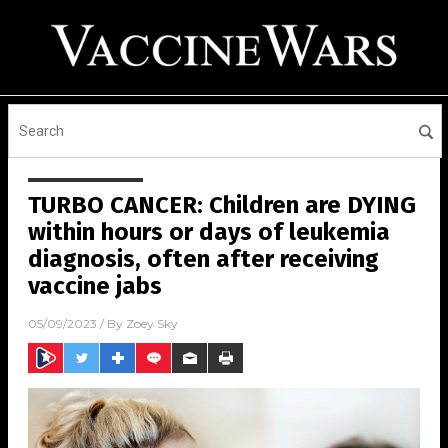
TURBO CANCER: Children are DYING
within hours or days of leukemia
diagnosis, often after receiving
vaccine jabs
05/09/2023
/ By
Zoey Sky