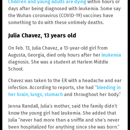
Children and young adults are dying
within hours or
days after being diagnosed with leukemia. Some say
the Wuhan coronavirus (COVID-19) vaccines have
something to do with these untimely deaths.
Julia Chavez, 13 years old
On Feb. 13, Julia Chavez, a 13-year-old girl from
Augusta, Georgia, died only hours after her
leukemia
diagnosis. She was a student at Harlem Middle
School.
Chavez was taken to the ER with a headache and ear
infection. According to reports, she had “
bleeding in
her brain, lungs, stomach
and throughout her body.”
Jenna Randall, Julia’s mother, said the family didn’t
know the young girl had leukemia. She added that
Julia “never had more than a sniffle and she’s never
been hospitalized for anything since she was born.”