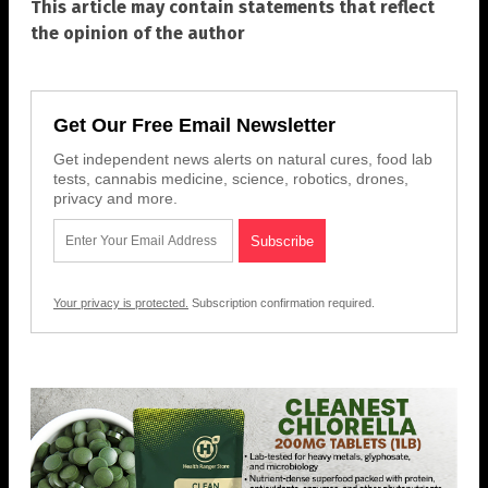
This article may contain statements that reflect
the opinion of the author
Get Our Free Email Newsletter
Get independent news alerts on natural cures, food lab
tests, cannabis medicine, science, robotics, drones,
privacy and more.
Your privacy is protected.
Subscription confirmation required.