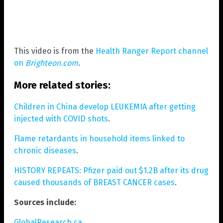
This video is from the
Health Ranger Report channel
on
Brighteon.com
.
More related stories:
Children in China develop LEUKEMIA after getting
injected with COVID shots
.
Flame retardants in household items linked to
chronic diseases
.
HISTORY REPEATS: Pfizer paid out $1.2B after its drug
caused thousands of BREAST CANCER cases
.
Sources include:
GlobalResearch.ca