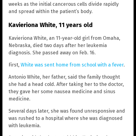
weeks as the initial cancerous cells divide rapidly
and spread within the patient’s body.
Kavieriona White, 11 years old
Kavieriona White, an 11-year-old girl from Omaha,
Nebraska, died two days after her leukemia
diagnosis. She passed away on Feb. 16.
First,
White was sent home from school with a fever
.
Antonio White, her father, said the family thought
she had a head cold. After taking her to the doctor,
they gave her some nausea medicine and sinus
medicine.
Several days later, she was found unresponsive and
was rushed to a hospital where she was diagnosed
with leukemia.