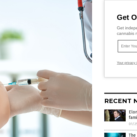
Get O
Get indepe
cannabis m
Your privacy 
RECENT 
Elon
fami
01/2
The