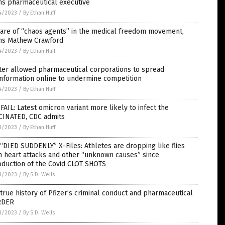
ns pharmaceutical executive
4/2023
/
By Ethan Huff
are of “chaos agents” in the medical freedom movement,
ns Mathew Crawford
4/2023
/
By Ethan Huff
ter allowed pharmaceutical corporations to spread
nformation online to undermine competition
4/2023
/
By Ethan Huff
FAIL: Latest omicron variant more likely to infect the
CINATED, CDC admits
3/2023
/
By Ethan Huff
“DIED SUDDENLY” X-Files: Athletes are dropping like flies
 heart attacks and other “unknown causes” since
oduction of the Covid CLOT SHOTS
3/2023
/
By S.D. Wells
true history of Pfizer’s criminal conduct and pharmaceutical
RDER
3/2023
/
By S.D. Wells