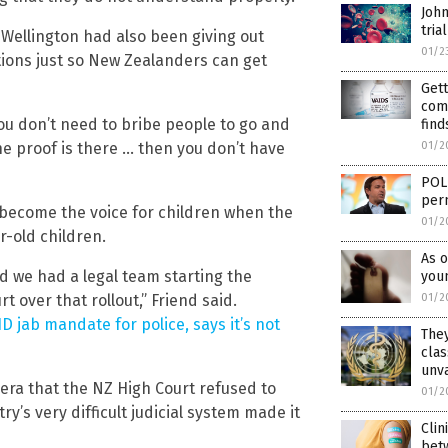
John
trial
Wellington had also been giving out
01/2
ions just so New Zealanders can get
Gett
com
ou don’t need to bribe people to go and
find
the proof is there … then you don’t have
01/2
POLI
per
 become the voice for children when the
01/2
r-old children.
As o
 we had a legal team starting the
youn
over that rollout,” Friend said.
01/2
 jab mandate for police, says it’s not
They
clas
unv
era that the NZ High Court refused to
01/2
’s very difficult judicial system made it
Clin
bet