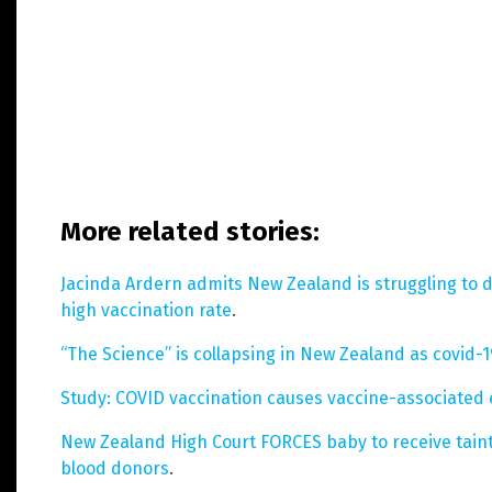
More related stories:
Jacinda Ardern admits New Zealand is struggling to 
high vaccination rate
.
“The Science” is collapsing in New Zealand as covid-
Study: COVID vaccination causes vaccine-associated
New Zealand High Court FORCES baby to receive tain
blood donors
.