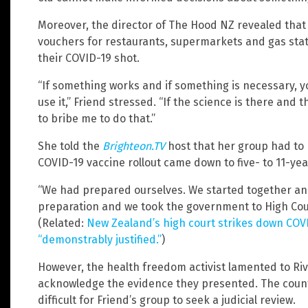
Moreover, the director of The Hood NZ revealed that 
vouchers for restaurants, supermarkets and gas stat
their COVID-19 shot.
“If something works and if something is necessary, y
use it,” Friend stressed. “If the science is there and 
to bribe me to do that.”
She told the
Brighteon.TV
host that her group had to
COVID-19 vaccine rollout came down to five- to 11-yea
“We had prepared ourselves. We started together and
preparation and we took the government to High Court 
(Related:
New Zealand’s high court strikes down COVID
“demonstrably justified.”
)
However, the health freedom activist lamented to Riv
acknowledge the evidence they presented. The country
difficult for Friend’s group to seek a judicial review.