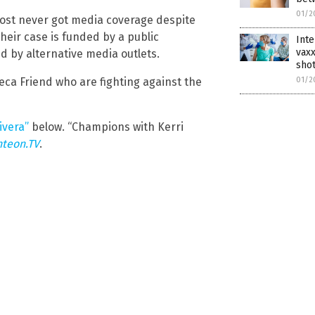
01/2
ost never got media coverage despite
their case is funded by a public
Inte
vaxx
 by alternative media outlets.
shot
ca Friend who are fighting against the
01/2
ivera”
below. “Champions with Kerri
hteon.TV
.