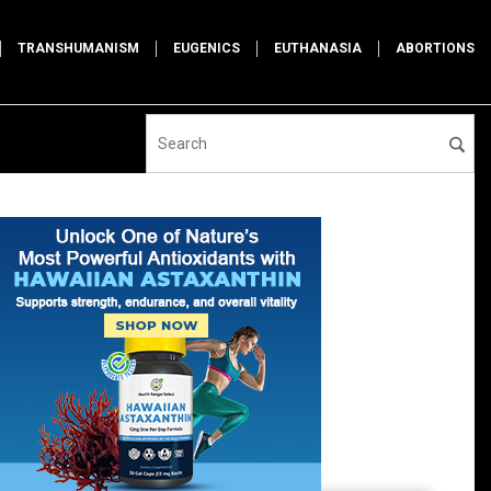
TRANSHUMANISM
EUGENICS
EUTHANASIA
ABORTIONS