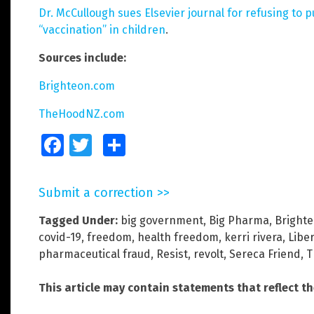
Dr. McCullough sues Elsevier journal for refusing to p
“vaccination” in children
.
Sources include:
Brighteon.com
TheHoodNZ.com
Facebook
Twitter
Share
Submit a correction >>
Tagged Under:
big government
,
Big Pharma
,
Brighte
covid-19
,
freedom
,
health freedom
,
kerri rivera
,
Liber
pharmaceutical fraud
,
Resist
,
revolt
,
Sereca Friend
,
T
This article may contain statements that reflect t