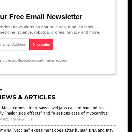
ur Free Email Newsletter
ndent news alerts on natural cures, food lab tests,
edicine, science, robotics, drones, privacy and more.
is protected.
Subscription confirmation required.
NEWS & ARTICLES
 Musk comes clean, says covid jabs caused him and his
ly “major side effects” and “a serious case of myocarditis”
5/2023
/
By Ethan Huff
 mRNA “vaccine” experiment does alter human DNA and may