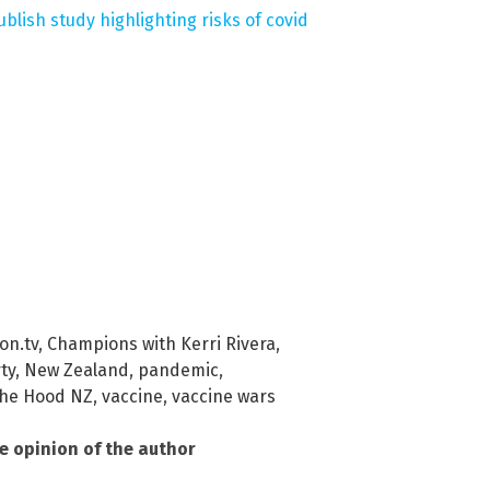
ublish study highlighting risks of covid
on.tv
,
Champions with Kerri Rivera
,
ty
,
New Zealand
,
pandemic
,
he Hood NZ
,
vaccine
,
vaccine wars
he opinion of the author