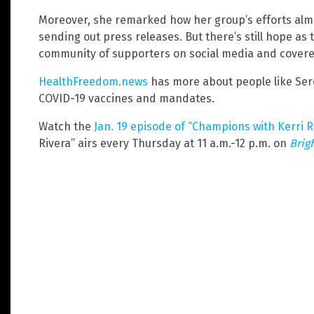
Moreover, she remarked how her group’s efforts alm
sending out press releases. But there’s still hope as 
community of supporters on social media and covered
HealthFreedom.news
has more about people like Sere
COVID-19 vaccines and mandates.
Watch the
Jan. 19 episode of “Champions with Kerri R
Rivera” airs every Thursday at 11 a.m.-12 p.m. on
Brig