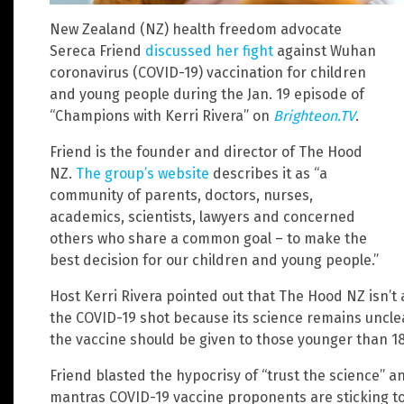
New Zealand (NZ) health freedom advocate
Sereca Friend
discussed her fight
against Wuhan
coronavirus (COVID-19) vaccination for children
and young people during the Jan. 19 episode of
“Champions with Kerri Rivera” on
Brighteon.TV
.
Friend is the founder and director of The Hood
NZ.
The group’s website
describes it as “a
community of parents, doctors, nurses,
academics, scientists, lawyers and concerned
others who share a common goal – to make the
best decision for our children and young people.”
Host Kerri Rivera pointed out that The Hood NZ isn’t 
the COVID-19 shot because its science remains unclea
the vaccine should be given to those younger than 18
Friend blasted the hypocrisy of “trust the science” an
mantras COVID-19 vaccine proponents are sticking to