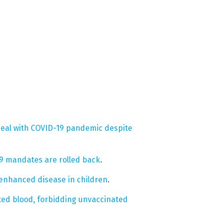
deal with COVID-19 pandemic despite
19 mandates are rolled back
.
 enhanced disease in children
.
ted blood, forbidding unvaccinated