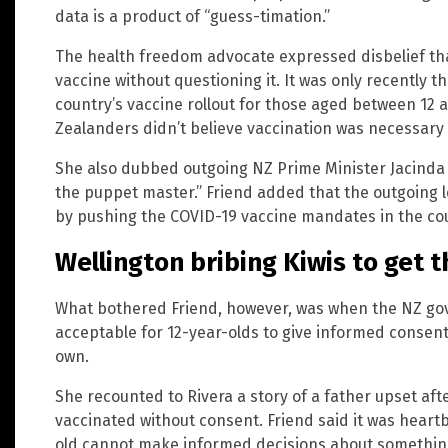
data is a product of “guess-timation.”
The health freedom advocate expressed disbelief th
vaccine without questioning it. It was only recently
country’s vaccine rollout for those aged between 12 
Zealanders didn’t believe vaccination was necessary 
She also dubbed outgoing NZ Prime Minister Jacinda 
the puppet master.” Friend added that the outgoing
by pushing the COVID-19 vaccine mandates in the co
Wellington bribing Kiwis to get t
What bothered Friend, however, was when the NZ gov
acceptable for 12-year-olds to give informed consent
own.
She recounted to Rivera a story of a father upset afte
vaccinated without consent. Friend said it was heart
old cannot make informed decisions about something