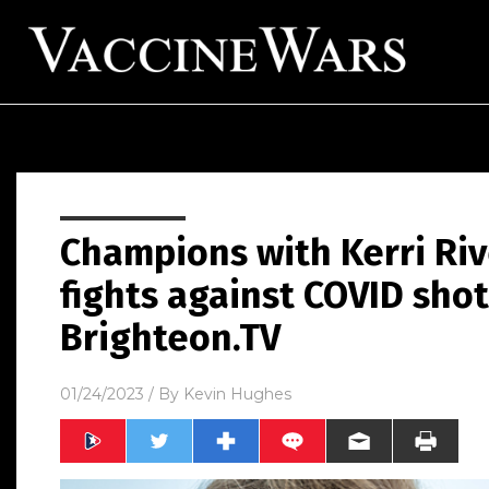
Champions with Kerri Riv
fights against COVID shot
Brighteon.TV
01/24/2023
/ By
Kevin Hughes