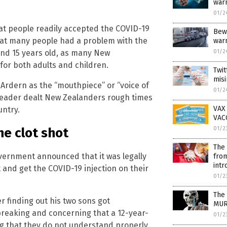
war
01/2
at people readily accepted the COVID-19
Bew
 that many people had a problem with the
war
01/2
and 15 years old, as many New
for both adults and children.
Twit
misi
Ardern as the “mouthpiece” or “voice of
01/2
 leader dealt New Zealanders rough times
VAX 
untry.
VAC
he clot shot
01/2
The 
ernment announced that it was legally
from
intr
 and get the COVID-19 injection on their
01/2
The 
r finding out his two sons got
MU
breaking and concerning that a 12-year-
01/2
 that they do not understand properly.