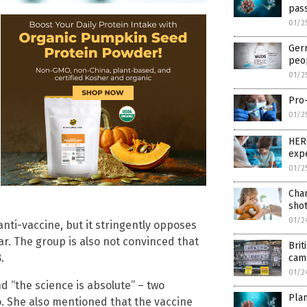
pass
01/2
Ger
peo
01/2
Pro-
01/2
HERO
expe
01/2
Cham
shot
01/2
anti-vaccine, but it stringently opposes
r. The group is also not convinced that
Brit
.
cam
01/2
d “the science is absolute” – two
Plan
. She also mentioned that the vaccine