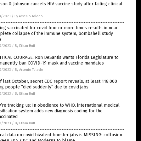
son & Johnson cancels HIV vaccine study after failing clinical
3/2023
/
By Arsenio Toledo
ing vaccinated for covid four or more times results in near-
plete collapse of the immune system, bombshell study
s
0/2023
/
By Ethan Huff
TICAL COURAGE: Ron DeSantis wants Florida Legislature to
manently ban COVID-19 mask and vaccine mandates
0/2023
/
By Arsenio Toledo
f last October, secret CDC report reveals, at least 118,000
g people “died suddenly” due to covid jabs
0/2023
/
By Ethan Huff
’re tracking us: In obedience to WHO, international medical
sification system adds new diagnosis coding for the
accinated
0/2023
/
By Ethan Huff
ical data on covid bivalent booster jabs is MISSING: collusion
ween FDA, CDC and Moderna to blame