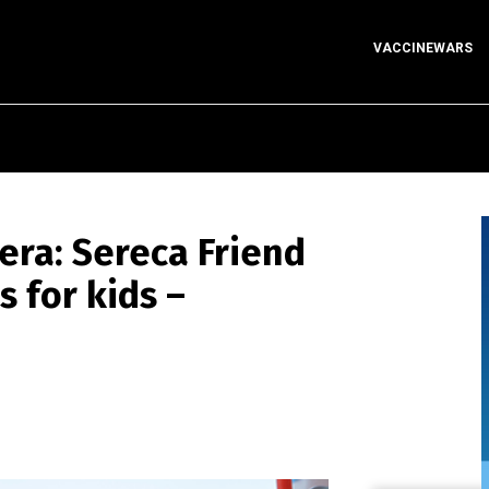
VACCINEWARS
era: Sereca Friend
s for kids –