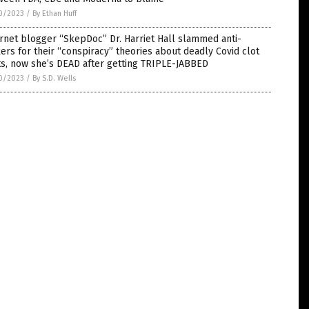
0/2023
/
By Ethan Huff
rnet blogger “SkepDoc” Dr. Harriet Hall slammed anti-
ers for their “conspiracy” theories about deadly Covid clot
s, now she’s DEAD after getting TRIPLE-JABBED
0/2023
/
By S.D. Wells