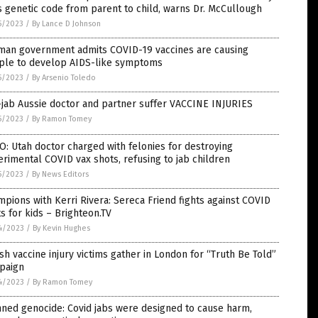
 genetic code from parent to child, warns Dr. McCullough
5/2023
/
By Lance D Johnson
man government admits COVID-19 vaccines are causing
ple to develop AIDS-like symptoms
5/2023
/
By Arsenio Toledo
jab Aussie doctor and partner suffer VACCINE INJURIES
5/2023
/
By Ramon Tomey
: Utah doctor charged with felonies for destroying
rimental COVID vax shots, refusing to jab children
5/2023
/
By News Editors
pions with Kerri Rivera: Sereca Friend fights against COVID
s for kids – Brighteon.TV
4/2023
/
By Kevin Hughes
ish vaccine injury victims gather in London for “Truth Be Told”
paign
4/2023
/
By Ramon Tomey
ned genocide: Covid jabs were designed to cause harm,