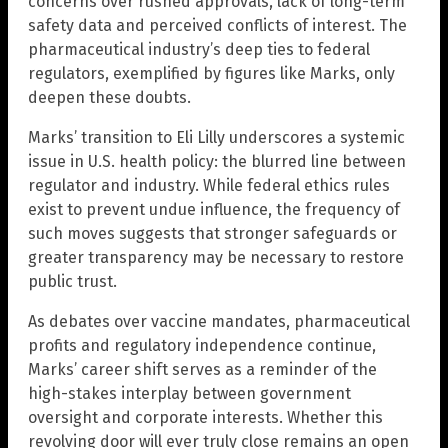
concerns over rushed approvals, lack of long-term
safety data and perceived conflicts of interest. The
pharmaceutical industry’s deep ties to federal
regulators, exemplified by figures like Marks, only
deepen these doubts.
Marks’ transition to Eli Lilly underscores a systemic
issue in U.S. health policy: the blurred line between
regulator and industry. While federal ethics rules
exist to prevent undue influence, the frequency of
such moves suggests that stronger safeguards or
greater transparency may be necessary to restore
public trust.
As debates over vaccine mandates, pharmaceutical
profits and regulatory independence continue,
Marks’ career shift serves as a reminder of the
high-stakes interplay between government
oversight and corporate interests. Whether this
revolving door will ever truly close remains an open