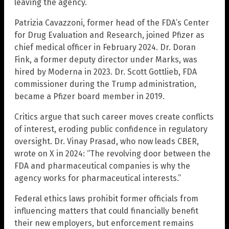
leaving the agency.
Patrizia Cavazzoni, former head of the FDA’s Center
for Drug Evaluation and Research, joined Pfizer as
chief medical officer in February 2024. Dr. Doran
Fink, a former deputy director under Marks, was
hired by Moderna in 2023. Dr. Scott Gottlieb, FDA
commissioner during the Trump administration,
became a Pfizer board member in 2019.
Critics argue that such career moves create conflicts
of interest, eroding public confidence in regulatory
oversight. Dr. Vinay Prasad, who now leads CBER,
wrote on X in 2024: “The revolving door between the
FDA and pharmaceutical companies is why the
agency works for pharmaceutical interests.”
Federal ethics laws prohibit former officials from
influencing matters that could financially benefit
their new employers, but enforcement remains