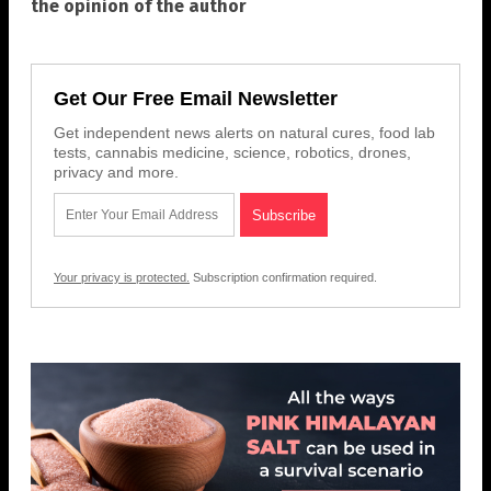
the opinion of the author
Get Our Free Email Newsletter
Get independent news alerts on natural cures, food lab
tests, cannabis medicine, science, robotics, drones,
privacy and more.
Your privacy is protected.
Subscription confirmation required.