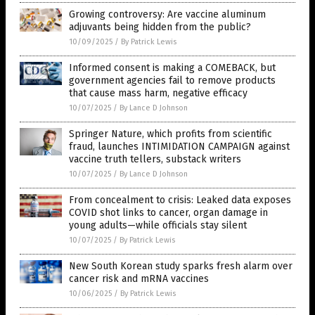
Growing controversy: Are vaccine aluminum
adjuvants being hidden from the public?
10/09/2025
/
By Patrick Lewis
Informed consent is making a COMEBACK, but
government agencies fail to remove products
that cause mass harm, negative efficacy
10/07/2025
/
By Lance D Johnson
Springer Nature, which profits from scientific
fraud, launches INTIMIDATION CAMPAIGN against
vaccine truth tellers, substack writers
10/07/2025
/
By Lance D Johnson
From concealment to crisis: Leaked data exposes
COVID shot links to cancer, organ damage in
young adults—while officials stay silent
10/07/2025
/
By Patrick Lewis
New South Korean study sparks fresh alarm over
cancer risk and mRNA vaccines
10/06/2025
/
By Patrick Lewis