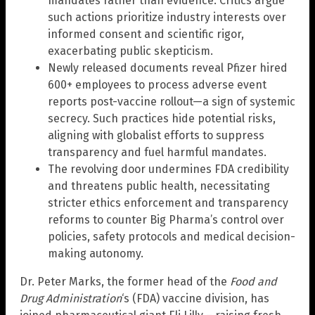
mandates rather than evidence. Critics argue
such actions prioritize industry interests over
informed consent and scientific rigor,
exacerbating public skepticism.
Newly released documents reveal Pfizer hired
600+ employees to process adverse event
reports post-vaccine rollout—a sign of systemic
secrecy. Such practices hide potential risks,
aligning with globalist efforts to suppress
transparency and fuel harmful mandates.
The revolving door undermines FDA credibility
and threatens public health, necessitating
stricter ethics enforcement and transparency
reforms to counter Big Pharma’s control over
policies, safety protocols and medical decision-
making autonomy.
Dr. Peter Marks, the former head of the
Food and
Drug Administration
‘s (FDA) vaccine division, has