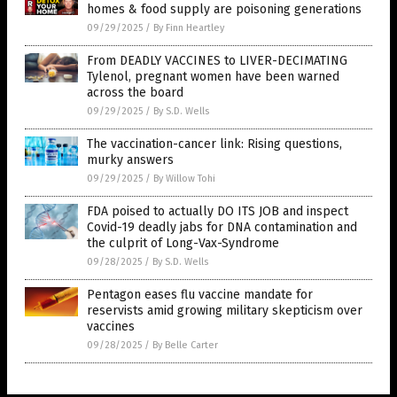
homes & food supply are poisoning generations
09/29/2025
/
By Finn Heartley
From DEADLY VACCINES to LIVER-DECIMATING
Tylenol, pregnant women have been warned
across the board
09/29/2025
/
By S.D. Wells
The vaccination-cancer link: Rising questions,
murky answers
09/29/2025
/
By Willow Tohi
FDA poised to actually DO ITS JOB and inspect
Covid-19 deadly jabs for DNA contamination and
the culprit of Long-Vax-Syndrome
09/28/2025
/
By S.D. Wells
Pentagon eases flu vaccine mandate for
reservists amid growing military skepticism over
vaccines
09/28/2025
/
By Belle Carter