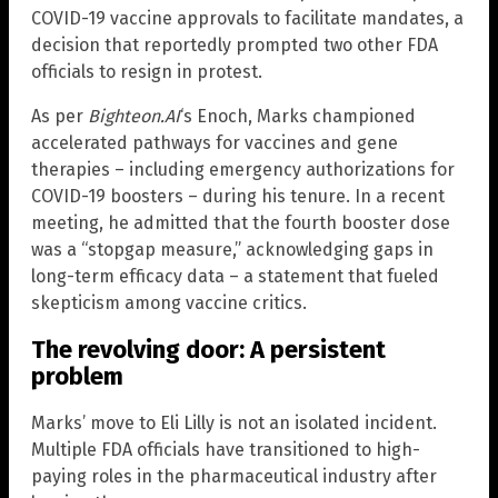
COVID-19 vaccine approvals to facilitate mandates, a
decision that reportedly prompted two other FDA
officials to resign in protest.
As per
Bighteon.AI
‘s Enoch, Marks championed
accelerated pathways for vaccines and gene
therapies – including emergency authorizations for
COVID-19 boosters – during his tenure. In a recent
meeting, he admitted that the fourth booster dose
was a “stopgap measure,” acknowledging gaps in
long-term efficacy data – a statement that fueled
skepticism among vaccine critics.
The revolving door: A persistent
problem
Marks’ move to Eli Lilly is not an isolated incident.
Multiple FDA officials have transitioned to high-
paying roles in the pharmaceutical industry after