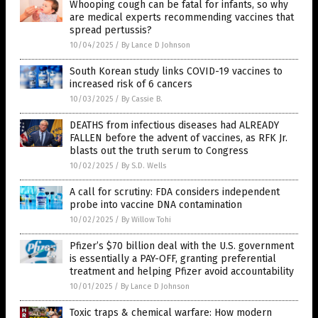
Whooping cough can be fatal for infants, so why
are medical experts recommending vaccines that
spread pertussis?
10/04/2025
/
By Lance D Johnson
South Korean study links COVID-19 vaccines to
increased risk of 6 cancers
10/03/2025
/
By Cassie B.
DEATHS from infectious diseases had ALREADY
FALLEN before the advent of vaccines, as RFK Jr.
blasts out the truth serum to Congress
10/02/2025
/
By S.D. Wells
A call for scrutiny: FDA considers independent
probe into vaccine DNA contamination
10/02/2025
/
By Willow Tohi
Pfizer’s $70 billion deal with the U.S. government
is essentially a PAY-OFF, granting preferential
treatment and helping Pfizer avoid accountability
10/01/2025
/
By Lance D Johnson
Toxic traps & chemical warfare: How modern