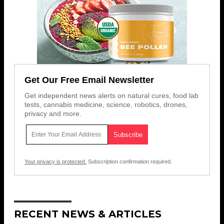
Get Our Free Email Newsletter
Get independent news alerts on natural cures, food lab
tests, cannabis medicine, science, robotics, drones,
privacy and more.
Your privacy is protected.
Subscription confirmation required.
RECENT NEWS & ARTICLES