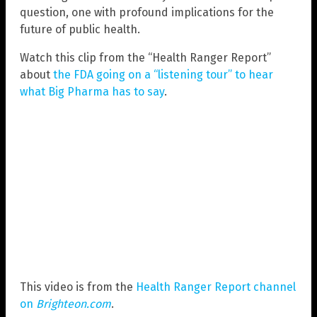
question, one with profound implications for the
future of public health.
Watch this clip from the “Health Ranger Report”
about
the FDA going on a “listening tour” to hear
what Big Pharma has to say
.
This video is from the
Health Ranger Report channel
on
Brighteon.com
.