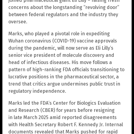
joined pharmaceutical giant Eli Lilly – raising fresh
concerns about the longstanding “revolving door”
between federal regulators and the industry they
oversee.
Marks, who played a pivotal role in expediting
Wuhan coronavirus (COVID-19) vaccine approvals
during the pandemic, will now serve as Eli Lilly’s
senior vice president of molecule discovery and
head of infectious diseases. His move follows a
pattern of high-ranking FDA officials transitioning to
lucrative positions in the pharmaceutical sector, a
trend that critics argue undermines public trust in
regulatory independence.
Marks led the FDA’s Center for Biologics Evaluation
and Research (CBER) for years before resigning
in late March 2025 amid reported disagreements
with Health Secretary Robert F. Kennedy Jr. Internal
documents revealed that Marks pushed for rapid