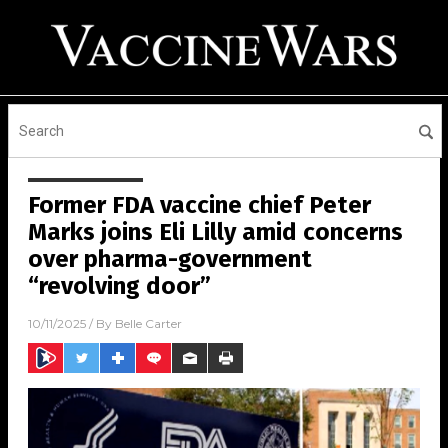
Former FDA vaccine chief Peter
Marks joins Eli Lilly amid concerns
over pharma-government
“revolving door”
10/11/2025
/ By
Belle Carter