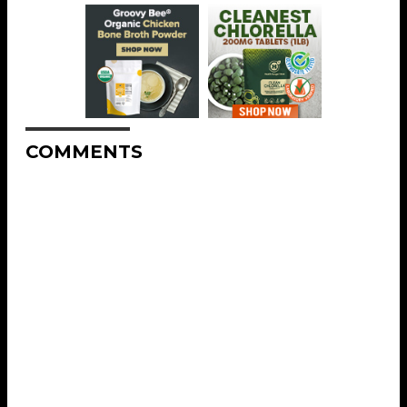
COMMENTS