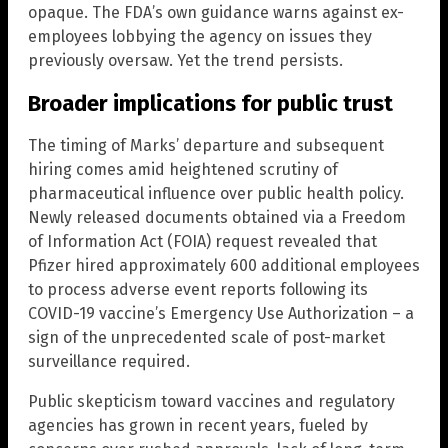
opaque. The FDA’s own guidance warns against ex-
employees lobbying the agency on issues they
previously oversaw. Yet the trend persists.
Broader implications for public trust
The timing of Marks’ departure and subsequent
hiring comes amid heightened scrutiny of
pharmaceutical influence over public health policy.
Newly released documents obtained via a Freedom
of Information Act (FOIA) request revealed that
Pfizer hired approximately 600 additional employees
to process adverse event reports following its
COVID-19 vaccine’s Emergency Use Authorization – a
sign of the unprecedented scale of post-market
surveillance required.
Public skepticism toward vaccines and regulatory
agencies has grown in recent years, fueled by