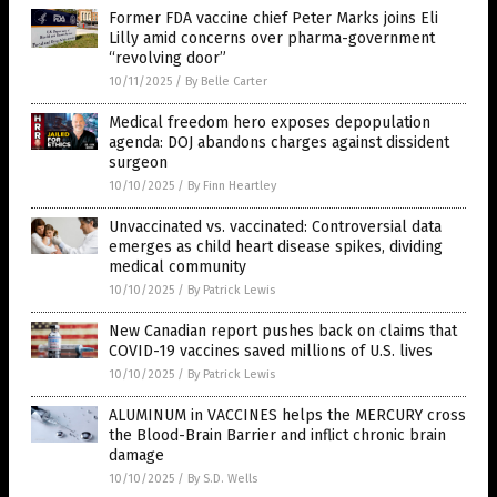
Former FDA vaccine chief Peter Marks joins Eli
Lilly amid concerns over pharma-government
“revolving door”
10/11/2025
/
By Belle Carter
Medical freedom hero exposes depopulation
agenda: DOJ abandons charges against dissident
surgeon
10/10/2025
/
By Finn Heartley
Unvaccinated vs. vaccinated: Controversial data
emerges as child heart disease spikes, dividing
medical community
10/10/2025
/
By Patrick Lewis
New Canadian report pushes back on claims that
COVID-19 vaccines saved millions of U.S. lives
10/10/2025
/
By Patrick Lewis
ALUMINUM in VACCINES helps the MERCURY cross
the Blood-Brain Barrier and inflict chronic brain
damage
10/10/2025
/
By S.D. Wells