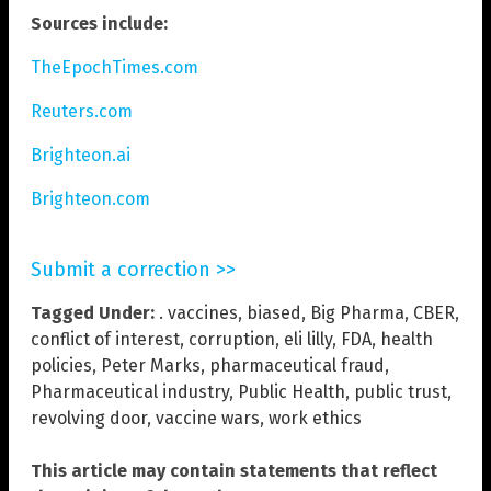
Sources include:
TheEpochTimes.com
Reuters.com
Brighteon.ai
Brighteon.com
Submit a correction >>
Tagged Under:
. vaccines
,
biased
,
Big Pharma
,
CBER
,
conflict of interest
,
corruption
,
eli lilly
,
FDA
,
health
policies
,
Peter Marks
,
pharmaceutical fraud
,
Pharmaceutical industry
,
Public Health
,
public trust
,
revolving door
,
vaccine wars
,
work ethics
This article may contain statements that reflect