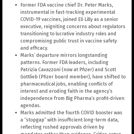
Former FDA vaccine chief Dr. Peter Marks,
instrumental in fast-tracking experimental
COVID-19 vaccines, joined Eli Lilly as a senior
executive, reigniting concerns about regulators
transitioning to lucrative industry roles and
compromising public trust in vaccine safety
and efficacy.
Marks’ departure mirrors longstanding
patterns. Former FDA leaders, including
Patrizia Cavazzoni (now at Pfizer) and Scott
Gottlieb (Pfizer board member), have shifted to
pharmaceutical jobs, enabling conflicts of
interest and eroding faith in the agency’s
independence from Big Pharma’s profit-driven
agendas.
Marks admitted the fourth COVID booster was
a “stopgap” with insufficient long-term data,
reflecting rushed approvals driven by