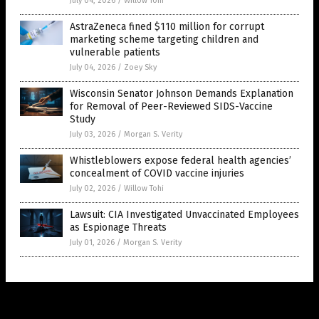
July 04, 2026
/
Willow Tohi
AstraZeneca fined $110 million for corrupt
marketing scheme targeting children and
vulnerable patients
July 04, 2026
/
Zoey Sky
Wisconsin Senator Johnson Demands Explanation
for Removal of Peer-Reviewed SIDS-Vaccine
Study
July 03, 2026
/
Morgan S. Verity
Whistleblowers expose federal health agencies’
concealment of COVID vaccine injuries
July 02, 2026
/
Willow Tohi
Lawsuit: CIA Investigated Unvaccinated Employees
as Espionage Threats
July 01, 2026
/
Morgan S. Verity
Get Our Free Email Newsletter