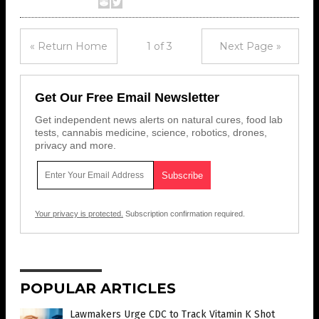
« Return Home
1 of 3
Next Page »
Get Our Free Email Newsletter
Get independent news alerts on natural cures, food lab
tests, cannabis medicine, science, robotics, drones,
privacy and more.
Your privacy is protected.
Subscription confirmation required.
POPULAR ARTICLES
Lawmakers Urge CDC to Track Vitamin K Shot