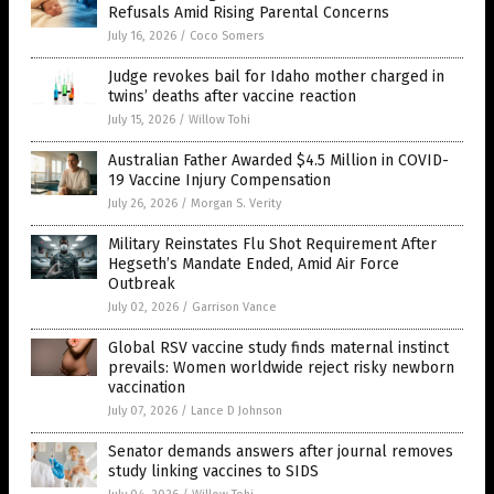
Refusals Amid Rising Parental Concerns
July 16, 2026
/
Coco Somers
Judge revokes bail for Idaho mother charged in
twins’ deaths after vaccine reaction
July 15, 2026
/
Willow Tohi
Australian Father Awarded $4.5 Million in COVID-
19 Vaccine Injury Compensation
July 26, 2026
/
Morgan S. Verity
Military Reinstates Flu Shot Requirement After
Hegseth’s Mandate Ended, Amid Air Force
Outbreak
July 02, 2026
/
Garrison Vance
Global RSV vaccine study finds maternal instinct
prevails: Women worldwide reject risky newborn
vaccination
July 07, 2026
/
Lance D Johnson
Senator demands answers after journal removes
study linking vaccines to SIDS