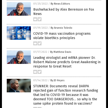
01/25/2022
/
By News Editors
Bushwhacked by Alex Berenson on Fox
News
01/19/2022
/
By Arsenio Toledo
COVID-19 mass vaccination programs
violate bioethics principles
01/17/2022
/
By Matthew Davis
Leading virologist and mRNA pioneer Dr.
Robert Malone predicts Great Awakening in
response to Great Reset
01/14/2022
/
By JD Heyes
STUNNER: Documents reveal DARPA
rejected gain of function research funding
that led to COVID-19 because it was
deemed TOO DANGEROUS… so why is the
same spike protein found in vaccines?