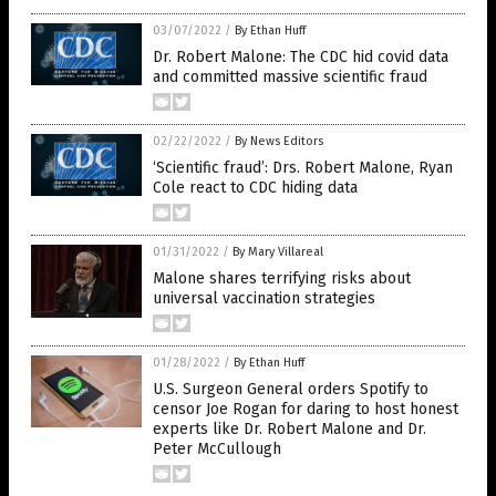
03/07/2022
/
By Ethan Huff
Dr. Robert Malone: The CDC hid covid data
and committed massive scientific fraud
02/22/2022
/
By News Editors
‘Scientific fraud’: Drs. Robert Malone, Ryan
Cole react to CDC hiding data
01/31/2022
/
By Mary Villareal
Malone shares terrifying risks about
universal vaccination strategies
01/28/2022
/
By Ethan Huff
U.S. Surgeon General orders Spotify to
censor Joe Rogan for daring to host honest
experts like Dr. Robert Malone and Dr.
Peter McCullough