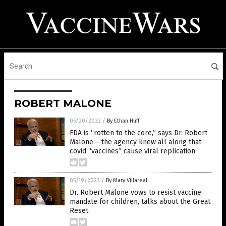
ROBERT MALONE
05/20/2022
/
By Ethan Huff
FDA is “rotten to the core,” says Dr. Robert
Malone – the agency knew all along that
covid “vaccines” cause viral replication
05/19/2022
/
By Mary Villareal
Dr. Robert Malone vows to resist vaccine
mandate for children, talks about the Great
Reset