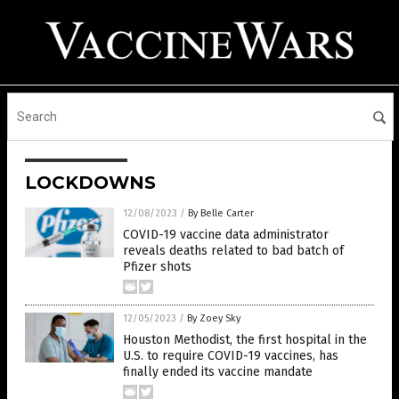
LOCKDOWNS
12/08/2023
/
By Belle Carter
COVID-19 vaccine data administrator
reveals deaths related to bad batch of
Pfizer shots
12/05/2023
/
By Zoey Sky
Houston Methodist, the first hospital in the
U.S. to require COVID-19 vaccines, has
finally ended its vaccine mandate