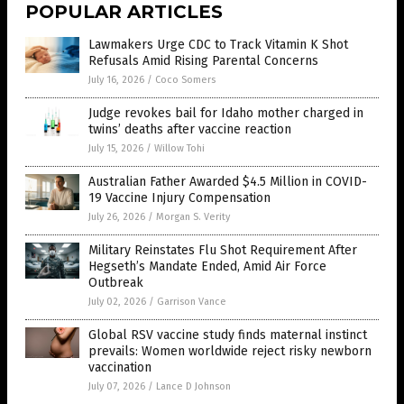
POPULAR ARTICLES
Lawmakers Urge CDC to Track Vitamin K Shot
Refusals Amid Rising Parental Concerns
July 16, 2026
/
Coco Somers
Judge revokes bail for Idaho mother charged in
twins’ deaths after vaccine reaction
July 15, 2026
/
Willow Tohi
Australian Father Awarded $4.5 Million in COVID-
19 Vaccine Injury Compensation
July 26, 2026
/
Morgan S. Verity
Military Reinstates Flu Shot Requirement After
Hegseth’s Mandate Ended, Amid Air Force
Outbreak
July 02, 2026
/
Garrison Vance
Global RSV vaccine study finds maternal instinct
prevails: Women worldwide reject risky newborn
vaccination
July 07, 2026
/
Lance D Johnson