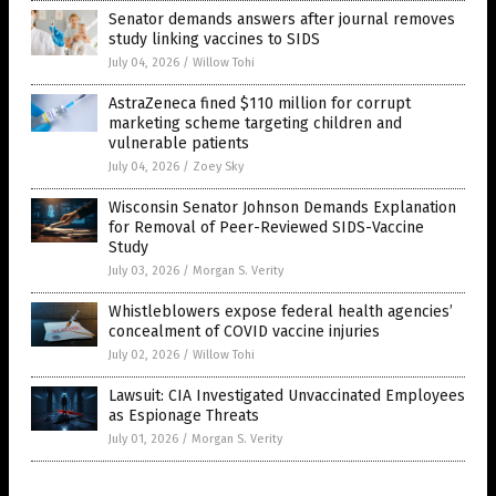
Senator demands answers after journal removes
study linking vaccines to SIDS
July 04, 2026
/
Willow Tohi
AstraZeneca fined $110 million for corrupt
marketing scheme targeting children and
vulnerable patients
July 04, 2026
/
Zoey Sky
Wisconsin Senator Johnson Demands Explanation
for Removal of Peer-Reviewed SIDS-Vaccine
Study
July 03, 2026
/
Morgan S. Verity
Whistleblowers expose federal health agencies’
concealment of COVID vaccine injuries
July 02, 2026
/
Willow Tohi
Lawsuit: CIA Investigated Unvaccinated Employees
as Espionage Threats
July 01, 2026
/
Morgan S. Verity