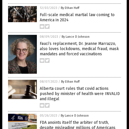
12/03/2023
/
By Ethan Huff
Full-scale medical martial law coming to
America in 2024
08/09/2023
/
By Lance D Johnson
Fauci’s replacement, Dr. Jeanne Marrazzo,
also loves lockdowns, medical fraud, mask
mandates and forced vaccinations
08/07/2023
/
By Ethan Huff
Alberta court rules that covid actions
pushed by minister of health were INVALID
and illegal
05/26/2023
/
By Lance D Johnson
FDA anoints itself the arbiter of truth,
despite misleading millions of Americans