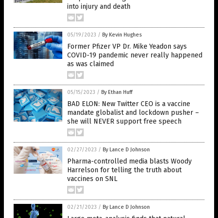
into injury and death
05/19/2023
/
By Kevin Hughes
Former Pfizer VP Dr. Mike Yeadon says
COVID-19 pandemic never really happened
as was claimed
05/15/2023
/
By Ethan Huff
BAD ELON: New Twitter CEO is a vaccine
mandate globalist and lockdown pusher –
she will NEVER support free speech
02/27/2023
/
By Lance D Johnson
Pharma-controlled media blasts Woody
Harrelson for telling the truth about
vaccines on SNL
02/21/2023
/
By Lance D Johnson