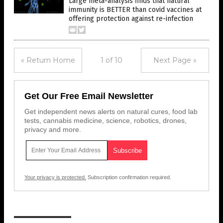
Large meta-analysis finds that natural
immunity is BETTER than covid vaccines at
offering protection against re-infection
« Return Home
1 of 10
Next Page »
Get Our Free Email Newsletter
Get independent news alerts on natural cures, food lab
tests, cannabis medicine, science, robotics, drones,
privacy and more.
Your privacy is protected.
Subscription confirmation required.