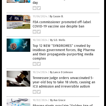
day
11/06/2024
/
By Cassie B.
FDA commissioner promoted off-label
COVID-19 vaccine use despite ban
10/30/2024
/
By S.D. Wells
Top 12 NEW “SYNDROMES” created by
insidious government forces, Big Pharma
and their propaganda-purporting media
complex
10/24/2024
/
By Lance D Johnson
Tennessee judge orders unvaccinated 5-
year-old boy to take 18 shots, causing an
ICU admission and irreversible autism
10/02/2024
/
By Ava Grace
Pharma giants proclaim “Golden Age of