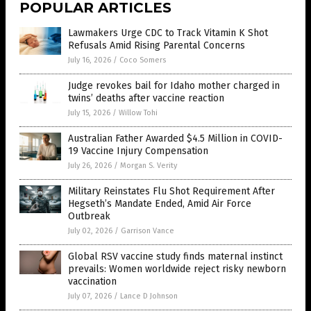
POPULAR ARTICLES
Lawmakers Urge CDC to Track Vitamin K Shot
Refusals Amid Rising Parental Concerns
July 16, 2026
/
Coco Somers
Judge revokes bail for Idaho mother charged in
twins’ deaths after vaccine reaction
July 15, 2026
/
Willow Tohi
Australian Father Awarded $4.5 Million in COVID-
19 Vaccine Injury Compensation
July 26, 2026
/
Morgan S. Verity
Military Reinstates Flu Shot Requirement After
Hegseth’s Mandate Ended, Amid Air Force
Outbreak
July 02, 2026
/
Garrison Vance
Global RSV vaccine study finds maternal instinct
prevails: Women worldwide reject risky newborn
vaccination
July 07, 2026
/
Lance D Johnson