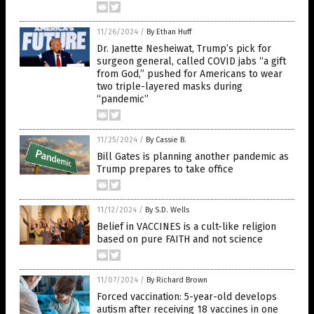
11/26/2024
/
By Ethan Huff
Dr. Janette Nesheiwat, Trump’s pick for
surgeon general, called COVID jabs “a gift
from God,” pushed for Americans to wear
two triple-layered masks during
“pandemic”
11/25/2024
/
By Cassie B.
Bill Gates is planning another pandemic as
Trump prepares to take office
11/12/2024
/
By S.D. Wells
Belief in VACCINES is a cult-like religion
based on pure FAITH and not science
11/07/2024
/
By Richard Brown
Forced vaccination: 5-year-old develops
autism after receiving 18 vaccines in one