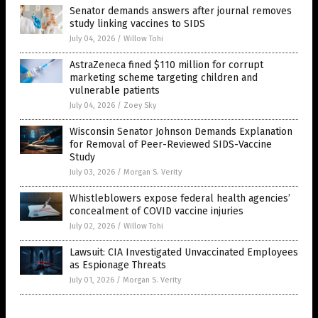
Senator demands answers after journal removes
study linking vaccines to SIDS
July 04, 2026
/
Willow Tohi
AstraZeneca fined $110 million for corrupt
marketing scheme targeting children and
vulnerable patients
July 04, 2026
/
Zoey Sky
Wisconsin Senator Johnson Demands Explanation
for Removal of Peer-Reviewed SIDS-Vaccine
Study
July 03, 2026
/
Morgan S. Verity
Whistleblowers expose federal health agencies’
concealment of COVID vaccine injuries
July 02, 2026
/
Willow Tohi
Lawsuit: CIA Investigated Unvaccinated Employees
as Espionage Threats
July 01, 2026
/
Morgan S. Verity