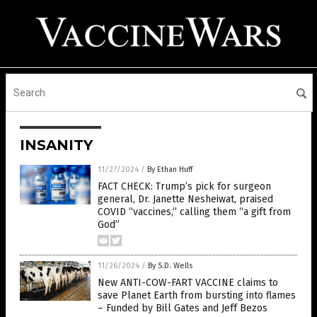
INSANITY
11/27/2024
/
By Ethan Huff
FACT CHECK: Trump’s pick for surgeon
general, Dr. Janette Nesheiwat, praised
COVID “vaccines,” calling them “a gift from
God”
11/26/2024
/
By S.D. Wells
New ANTI-COW-FART VACCINE claims to
save Planet Earth from bursting into flames
– Funded by Bill Gates and Jeff Bezos