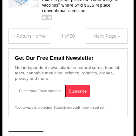
Vaccines” where SYRINGES replace
conventional medicine
« Return Home
1 of 50
Next Page »
Get Our Free Email Newsletter
Get independent news alerts on natural cures, food lab
tests, cannabis medicine, science, robotics, drones,
privacy and more.
Your privacy is protected.
Subscription confirmation required.