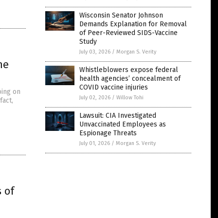
Wisconsin Senator Johnson
Demands Explanation for Removal
of Peer-Reviewed SIDS-Vaccine
Study
July 03, 2026
/
Morgan S. Verity
he
Whistleblowers expose federal
health agencies’ concealment of
COVID vaccine injuries
oing on
July 02, 2026
/
Willow Tohi
fact,
Lawsuit: CIA Investigated
Unvaccinated Employees as
Espionage Threats
July 01, 2026
/
Morgan S. Verity
 of