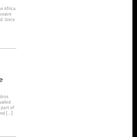
n Africa.
onaire
d. Since
e
edros
waited
 part of
and […]