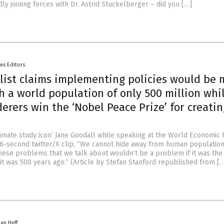
dly joining forces with Dr. Astrid Stuckelberger – did you […]
ws Editors
list claims implementing policies would be
h a world population of only 500 million whi
rers win the ‘Nobel Peace Prize’ for creatin
rimate study icon‘ Jane Goodall while speaking at the World Economic
 16-second twitter/X clip, “We cannot hide away from human populatio
hese problems that we talk about wouldn’t be a problem if it was the 
it was 500 years ago.“ (Article by Stefan Stanford republished from [
han Huff