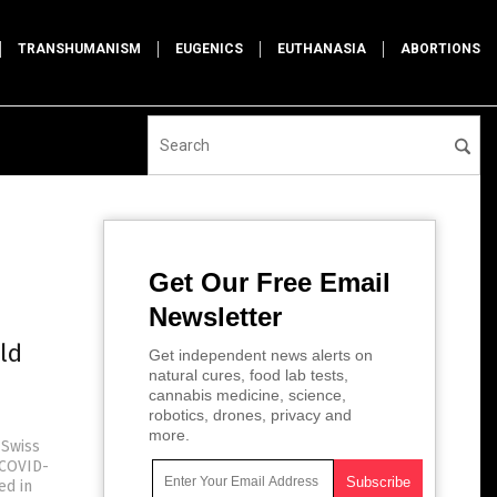
TRANSHUMANISM
EUGENICS
EUTHANASIA
ABORTIONS
Get Our Free Email
Newsletter
ld
Get independent news alerts on
natural cures, food lab tests,
cannabis medicine, science,
robotics, drones, privacy and
more.
 Swiss
(COVID-
ed in