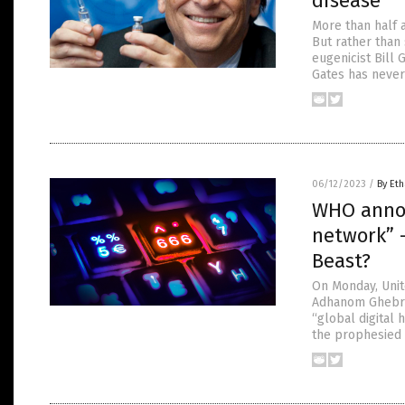
disease
More than half a
But rather than 
eugenicist Bill 
Gates has never
06/12/2023
/
By Eth
WHO announ
network” 
Beast?
On Monday, Unit
Adhanom Ghebrey
“global digital 
the prophesied 