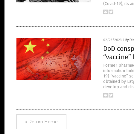
(Covid-19), its 
02/23/2023
/
By Et
DoD consp
“vaccine”
Former pharmace
information lin
19) “vaccine” 
obtained by Lat
develop and dis
« Return Home