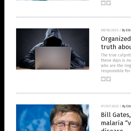
08/16/2023
/
By Eth
Organized
truth abou
The true culpri
these days is not
who are the ring
responsible for
07/07/2023
/
By Eth
Bill Gates
malaria “v