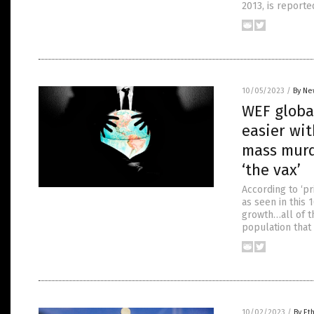
2013, is reporte
10/05/2023
/
By Ne
WEF globa
easier wit
mass murde
‘the vax’
According to ‘p
as seen in this
growth…all of t
population that 
10/02/2023
/
By Et