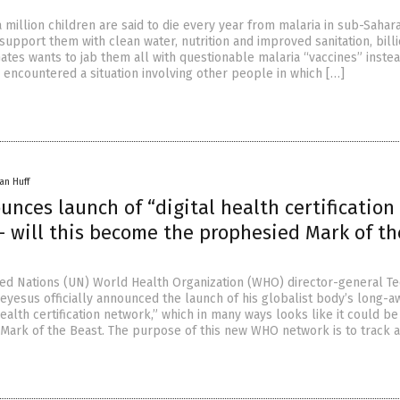
 million children are said to die every year from malaria in sub-Sahara
support them with clean water, nutrition and improved sanitation, billi
Gates wants to jab them all with questionable malaria “vaccines” instea
 encountered a situation involving other people in which […]
an Huff
ces launch of “digital health certification
– will this become the prophesied Mark of th
ed Nations (UN) World Health Organization (WHO) director-general T
esus officially announced the launch of his globalist body’s long-a
health certification network,” which in many ways looks like it could be
Mark of the Beast. The purpose of this new WHO network is to track 