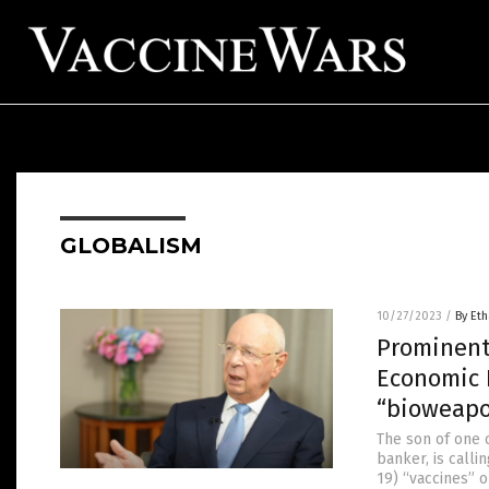
GLOBALISM
10/27/2023
/
By Eth
Prominent 
Economic 
“bioweapo
The son of one 
banker, is call
19) “vaccines” o