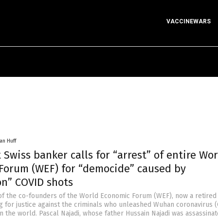
VACCINEWARS
an Huff
Swiss banker calls for “arrest” of entire Wor
Forum (WEF) for “democide” caused by
n” COVID shots
of the co-founders of the World Economic Forum (WEF), now a retired
ing for justice against the criminals who unleashed Wuhan coronavirus 
n the world. Pascal Najadi, whose father Hussain Najadi was assassinat