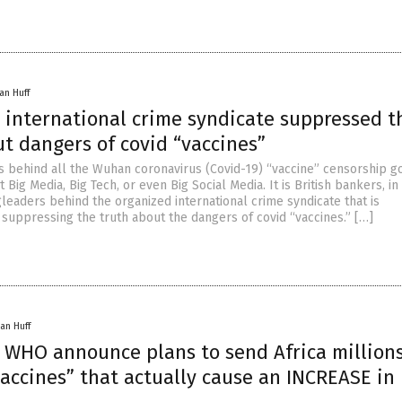
an Huff
 international crime syndicate suppressed t
t dangers of covid “vaccines”
ts behind all the Wuhan coronavirus (Covid-19) “vaccine” censorship g
 Big Media, Big Tech, or even Big Social Media. It is British bankers, in 
leaders behind the organized international crime syndicate that is
 suppressing the truth about the dangers of covid “vaccines.” […]
an Huff
, WHO announce plans to send Africa millions
accines” that actually cause an INCREASE in