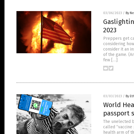
03/06/2023
/
By Ne
Gaslightin
2023
Preppers get ca
considering how
consider it an 
of the game. (A
few […]
03/03/2023
/
By Et
World Hea
passport 
The unelected b
called “vaccine
health arm of t