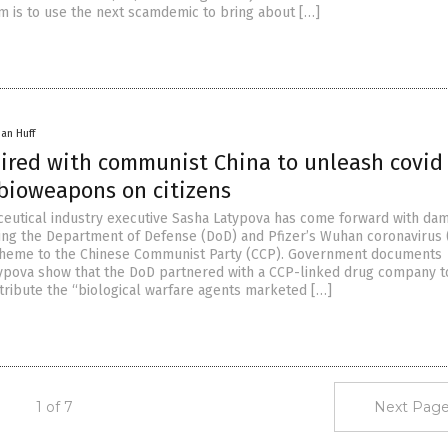
aim is to use the next scamdemic to bring about […]
han Huff
ired with communist China to unleash covid
 bioweapons on citizens
utical industry executive Sasha Latypova has come forward with da
king the Department of Defense (DoD) and Pfizer’s Wuhan coronavirus 
scheme to the Chinese Communist Party (CCP). Government documents
ypova show that the DoD partnered with a CCP-linked drug company t
tribute the “biological warfare agents marketed […]
1 of 7
Next Page