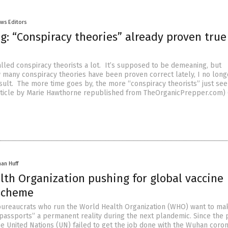
ws Editors
g: “Conspiracy theories” already proven true
lled conspiracy theorists a lot. It’s supposed to be demeaning, but
 many conspiracy theories have been proven correct lately, I no long
insult. The more time goes by, the more “conspiracy theorists” just s
rticle by Marie Hawthorne republished from TheOrganicPrepper.com) 
han Huff
lth Organization pushing for global vaccine
scheme
ureaucrats who run the World Health Organization (WHO) want to ma
 passports” a permanent reality during the next plandemic. Since the 
he United Nations (UN) failed to get the job done with the Wuhan coro