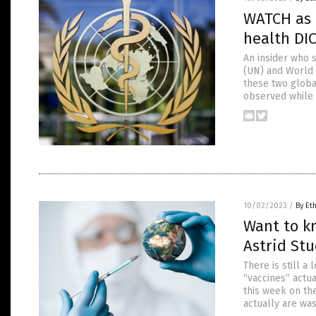
WATCH as D
health DI
An insider who 
(UN) and World 
these two globa
observed while 
10/02/2023
/
By Et
Want to k
Astrid St
There is still 
“vaccines” actua
this week on the
actually are was