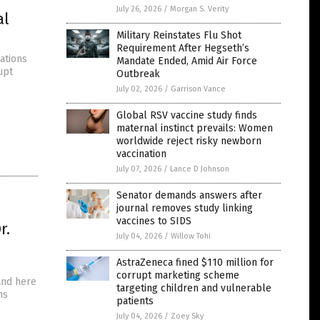
July 26, 2026
/
Morgan S. Verity
al
Military Reinstates Flu Shot
Requirement After Hegseth’s
ations
Mandate Ended, Amid Air Force
upt
Outbreak
July 02, 2026
/
Garrison Vance
Global RSV vaccine study finds
maternal instinct prevails: Women
worldwide reject risky newborn
vaccination
July 07, 2026
/
Lance D Johnson
Senator demands answers after
journal removes study linking
vaccines to SIDS
r.
July 04, 2026
/
Willow Tohi
AstraZeneca fined $110 million for
corrupt marketing scheme
 And here
targeting children and vulnerable
ns
patients
July 04, 2026
/
Zoey Sky