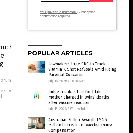
Your privacy is protected.
Subscription
confirmation required.
 much
POPULAR ARTICLES
le
g
Lawmakers Urge CDC to Track
Vitamin K Shot Refusals Amid Rising
Parental Concerns
 Forum
July 16, 2026
/
Coco Somers
n
size of
Judge revokes bail for Idaho
…]
mother charged in twins’ deaths
after vaccine reaction
July 15, 2026
/
Willow Tohi
Australian Father Awarded $4.5
Million in COVID-19 Vaccine Injury
Compensation