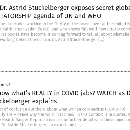
r. Astrid Stuckelberger exposes secret glob
CTATORSHIP agenda of UN and WHO
spent decades working in the “belly of the beast” over at the United N
Health Organization (WHO), and who knows full well how utterly corr
list bodies have become, is coming forward to tell all about what she
working behind the curtain. Dr. Astrid Stuckelberger […]
han Huff
now what’s REALLY in COVID jabs? WATCH as D
uckelberger explains
a lot of confusion out there about what Wuhan coronavirus (COVID-19)
lly are – hence why the word “vaccines,” in this context, is in quotes.
 Health Ranger Report to discuss in further detail what these injectio
 Dr. Astrid Stuckelberger, an expert and […]