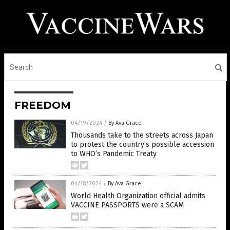
FREEDOM
04/19/2024
/
By Ava Grace
Thousands take to the streets across Japan
to protest the country’s possible accession
to WHO’s Pandemic Treaty
04/18/2024
/
By Ava Grace
World Health Organization official admits
VACCINE PASSPORTS were a SCAM