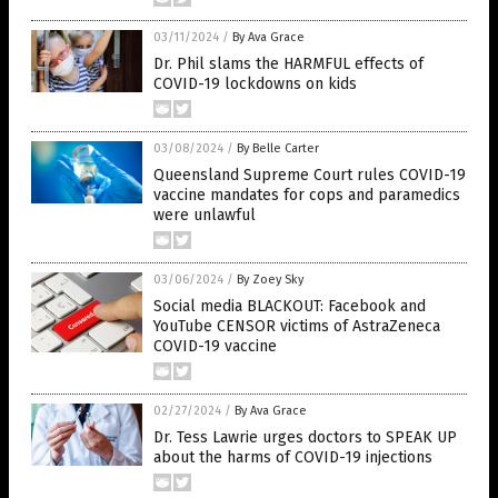
03/11/2024
/
By Ava Grace
Dr. Phil slams the HARMFUL effects of
COVID-19 lockdowns on kids
03/08/2024
/
By Belle Carter
Queensland Supreme Court rules COVID-19
vaccine mandates for cops and paramedics
were unlawful
03/06/2024
/
By Zoey Sky
Social media BLACKOUT: Facebook and
YouTube CENSOR victims of AstraZeneca
COVID-19 vaccine
02/27/2024
/
By Ava Grace
Dr. Tess Lawrie urges doctors to SPEAK UP
about the harms of COVID-19 injections