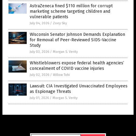
AstraZeneca fined $110 million for corrupt
marketing scheme targeting children and
vulnerable patients
July 04, 2026
/
Zoey Sky
Wisconsin Senator Johnson Demands Explanation
for Removal of Peer-Reviewed SIDS-Vaccine
Study
July 03, 2026
/
Morgan S. Verity
Whistleblowers expose federal health agencies’
concealment of COVID vaccine injuries
July 02, 2026
/
Willow Tohi
Lawsuit: CIA Investigated Unvaccinated Employees
as Espionage Threats
July 01, 2026
/
Morgan S. Verity
Get Our Free Email Newsletter