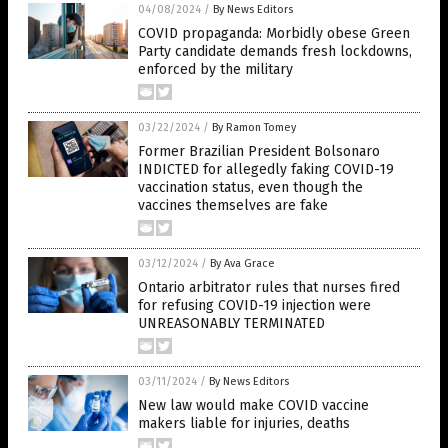
04/08/2024
/
By News Editors
COVID propaganda: Morbidly obese Green
Party candidate demands fresh lockdowns,
enforced by the military
03/22/2024
/
By Ramon Tomey
Former Brazilian President Bolsonaro
INDICTED for allegedly faking COVID-19
vaccination status, even though the
vaccines themselves are fake
03/12/2024
/
By Ava Grace
Ontario arbitrator rules that nurses fired
for refusing COVID-19 injection were
UNREASONABLY TERMINATED
03/11/2024
/
By News Editors
New law would make COVID vaccine
makers liable for injuries, deaths