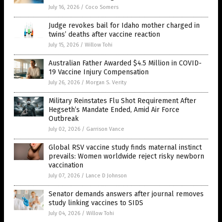
July 16, 2026
/
Coco Somers
Judge revokes bail for Idaho mother charged in
twins’ deaths after vaccine reaction
July 15, 2026
/
Willow Tohi
Australian Father Awarded $4.5 Million in COVID-
19 Vaccine Injury Compensation
July 26, 2026
/
Morgan S. Verity
Military Reinstates Flu Shot Requirement After
Hegseth’s Mandate Ended, Amid Air Force
Outbreak
July 02, 2026
/
Garrison Vance
Global RSV vaccine study finds maternal instinct
prevails: Women worldwide reject risky newborn
vaccination
July 07, 2026
/
Lance D Johnson
Senator demands answers after journal removes
study linking vaccines to SIDS
July 04, 2026
/
Willow Tohi