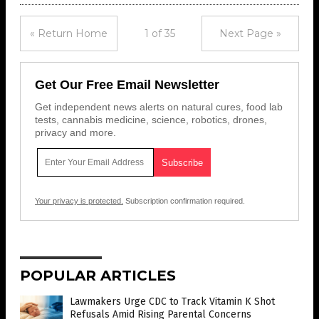
« Return Home
1 of 35
Next Page »
Get Our Free Email Newsletter
Get independent news alerts on natural cures, food lab
tests, cannabis medicine, science, robotics, drones,
privacy and more.
Your privacy is protected.
Subscription confirmation required.
POPULAR ARTICLES
Lawmakers Urge CDC to Track Vitamin K Shot
Refusals Amid Rising Parental Concerns