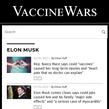
ELON MUSK
02/10/2023
/
By Ethan Huff
Rep. Nancy Mace says covid “vaccines”
caused her long-term injuries and “heart
pain that no doctor can explain”
01/25/2023
/
By Ethan Huff
Elon Musk comes clean, says covid jabs
caused him and his family “major side
effects” and “a serious case of myocarditis”