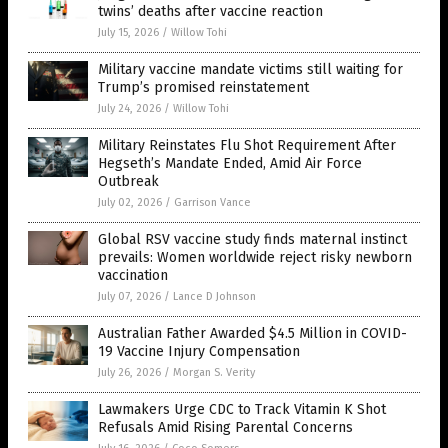
twins’ deaths after vaccine reaction
July 15, 2026
/
Willow Tohi
Military vaccine mandate victims still waiting for
Trump’s promised reinstatement
July 24, 2026
/
Willow Tohi
Military Reinstates Flu Shot Requirement After
Hegseth’s Mandate Ended, Amid Air Force
Outbreak
July 02, 2026
/
Garrison Vance
Global RSV vaccine study finds maternal instinct
prevails: Women worldwide reject risky newborn
vaccination
July 07, 2026
/
Lance D Johnson
Australian Father Awarded $4.5 Million in COVID-
19 Vaccine Injury Compensation
July 26, 2026
/
Morgan S. Verity
Lawmakers Urge CDC to Track Vitamin K Shot
Refusals Amid Rising Parental Concerns