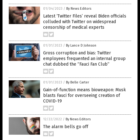
01/04/2023
/
By News Editors
Latest ‘Twitter Files’ reveal Biden officials
colluded with Twitter on widespread
censorship of medical experts
01/01/2023
/
By Lance D Johnson
Gross corruption and bias: Twitter
employees frequented an internal group
chat dubbed the “Fauci Fan Club”
01/01/2023
/
By Belle Carter
Gain-of-function means bioweapon: Musk
blasts Fauci for overseeing creation of
COVID-19
12/22/2022
/
By News Editors
The alarm bells go off