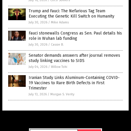
July 16, 2026
/
Coco Somers
Trump and Fauci: The Nefarious Tag Team
Executing the Genetic Kill Switch on Humanity
July 30, 2026
/
Mike Adams
Fauci stonewalls Congress as Sen. Paul details his
role in Wuhan lab funding
July 30, 2026
/
Cassie B.
Senator demands answers after journal removes
study linking vaccines to SIDS
July 04, 2026
/
Willow Tohi
Iranian Study Links Aluminum-Containing COVID-
19 Vaccines to Rare Birth Defects in First
Trimester
July 13, 2026
/
Morgan S. Verity
Get Our Free Email Newsletter