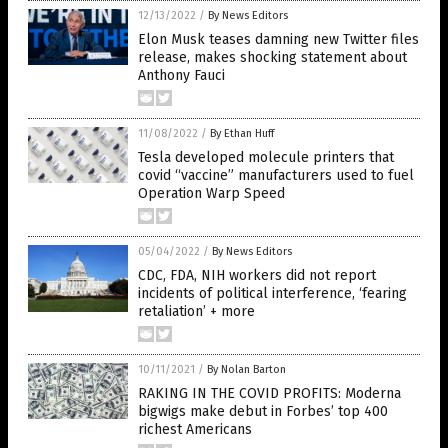
12/13/2022
/
By News Editors
Elon Musk teases damning new Twitter files
release, makes shocking statement about
Anthony Fauci
11/08/2022
/
By Ethan Huff
Tesla developed molecule printers that
covid “vaccine” manufacturers used to fuel
Operation Warp Speed
05/04/2022
/
By News Editors
CDC, FDA, NIH workers did not report
incidents of political interference, ‘fearing
retaliation’ + more
10/11/2021
/
By Nolan Barton
RAKING IN THE COVID PROFITS: Moderna
bigwigs make debut in Forbes’ top 400
richest Americans