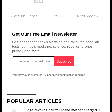
« Return Home
1 of 2
Next Page »
Get Our Free Email Newsletter
Get independent news alerts on natural cures, food lab
tests, cannabis medicine, science, robotics, drones,
privacy and more.
Your privacy is protected.
Subscription confirmation required.
POPULAR ARTICLES
Judge revokes bail for Idaho mother charged in