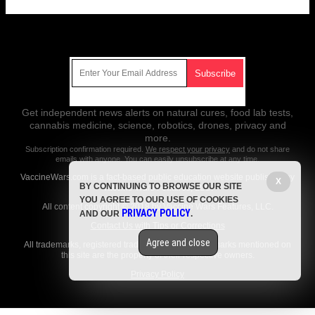
Get Our Free Email Newsletter
Get independent news alerts on natural cures, food lab tests,
cannabis medicine, science, robotics, drones, privacy and
more.
Subscription confirmation required.
We respect your privacy
and do not share
emails with anyone. You can easily unsubscribe at any time.
VaccineWars.com is a fact-based public education website published by
X
BY CONTINUING TO BROWSE OUR SITE
Vaccine Wars Features, LLC.
YOU AGREE TO OUR USE OF COOKIES
All content copyright © 2018 by Vaccine Wars Features, LLC.
PRIVACY POLICY
AND OUR
.
Contact Us with Tips or Corrections
Agree and close
All trademarks, registered trademarks and servicemarks mentioned on
this site are the property of their respective owners.
Privacy Policy