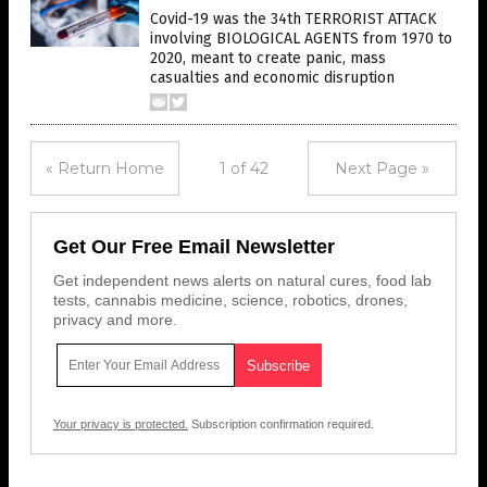
Covid-19 was the 34th TERRORIST ATTACK
involving BIOLOGICAL AGENTS from 1970 to
2020, meant to create panic, mass
casualties and economic disruption
« Return Home
1 of 42
Next Page »
Get Our Free Email Newsletter
Get independent news alerts on natural cures, food lab
tests, cannabis medicine, science, robotics, drones,
privacy and more.
Your privacy is protected.
Subscription confirmation required.