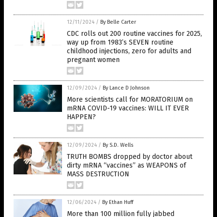
12/11/2024
/
By Belle Carter
CDC rolls out 200 routine vaccines for 2025,
way up from 1983’s SEVEN routine
childhood injections, zero for adults and
pregnant women
12/09/2024
/
By Lance D Johnson
More scientists call for MORATORIUM on
mRNA COVID-19 vaccines: WILL IT EVER
HAPPEN?
12/09/2024
/
By S.D. Wells
TRUTH BOMBS dropped by doctor about
dirty mRNA “vaccines” as WEAPONS of
MASS DESTRUCTION
12/06/2024
/
By Ethan Huff
More than 100 million fully jabbed