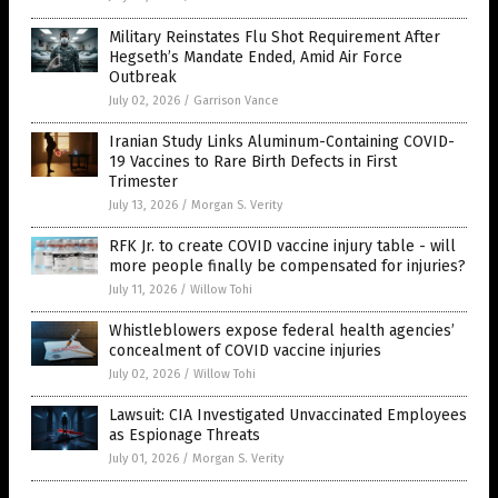
Military Reinstates Flu Shot Requirement After
Hegseth’s Mandate Ended, Amid Air Force
Outbreak
July 02, 2026
/
Garrison Vance
Iranian Study Links Aluminum-Containing COVID-
19 Vaccines to Rare Birth Defects in First
Trimester
July 13, 2026
/
Morgan S. Verity
RFK Jr. to create COVID vaccine injury table - will
more people finally be compensated for injuries?
July 11, 2026
/
Willow Tohi
Whistleblowers expose federal health agencies’
concealment of COVID vaccine injuries
July 02, 2026
/
Willow Tohi
Lawsuit: CIA Investigated Unvaccinated Employees
as Espionage Threats
July 01, 2026
/
Morgan S. Verity