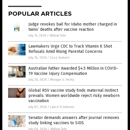
POPULAR ARTICLES
Judge revokes bail for Idaho mother charged in
twins’ deaths after vaccine reaction
July 15, 2026
/
Willow Tohi
Lawmakers Urge CDC to Track Vitamin K Shot
Refusals Amid Rising Parental Concerns
July 16, 2026
/
Coco Somers
Australian Father Awarded $4.5 Million in COVID-
19 Vaccine Injury Compensation
July 26, 2026
/
Morgan S. Verity
Global RSV vaccine study finds maternal instinct
prevails: Women worldwide reject risky newborn
vaccination
July 07, 2026
/
Lance D Johnson
Senator demands answers after journal removes
study linking vaccines to SIDS
July 04, 2026
/
Willow Tohi