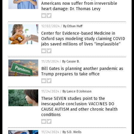
Americans now suffer from irreversible
heart damage: Dr. Thomas Levy
12/02/2024
/
By Ethan Huff
Center for Evidence-based Medicine in
Oxford says modeling study claiming COVID
jabs saved millions of lives “implausible”
11/25/2024
/
By Cassie B.
Bill Gates is planning another pandemic as
Trump prepares to take office
11/24/2024
/
By Lance D Johnson
These SEVEN studies point to the
inescapable conclusion: VACCINES DO
CAUSE AUTISM and other chronic health
conditions
11/24/2024
/
By S.D. Wells