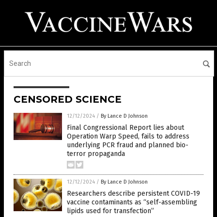
CENSORED SCIENCE
12/12/2024
/
By Lance D Johnson
Final Congressional Report lies about
Operation Warp Speed, fails to address
underlying PCR fraud and planned bio-
terror propaganda
12/12/2024
/
By Lance D Johnson
Researchers describe persistent COVID-19
vaccine contaminants as “self-assembling
lipids used for transfection”