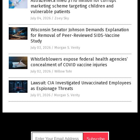
AstraZeneca fined $110 million for corrupt
marketing scheme targeting children and
vulnerable patients
July 04, 2026
/
Zoey Sky
Wisconsin Senator Johnson Demands Explanation
for Removal of Peer-Reviewed SIDS-Vaccine
Study
July 03, 2026
/
Morgan S. Verity
Whistleblowers expose federal health agencies’
concealment of COVID vaccine injuries
July 02, 2026
/
Willow Tohi
Lawsuit: CIA Investigated Unvaccinated Employees
as Espionage Threats
July 01, 2026
/
Morgan S. Verity
Get Our Free Email Newsletter