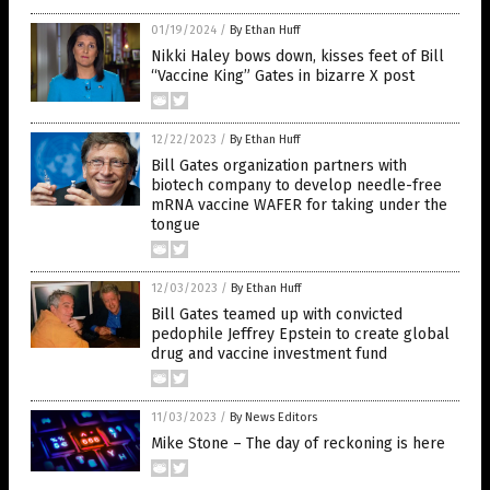
01/19/2024
/
By Ethan Huff
Nikki Haley bows down, kisses feet of Bill
“Vaccine King” Gates in bizarre X post
12/22/2023
/
By Ethan Huff
Bill Gates organization partners with
biotech company to develop needle-free
mRNA vaccine WAFER for taking under the
tongue
12/03/2023
/
By Ethan Huff
Bill Gates teamed up with convicted
pedophile Jeffrey Epstein to create global
drug and vaccine investment fund
11/03/2023
/
By News Editors
Mike Stone – The day of reckoning is here