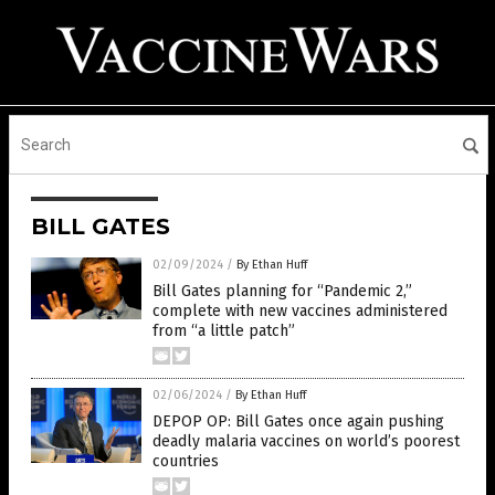
BILL GATES
02/09/2024
/
By Ethan Huff
Bill Gates planning for “Pandemic 2,”
complete with new vaccines administered
from “a little patch”
02/06/2024
/
By Ethan Huff
DEPOP OP: Bill Gates once again pushing
deadly malaria vaccines on world’s poorest
countries