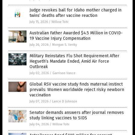
Judge revokes bail for Idaho mother charged in
twins’ deaths after vaccine reaction
July 15, 2026
/
Willow Tohi
Australian Father Awarded $4.5 Million in COVID-
19 Vaccine Injury Compensation
July 26, 2026
/
Morgan S. Verity
Military Reinstates Flu Shot Requirement After
Hegseth’s Mandate Ended, Amid Air Force
Outbreak
July 02, 2026
/
Garrison Vance
Global RSV vaccine study finds maternal instinct
prevails: Women worldwide reject risky newborn
vaccination
July 07, 2026
/
Lance D Johnson
Senator demands answers after journal removes
study linking vaccines to SIDS
July 04, 2026
/
Willow Tohi