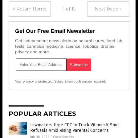
« Return Home
1 of 15
Next Page »
Get Our Free Email Newsletter
Get independent news alerts on natural cures, food lab
tests, cannabis medicine, science, robotics, drones,
privacy and more.
Your privacy is protected.
Subscription confirmation required.
POPULAR ARTICLES
Lawmakers Urge CDC to Track Vitamin K Shot
Refusals Amid Rising Parental Concerns
July 16, 2026
/
Coco Somers