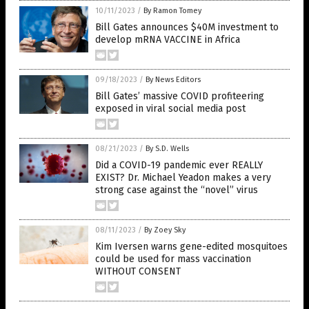
10/11/2023
/
By Ramon Tomey
Bill Gates announces $40M investment to
develop mRNA VACCINE in Africa
09/18/2023
/
By News Editors
Bill Gates’ massive COVID profiteering
exposed in viral social media post
08/21/2023
/
By S.D. Wells
Did a COVID-19 pandemic ever REALLY
EXIST? Dr. Michael Yeadon makes a very
strong case against the “novel” virus
08/11/2023
/
By Zoey Sky
Kim Iversen warns gene-edited mosquitoes
could be used for mass vaccination
WITHOUT CONSENT