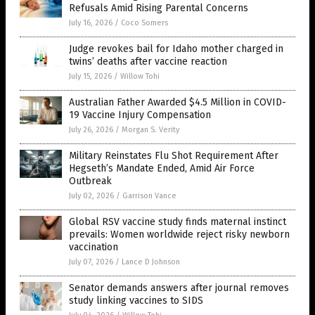
Refusals Amid Rising Parental Concerns
July 16, 2026
/
Coco Somers
Judge revokes bail for Idaho mother charged in
twins’ deaths after vaccine reaction
July 15, 2026
/
Willow Tohi
Australian Father Awarded $4.5 Million in COVID-
19 Vaccine Injury Compensation
July 26, 2026
/
Morgan S. Verity
Military Reinstates Flu Shot Requirement After
Hegseth’s Mandate Ended, Amid Air Force
Outbreak
July 02, 2026
/
Garrison Vance
Global RSV vaccine study finds maternal instinct
prevails: Women worldwide reject risky newborn
vaccination
July 07, 2026
/
Lance D Johnson
Senator demands answers after journal removes
study linking vaccines to SIDS