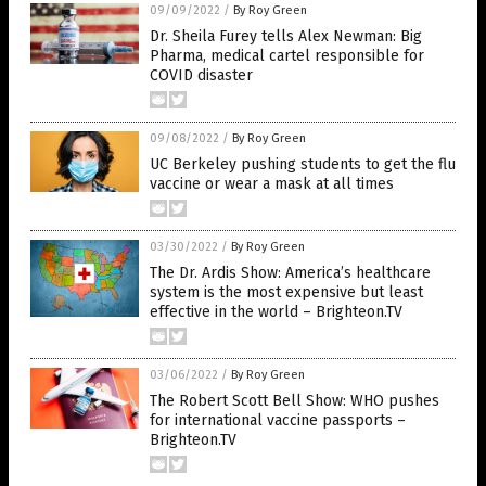
09/09/2022
/
By Roy Green
Dr. Sheila Furey tells Alex Newman: Big
Pharma, medical cartel responsible for
COVID disaster
09/08/2022
/
By Roy Green
UC Berkeley pushing students to get the flu
vaccine or wear a mask at all times
03/30/2022
/
By Roy Green
The Dr. Ardis Show: America’s healthcare
system is the most expensive but least
effective in the world – Brighteon.TV
03/06/2022
/
By Roy Green
The Robert Scott Bell Show: WHO pushes
for international vaccine passports –
Brighteon.TV