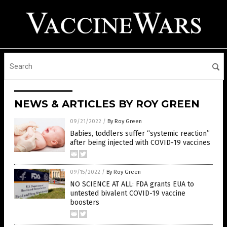
NEWS & ARTICLES BY ROY GREEN
09/21/2022
/
By Roy Green
Babies, toddlers suffer “systemic reaction”
after being injected with COVID-19 vaccines
09/15/2022
/
By Roy Green
NO SCIENCE AT ALL: FDA grants EUA to
untested bivalent COVID-19 vaccine
boosters