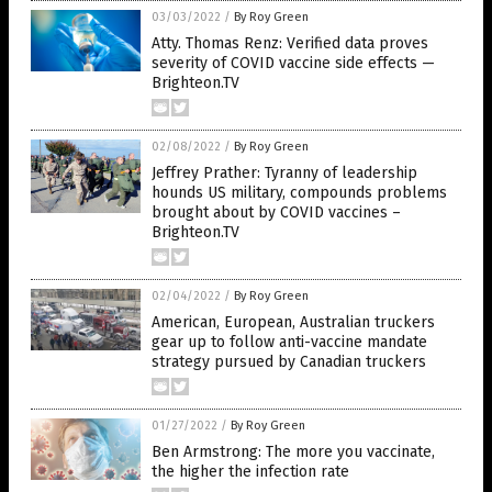
03/03/2022
/
By Roy Green
Atty. Thomas Renz: Verified data proves
severity of COVID vaccine side effects —
Brighteon.TV
02/08/2022
/
By Roy Green
Jeffrey Prather: Tyranny of leadership
hounds US military, compounds problems
brought about by COVID vaccines –
Brighteon.TV
02/04/2022
/
By Roy Green
American, European, Australian truckers
gear up to follow anti-vaccine mandate
strategy pursued by Canadian truckers
01/27/2022
/
By Roy Green
Ben Armstrong: The more you vaccinate,
the higher the infection rate