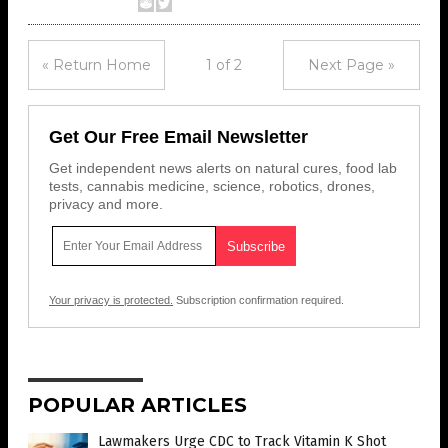
« Return Home
1 of 2
Next Page »
Get Our Free Email Newsletter
Get independent news alerts on natural cures, food lab
tests, cannabis medicine, science, robotics, drones,
privacy and more.
Your privacy is protected.
Subscription confirmation required.
POPULAR ARTICLES
Lawmakers Urge CDC to Track Vitamin K Shot