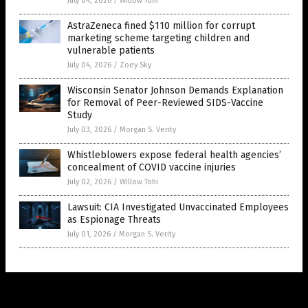
July 04, 2026
/
Willow Tohi
AstraZeneca fined $110 million for corrupt
marketing scheme targeting children and
vulnerable patients
July 04, 2026
/
Zoey Sky
Wisconsin Senator Johnson Demands Explanation
for Removal of Peer-Reviewed SIDS-Vaccine
Study
July 03, 2026
/
Morgan S. Verity
Whistleblowers expose federal health agencies’
concealment of COVID vaccine injuries
July 02, 2026
/
Willow Tohi
Lawsuit: CIA Investigated Unvaccinated Employees
as Espionage Threats
July 01, 2026
/
Morgan S. Verity
Get Our Free Email Newsletter