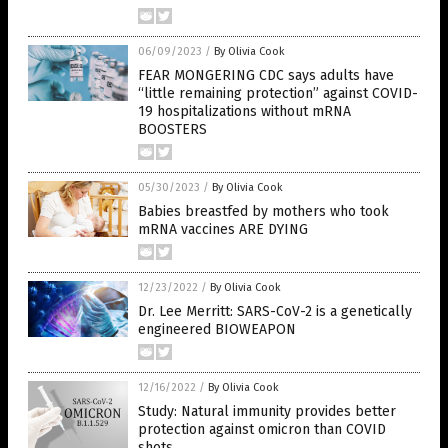
06/09/2023
/
By Olivia Cook
FEAR MONGERING CDC says adults have
“little remaining protection” against COVID-
19 hospitalizations without mRNA
BOOSTERS
05/30/2023
/
By Olivia Cook
Babies breastfed by mothers who took
mRNA vaccines ARE DYING
12/23/2022
/
By Olivia Cook
Dr. Lee Merritt: SARS-CoV-2 is a genetically
engineered BIOWEAPON
12/16/2022
/
By Olivia Cook
Study: Natural immunity provides better
protection against omicron than COVID
shots