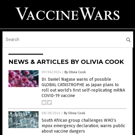
NEWS & ARTICLES BY OLIVIA COOK
09/06/2024
/
By Olivia Cook
Dr. Daniel Nagase warns of possible
GLOBAL CATASTROPHE as Japan plans to
roll out world’s first self-replicating mRNA
COVID-19 vaccine
08/28/2024
/
By Olivia Cook
South African group challenges WHO’s
mpox emergency declaration, warns public
about vaccine dangers