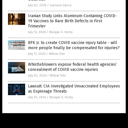
July 02, 2026
/
Garrison Vance
Iranian Study Links Aluminum-Containing COVID-
19 Vaccines to Rare Birth Defects in First
Trimester
July 13, 2026
/
Morgan S. Verity
RFK Jr. to create COVID vaccine injury table - will
more people finally be compensated for injuries?
July 11, 2026
/
Willow Tohi
Whistleblowers expose federal health agencies’
concealment of COVID vaccine injuries
July 02, 2026
/
Willow Tohi
Lawsuit: CIA Investigated Unvaccinated Employees
as Espionage Threats
July 01, 2026
/
Morgan S. Verity
Get Our Free Email Newsletter