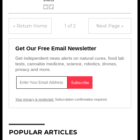
« Return Home
1 of 2
Next Page »
Get Our Free Email Newsletter
Get independent news alerts on natural cures, food lab
tests, cannabis medicine, science, robotics, drones,
privacy and more.
Your privacy is protected.
Subscription confirmation required.
POPULAR ARTICLES