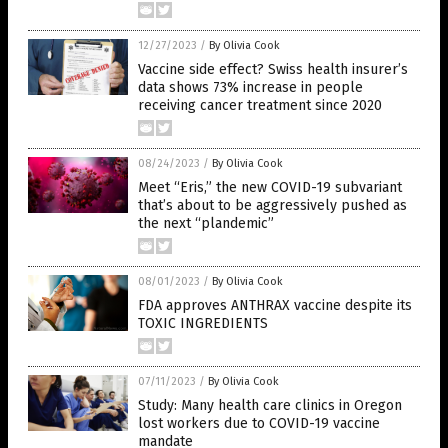
12/27/2023
/
By Olivia Cook
Vaccine side effect? Swiss health insurer’s
data shows 73% increase in people
receiving cancer treatment since 2020
08/24/2023
/
By Olivia Cook
Meet “Eris,” the new COVID-19 subvariant
that’s about to be aggressively pushed as
the next “plandemic”
08/01/2023
/
By Olivia Cook
FDA approves ANTHRAX vaccine despite its
TOXIC INGREDIENTS
07/11/2023
/
By Olivia Cook
Study: Many health care clinics in Oregon
lost workers due to COVID-19 vaccine
mandate