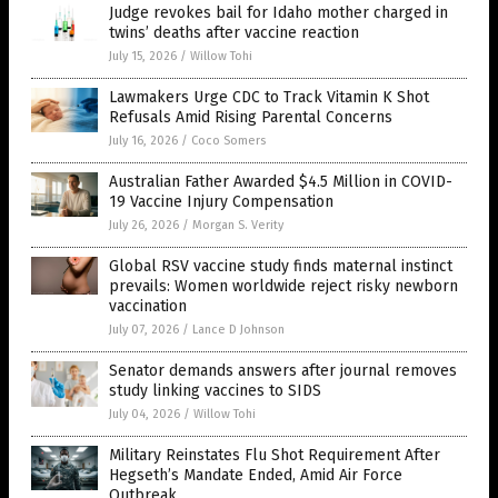
Judge revokes bail for Idaho mother charged in
twins’ deaths after vaccine reaction
July 15, 2026
/
Willow Tohi
Lawmakers Urge CDC to Track Vitamin K Shot
Refusals Amid Rising Parental Concerns
July 16, 2026
/
Coco Somers
Australian Father Awarded $4.5 Million in COVID-
19 Vaccine Injury Compensation
July 26, 2026
/
Morgan S. Verity
Global RSV vaccine study finds maternal instinct
prevails: Women worldwide reject risky newborn
vaccination
July 07, 2026
/
Lance D Johnson
Senator demands answers after journal removes
study linking vaccines to SIDS
July 04, 2026
/
Willow Tohi
Military Reinstates Flu Shot Requirement After
Hegseth’s Mandate Ended, Amid Air Force
Outbreak