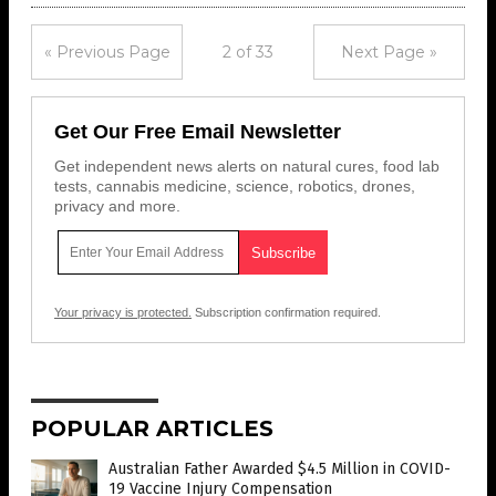
« Previous Page
2 of 33
Next Page »
Get Our Free Email Newsletter
Get independent news alerts on natural cures, food lab
tests, cannabis medicine, science, robotics, drones,
privacy and more.
Your privacy is protected.
Subscription confirmation required.
POPULAR ARTICLES
Australian Father Awarded $4.5 Million in COVID-
19 Vaccine Injury Compensation