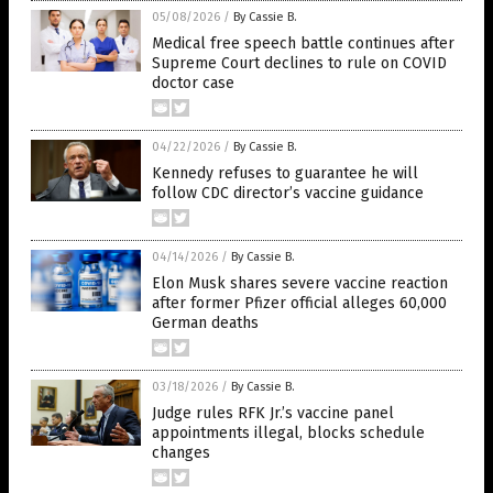
05/08/2026
/
By Cassie B.
Medical free speech battle continues after
Supreme Court declines to rule on COVID
doctor case
04/22/2026
/
By Cassie B.
Kennedy refuses to guarantee he will
follow CDC director’s vaccine guidance
04/14/2026
/
By Cassie B.
Elon Musk shares severe vaccine reaction
after former Pfizer official alleges 60,000
German deaths
03/18/2026
/
By Cassie B.
Judge rules RFK Jr.’s vaccine panel
appointments illegal, blocks schedule
changes