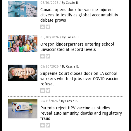
06/10/2026
/
By Cassie B.
Canada opens door for vaccine-injured
citizens to testify as global accountability
debate grows
06/02/2026
/
By Cassie B.
Oregon kindergartners entering school
unvaccinated at record levels
05/20/2026
/
By Cassie B.
Supreme Court closes door on LA school
workers who lost jobs over COVID vaccine
refusal
05/13/2026
/
By Cassie B.
Parents reject HPV vaccine as studies
reveal autoimmunity, deaths and regulatory
fraud