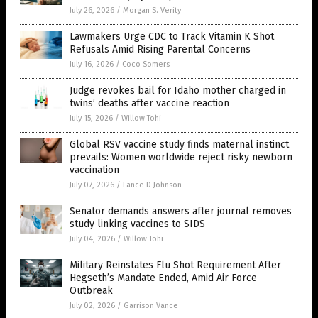
July 26, 2026
/
Morgan S. Verity
Lawmakers Urge CDC to Track Vitamin K Shot
Refusals Amid Rising Parental Concerns
July 16, 2026
/
Coco Somers
Judge revokes bail for Idaho mother charged in
twins’ deaths after vaccine reaction
July 15, 2026
/
Willow Tohi
Global RSV vaccine study finds maternal instinct
prevails: Women worldwide reject risky newborn
vaccination
July 07, 2026
/
Lance D Johnson
Senator demands answers after journal removes
study linking vaccines to SIDS
July 04, 2026
/
Willow Tohi
Military Reinstates Flu Shot Requirement After
Hegseth’s Mandate Ended, Amid Air Force
Outbreak
July 02, 2026
/
Garrison Vance