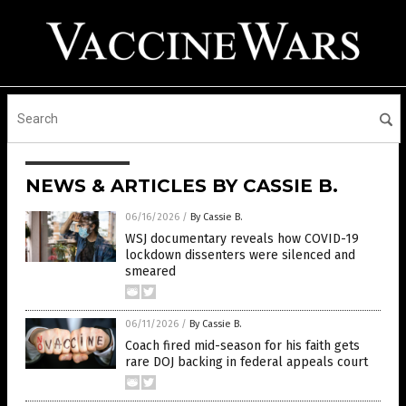
NEWS & ARTICLES BY CASSIE B.
06/16/2026
/
By Cassie B.
WSJ documentary reveals how COVID-19
lockdown dissenters were silenced and
smeared
06/11/2026
/
By Cassie B.
Coach fired mid-season for his faith gets
rare DOJ backing in federal appeals court