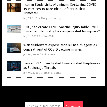
Iranian Study Links Aluminum-Containing COVID-
19 Vaccines to Rare Birth Defects in First
Trimester
July 13, 2026
/
Morgan S. Verity
RFK Jr. to create COVID vaccine injury table - will
more people finally be compensated for injuries?
July 11, 2026
/
Willow Tohi
Whistleblowers expose federal health agencies’
concealment of COVID vaccine injuries
July 02, 2026
/
Willow Tohi
Lawsuit: CIA Investigated Unvaccinated Employees
as Espionage Threats
July 01, 2026
/
Morgan S. Verity
Get Our Free Email Newsletter