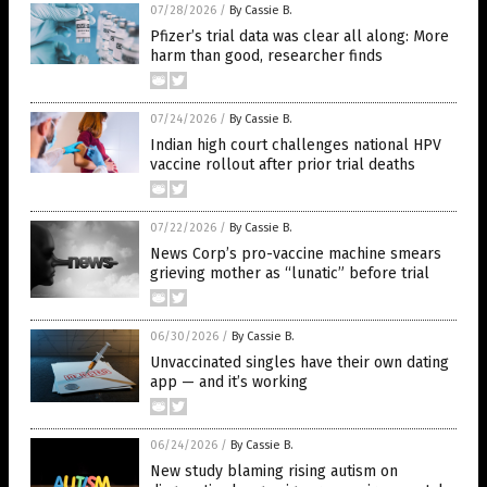
07/28/2026
/
By Cassie B.
Pfizer’s trial data was clear all along: More
harm than good, researcher finds
07/24/2026
/
By Cassie B.
Indian high court challenges national HPV
vaccine rollout after prior trial deaths
07/22/2026
/
By Cassie B.
News Corp’s pro-vaccine machine smears
grieving mother as “lunatic” before trial
06/30/2026
/
By Cassie B.
Unvaccinated singles have their own dating
app — and it’s working
06/24/2026
/
By Cassie B.
New study blaming rising autism on