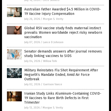
July 16, 2026
/
Coco Somers
Australian Father Awarded $4.5 Million in COVID-
19 Vaccine Injury Compensation
July 26, 2026
/
Morgan S. Verity
Global RSV vaccine study finds maternal instinct
prevails: Women worldwide reject risky newborn
vaccination
July 07, 2026
/
Lance D Johnson
Senator demands answers after journal removes
study linking vaccines to SIDS
July 04, 2026
/
Willow Tohi
Military Reinstates Flu Shot Requirement After
Hegseth’s Mandate Ended, Amid Air Force
Outbreak
July 02, 2026
/
Garrison Vance
Iranian Study Links Aluminum-Containing COVID-
19 Vaccines to Rare Birth Defects in First
Trimester
July 13, 2026
/
Morgan S. Verity