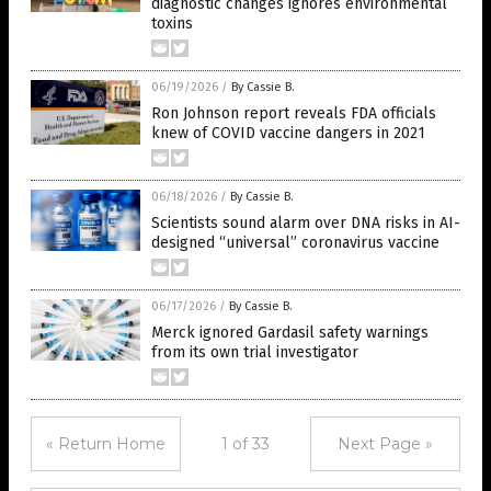
diagnostic changes ignores environmental
toxins
06/19/2026
/
By Cassie B.
Ron Johnson report reveals FDA officials
knew of COVID vaccine dangers in 2021
06/18/2026
/
By Cassie B.
Scientists sound alarm over DNA risks in AI-
designed “universal” coronavirus vaccine
06/17/2026
/
By Cassie B.
Merck ignored Gardasil safety warnings
from its own trial investigator
« Return Home
1 of 33
Next Page »