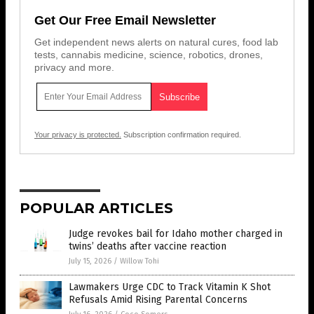
Get Our Free Email Newsletter
Get independent news alerts on natural cures, food lab
tests, cannabis medicine, science, robotics, drones,
privacy and more.
Your privacy is protected.
Subscription confirmation required.
POPULAR ARTICLES
Judge revokes bail for Idaho mother charged in
twins’ deaths after vaccine reaction
July 15, 2026
/
Willow Tohi
Lawmakers Urge CDC to Track Vitamin K Shot
Refusals Amid Rising Parental Concerns