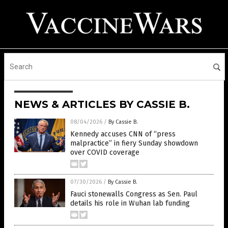
NEWS & ARTICLES BY CASSIE B.
08/04/2026
/
By Cassie B.
Kennedy accuses CNN of “press
malpractice” in fiery Sunday showdown
over COVID coverage
07/30/2026
/
By Cassie B.
Fauci stonewalls Congress as Sen. Paul
details his role in Wuhan lab funding