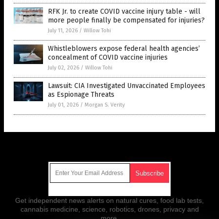
RFK Jr. to create COVID vaccine injury table - will
more people finally be compensated for injuries?
July 11, 2026
/
Willow Tohi
Whistleblowers expose federal health agencies’
concealment of COVID vaccine injuries
July 02, 2026
/
Willow Tohi
Lawsuit: CIA Investigated Unvaccinated Employees
as Espionage Threats
July 01, 2026
/
Morgan S. Verity
Get Our Free Email Newsletter
Get independent news alerts on natural cures, food lab tests,
cannabis medicine, science, robotics, drones, privacy and
more.