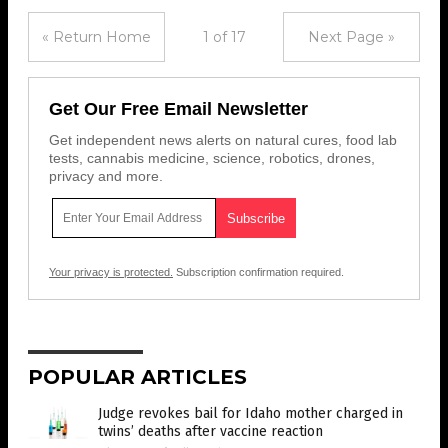
« Return Home
1 of 17
Next Page »
Get Our Free Email Newsletter
Get independent news alerts on natural cures, food lab
tests, cannabis medicine, science, robotics, drones,
privacy and more.
Your privacy is protected.
Subscription confirmation required.
POPULAR ARTICLES
Judge revokes bail for Idaho mother charged in
twins’ deaths after vaccine reaction