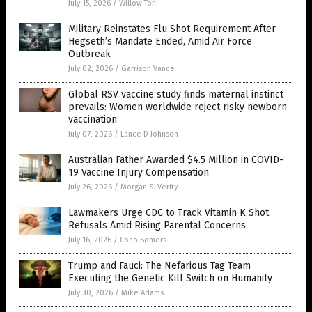
July 15, 2026
/
Willow Tohi
Military Reinstates Flu Shot Requirement After
Hegseth’s Mandate Ended, Amid Air Force
Outbreak
July 02, 2026
/
Garrison Vance
Global RSV vaccine study finds maternal instinct
prevails: Women worldwide reject risky newborn
vaccination
July 07, 2026
/
Lance D Johnson
Australian Father Awarded $4.5 Million in COVID-
19 Vaccine Injury Compensation
July 26, 2026
/
Morgan S. Verity
Lawmakers Urge CDC to Track Vitamin K Shot
Refusals Amid Rising Parental Concerns
July 16, 2026
/
Coco Somers
Trump and Fauci: The Nefarious Tag Team
Executing the Genetic Kill Switch on Humanity
July 30, 2026
/
Mike Adams