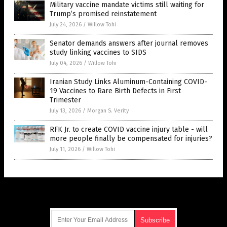
Military vaccine mandate victims still waiting for
Trump’s promised reinstatement
July 24, 2026
/
Willow Tohi
Senator demands answers after journal removes
study linking vaccines to SIDS
July 04, 2026
/
Willow Tohi
Iranian Study Links Aluminum-Containing COVID-
19 Vaccines to Rare Birth Defects in First
Trimester
July 13, 2026
/
Morgan S. Verity
RFK Jr. to create COVID vaccine injury table - will
more people finally be compensated for injuries?
July 11, 2026
/
Willow Tohi
Get Our Free Email Newsletter