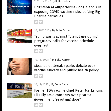
11/20/2025
/
By Belle Carter
Brighteon AI outperforms Google and X in
exposing COVID vaccine risks, defying Big
Pharma narratives
10/28/2025
/
By Belle Carter
Trump warns against Tylenol use during
pregnancy, calls for vaccine schedule
overhaul
10/13/2025
/
By Belle Carter
Measles outbreak sparks debate over
vaccine efficacy and public health policy
10/11/2025
/
By Belle Carter
Former FDA vaccine chief Peter Marks joins
Eli Lilly amid concerns over pharma-
government “revolving door”