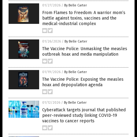
01/27/2026
/
By Belle Carter
From Flames to Freedom: A warrior mom’s
battle against toxins, vaccines and the
medical-industrial complex
01/26/2026
/
By Belle Carter
The Vaccine Police: Unmasking the measles
outbreak hoax and media manipulation
01/19/2026
/
By Belle Carter
The Vaccine Police: Exposing the measles
hoax and depopulation agenda
01/12/2026
/
By Belle Carter
Cyberattack targets journal that published
peer-reviewed study linking COVID-19
vaccines to cancer reports