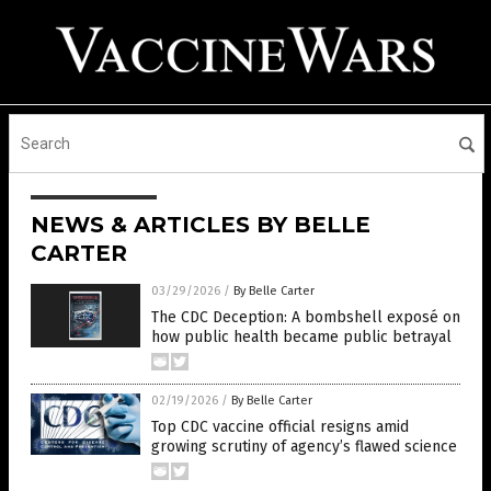
NEWS & ARTICLES BY BELLE
CARTER
03/29/2026
/
By Belle Carter
The CDC Deception: A bombshell exposé on
how public health became public betrayal
02/19/2026
/
By Belle Carter
Top CDC vaccine official resigns amid
growing scrutiny of agency’s flawed science